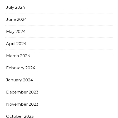
July 2024
June 2024
May 2024
April 2024
March 2024
February 2024
January 2024
December 2023
November 2023
October 2023