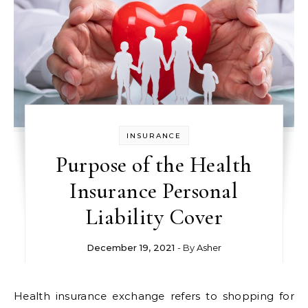
INSURANCE
Purpose of the Health
Insurance Personal
Liability Cover
December 19, 2021
- By
Asher
Health insurance exchange refers to shopping for