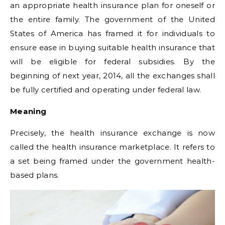
an appropriate health insurance plan for oneself or
the entire family. The government of the United
States of America has framed it for individuals to
ensure ease in buying suitable health insurance that
will be eligible for federal subsidies. By the
beginning of next year, 2014, all the exchanges shall
be fully certified and operating under federal law.
Meaning
Precisely, the health insurance exchange is now
called the health insurance marketplace. It refers to
a set being framed under the government health-
based plans.