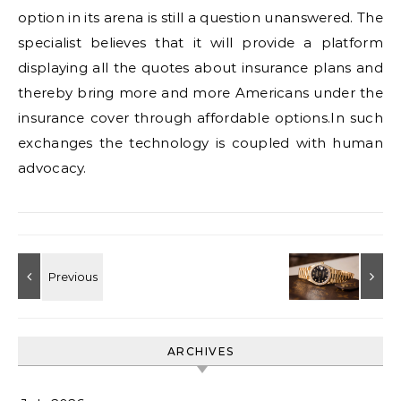
option in its arena is still a question unanswered. The
specialist believes that it will provide a platform
displaying all the quotes about insurance plans and
thereby bring more and more Americans under the
insurance cover through affordable options.In such
exchanges the technology is coupled with human
advocacy.
ARCHIVES