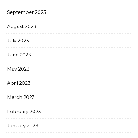
September 2023
August 2023
July 2023
June 2023
May 2023
April 2023
March 2023
February 2023
January 2023