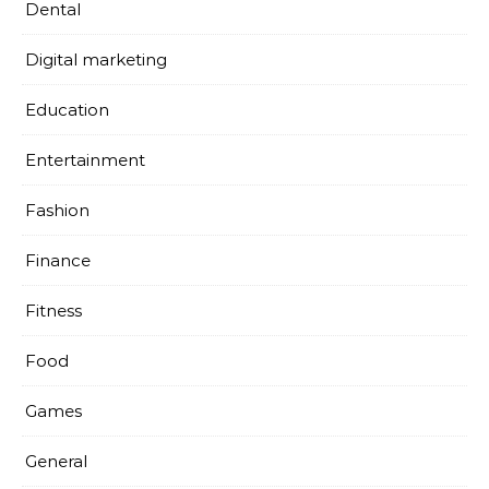
Dental
Digital marketing
Education
Entertainment
Fashion
Finance
Fitness
Food
Games
General