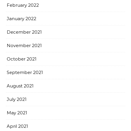
February 2022
January 2022
December 2021
November 2021
October 2021
September 2021
August 2021
July 2021
May 2021
April 2021