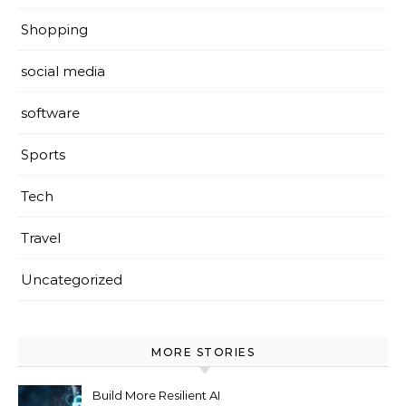
Shopping
social media
software
Sports
Tech
Travel
Uncategorized
MORE STORIES
Build More Resilient AI