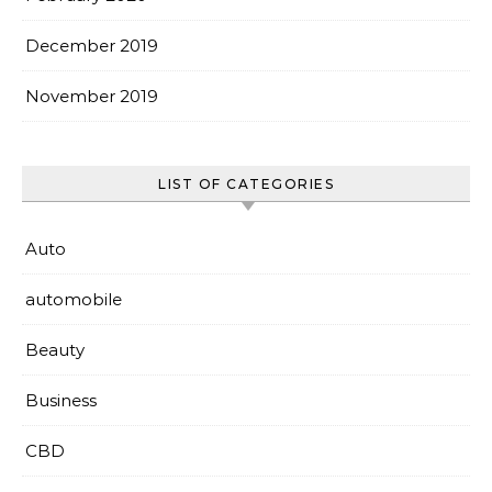
December 2019
November 2019
LIST OF CATEGORIES
Auto
automobile
Beauty
Business
CBD