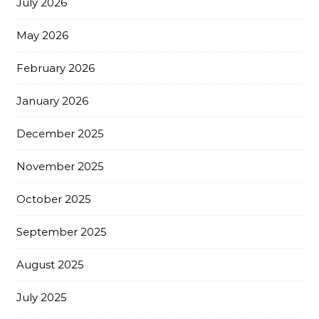
July 2026
May 2026
February 2026
January 2026
December 2025
November 2025
October 2025
September 2025
August 2025
July 2025