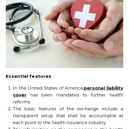
Essential features
In the United States of America,
personal liability
cover
has been mandated to further health
reforms.
The basic features of the exchange include a
transparent setup that shall be accountable at
each point to the health insurance industry.