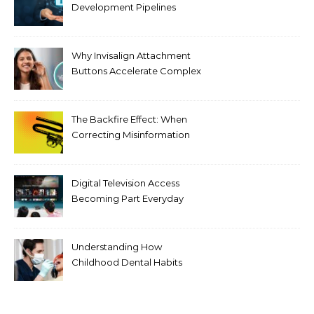
Development Pipelines
Against Supply Chain
Threats
Why Invisalign Attachment
Buttons Accelerate Complex
Tooth Rotations Without
Compromising Aesthetics
The Backfire Effect: When
Correcting Misinformation
Makes It Worse
Digital Television Access
Becoming Part Everyday
Entertainment Habits For
Modern Viewers
Understanding How
Childhood Dental Habits
Shape Adult Oral Health