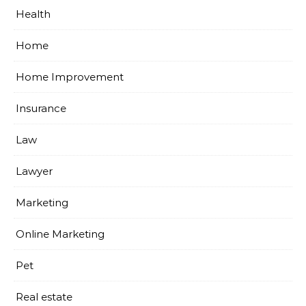
Health
Home
Home Improvement
Insurance
Law
Lawyer
Marketing
Online Marketing
Pet
Real estate