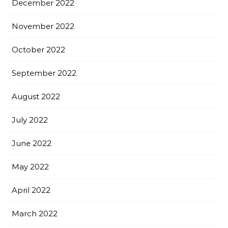
December 2022
November 2022
October 2022
September 2022
August 2022
July 2022
June 2022
May 2022
April 2022
March 2022