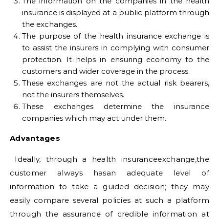
The information on the companies in the health
insurance is displayed at a public platform through
the exchanges.
The purpose of the health insurance exchange is
to assist the insurers in complying with consumer
protection. It helps in ensuring economy to the
customers and wider coverage in the process.
These exchanges are not the actual risk bearers,
not the insurers themselves.
These exchanges determine the insurance
companies which may act under them.
Advantages
Ideally, through a health insuranceexchange,the
customer always hasan adequate level of
information to take a guided decision; they may
easily compare several policies at such a platform
through the assurance of credible information at