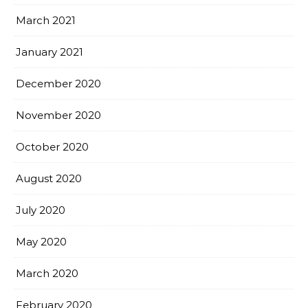
March 2021
January 2021
December 2020
November 2020
October 2020
August 2020
July 2020
May 2020
March 2020
February 2020