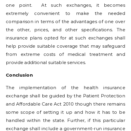
one point. At such exchanges, it becomes
extremely convenient to make the needed
comparison in terms of the advantages of one over
the other, prices, and other specifications. The
insurance plans opted for at such exchanges shall
help provide suitable coverage that may safeguard
from extreme costs of medical treatment and
provide additional suitable services.
Conclusion
The implementation of the health insurance
exchange shall be guided by the Patient Protection
and Affordable Care Act 2010 though there remains
some scope of setting it up and how it has to be
handled within the state. Further, if this particular
exchange shall include a government-run insurance