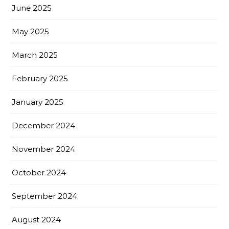
June 2025
May 2025
March 2025
February 2025
January 2025
December 2024
November 2024
October 2024
September 2024
August 2024