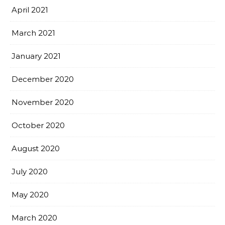
April 2021
March 2021
January 2021
December 2020
November 2020
October 2020
August 2020
July 2020
May 2020
March 2020