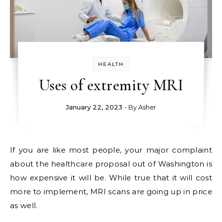
HEALTH
Uses of extremity MRI
January 22, 2023
- By
Asher
If you are like most people, your major complaint
about the healthcare proposal out of Washington is
how expensive it will be. While true that it will cost
more to implement, MRI scans are going up in price
as well.