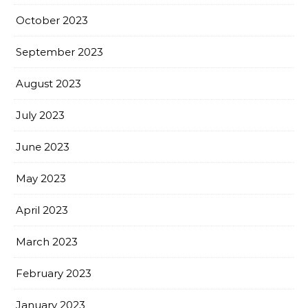
October 2023
September 2023
August 2023
July 2023
June 2023
May 2023
April 2023
March 2023
February 2023
January 2023