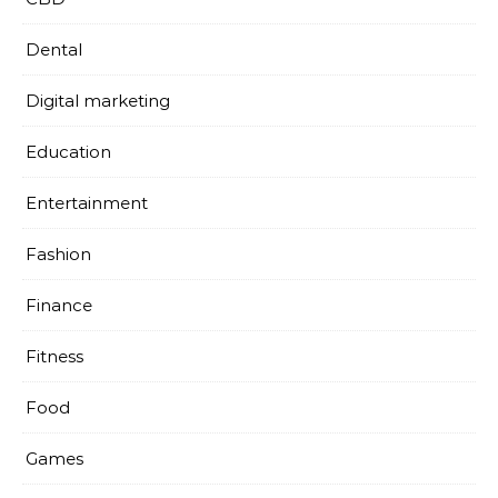
Dental
Digital marketing
Education
Entertainment
Fashion
Finance
Fitness
Food
Games