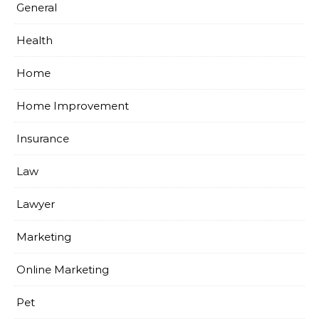
General
Health
Home
Home Improvement
Insurance
Law
Lawyer
Marketing
Online Marketing
Pet