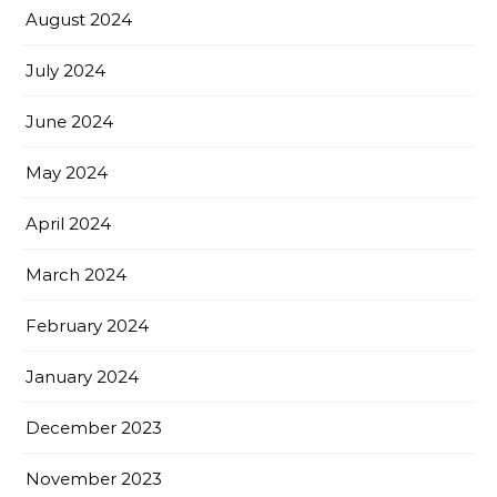
August 2024
July 2024
June 2024
May 2024
April 2024
March 2024
February 2024
January 2024
December 2023
November 2023