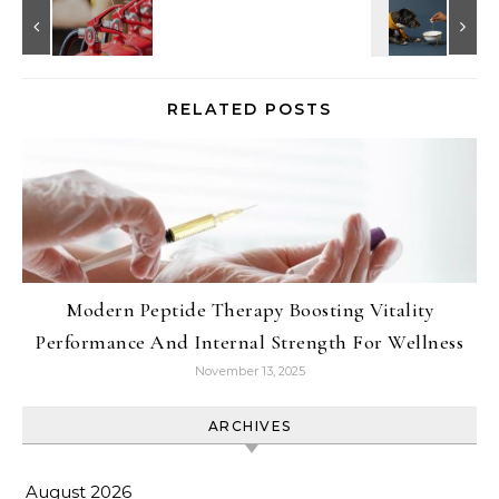
RELATED POSTS
Modern Peptide Therapy Boosting Vitality
Performance And Internal Strength For Wellness
November 13, 2025
ARCHIVES
August 2026