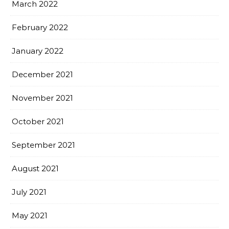
March 2022
February 2022
January 2022
December 2021
November 2021
October 2021
September 2021
August 2021
July 2021
May 2021