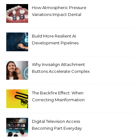
How Atmospheric Pressure
Variations Impact Dental
Implant Healing Processes
Build More Resilient AI
Development Pipelines
Against Supply Chain
Threats
Why Invisalign Attachment
Buttons Accelerate Complex
Tooth Rotations Without
Compromising Aesthetics
The Backfire Effect: When
Correcting Misinformation
Makes It Worse
Digital Television Access
Becoming Part Everyday
Entertainment Habits For