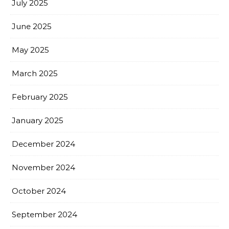
July 2025
June 2025
May 2025
March 2025
February 2025
January 2025
December 2024
November 2024
October 2024
September 2024