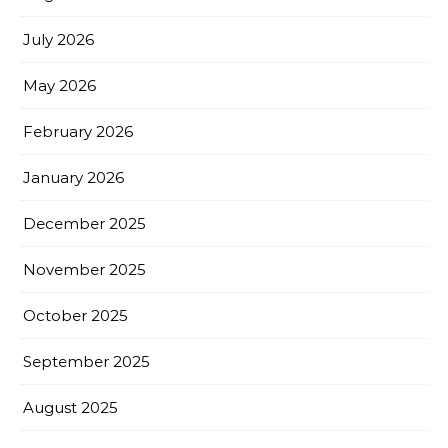
July 2026
May 2026
February 2026
January 2026
December 2025
November 2025
October 2025
September 2025
August 2025