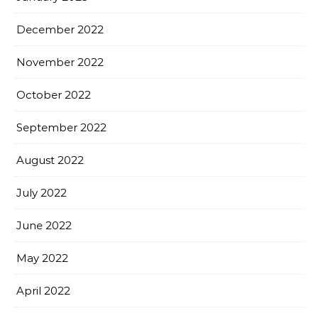
December 2022
November 2022
October 2022
September 2022
August 2022
July 2022
June 2022
May 2022
April 2022