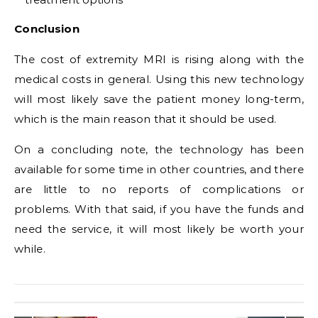
Conclusion
The cost of extremity MRI is rising along with the
medical costs in general. Using this new technology
will most likely save the patient money long-term,
which is the main reason that it should be used.
On a concluding note, the technology has been
available for some time in other countries, and there
are little to no reports of complications or
problems. With that said, if you have the funds and
need the service, it will most likely be worth your
while.