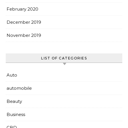
February 2020
December 2019
November 2019
LIST OF CATEGORIES
Auto
automobile
Beauty
Business
CBD