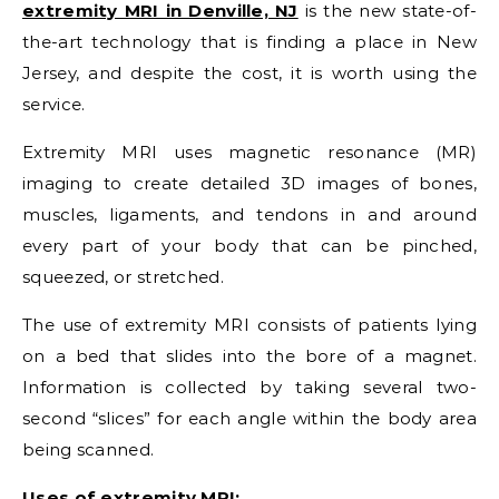
extremity MRI in Denville, NJ
is the new state-of-
the-art technology that is finding a place in New
Jersey, and despite the cost, it is worth using the
service.
Extremity MRI uses magnetic resonance (MR)
imaging to create detailed 3D images of bones,
muscles, ligaments, and tendons in and around
every part of your body that can be pinched,
squeezed, or stretched.
The use of extremity MRI consists of patients lying
on a bed that slides into the bore of a magnet.
Information is collected by taking several two-
second “slices” for each angle within the body area
being scanned.
Uses of extremity MRI: