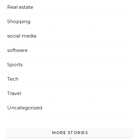
Real estate
Shopping
social media
software
Sports
Tech
Travel
Uncategorized
MORE STORIES