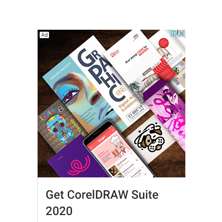
Modern Viewers