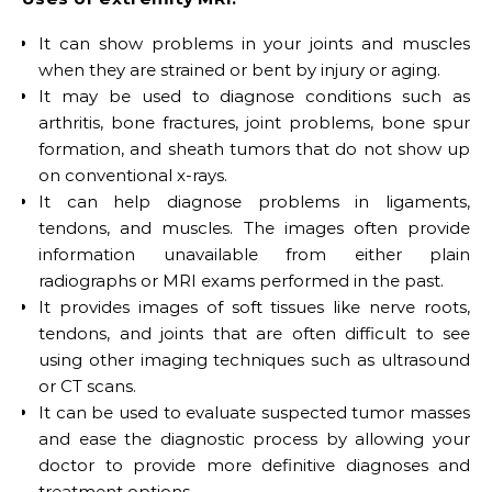
It can show problems in your joints and muscles
when they are strained or bent by injury or aging.
It may be used to diagnose conditions such as
arthritis, bone fractures, joint problems, bone spur
formation, and sheath tumors that do not show up
on conventional x-rays.
It can help diagnose problems in ligaments,
tendons, and muscles. The images often provide
information unavailable from either plain
radiographs or MRI exams performed in the past.
It provides images of soft tissues like nerve roots,
tendons, and joints that are often difficult to see
using other imaging techniques such as ultrasound
or CT scans.
It can be used to evaluate suspected tumor masses
and ease the diagnostic process by allowing your
doctor to provide more definitive diagnoses and
treatment options