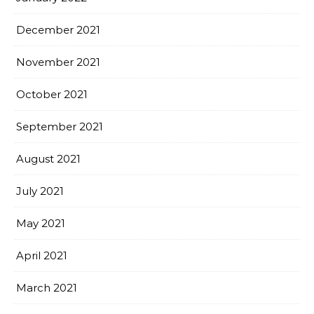
December 2021
November 2021
October 2021
September 2021
August 2021
July 2021
May 2021
April 2021
March 2021