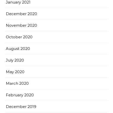
January 2021
December 2020
November 2020
October 2020
August 2020
July 2020
May 2020
March 2020
February 2020
December 2019