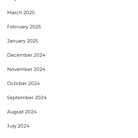
March 2025
February 2025
January 2025
December 2024
November 2024
October 2024
September 2024
August 2024
July 2024