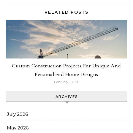
RELATED POSTS
Custom Construction Projects For Unique And
Personalized Home Designs
February 1, 2026
ARCHIVES
July 2026
May 2026