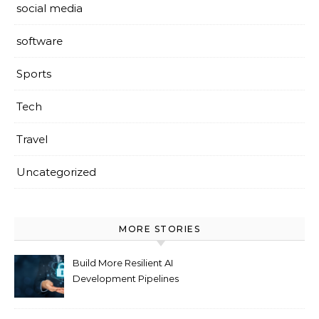
social media
software
Sports
Tech
Travel
Uncategorized
MORE STORIES
Build More Resilient AI
Development Pipelines
Against Supply Chain
Threats