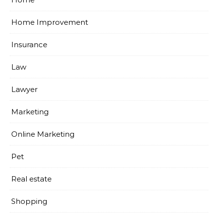
Home Improvement
Insurance
Law
Lawyer
Marketing
Online Marketing
Pet
Real estate
Shopping