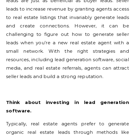
leads are just as beneficial as buyer leads. Seller
leads to increase revenue by granting agents access
to real estate listings that invariably generate leads
and create connections. However, it can be
challenging to figure out how to generate seller
leads when you’re a new real estate agent with a
small network. With the right strategies and
resources, including lead generation software, social
media, and real estate referrals, agents can attract
seller leads and build a strong reputation.
Think about investing in lead generation
software.
Typically, real estate agents prefer to generate
organic real estate leads through methods like