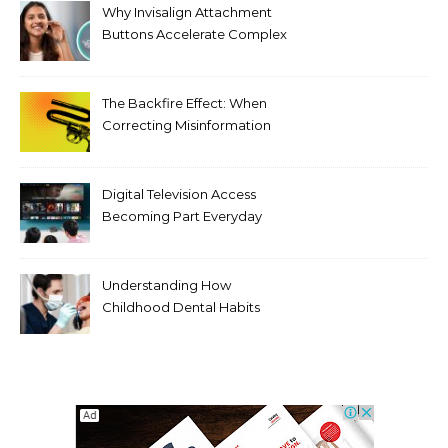
Why Invisalign Attachment
Buttons Accelerate Complex
Tooth Rotations Without
Compromising Aesthetics
The Backfire Effect: When
Correcting Misinformation
Makes It Worse
Digital Television Access
Becoming Part Everyday
Entertainment Habits For
Modern Viewers
Understanding How
Childhood Dental Habits
Shape Adult Oral Health