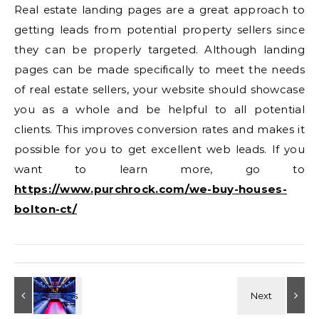
Real estate landing pages are a great approach to
getting leads from potential property sellers since
they can be properly targeted. Although landing
pages can be made specifically to meet the needs
of real estate sellers, your website should showcase
you as a whole and be helpful to all potential
clients. This improves conversion rates and makes it
possible for you to get excellent web leads. If you
want to learn more, go to
https://www.purchrock.com/we-buy-houses-
bolton-ct/