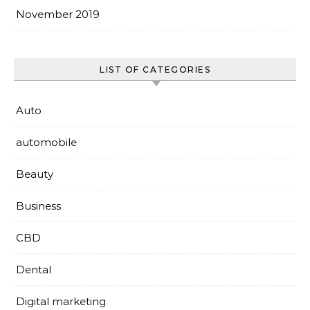
November 2019
LIST OF CATEGORIES
Auto
automobile
Beauty
Business
CBD
Dental
Digital marketing