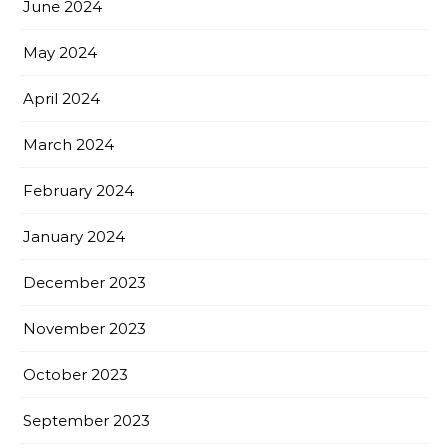
June 2024
May 2024
April 2024
March 2024
February 2024
January 2024
December 2023
November 2023
October 2023
September 2023