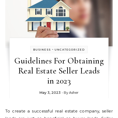
-
BUSINESS
UNCATEGORIZED
Guidelines For Obtaining
Real Estate Seller Leads
in 2023
May 3, 2023
- By
Asher
To create a successful real estate company, seller