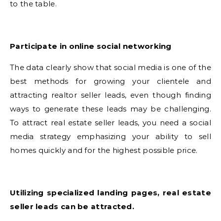
to the table.
Participate in online social networking
The data clearly show that social media is one of the
best methods for growing your clientele and
attracting realtor seller leads, even though finding
ways to generate these leads may be challenging.
To attract real estate seller leads, you need a social
media strategy emphasizing your ability to sell
homes quickly and for the highest possible price.
Utilizing specialized landing pages, real estate
seller leads can be attracted.