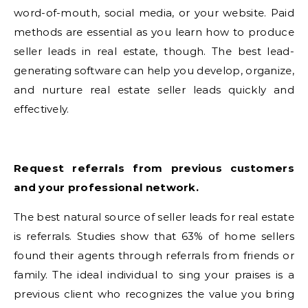
word-of-mouth, social media, or your website. Paid
methods are essential as you learn how to produce
seller leads in real estate, though. The best lead-
generating software can help you develop, organize,
and nurture real estate seller leads quickly and
effectively.
Request referrals from previous customers
and your professional network.
The best natural source of seller leads for real estate
is referrals. Studies show that 63% of home sellers
found their agents through referrals from friends or
family. The ideal individual to sing your praises is a
previous client who recognizes the value you bring