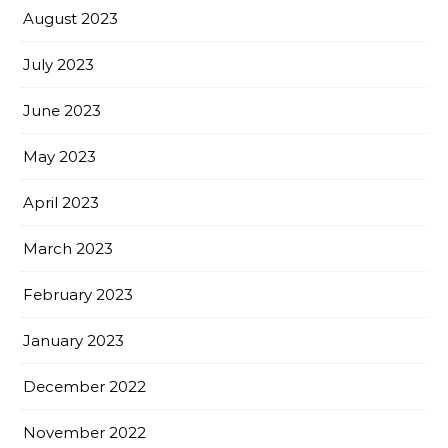
August 2023
July 2023
June 2023
May 2023
April 2023
March 2023
February 2023
January 2023
December 2022
November 2022