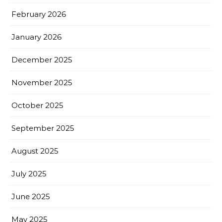
February 2026
January 2026
December 2025
November 2025
October 2025
September 2025
August 2025
July 2025
June 2025
May 2025