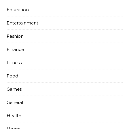
Education
Entertainment
Fashion
Finance
Fitness
Food
Games
General
Health
Home