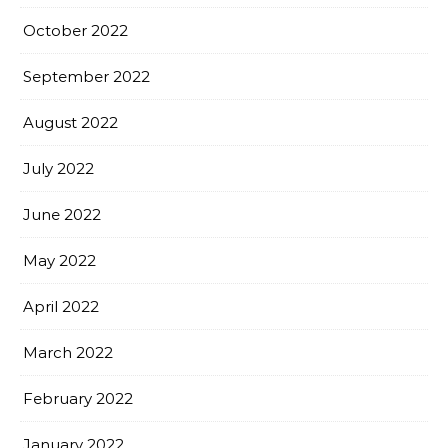
October 2022
September 2022
August 2022
July 2022
June 2022
May 2022
April 2022
March 2022
February 2022
January 2022