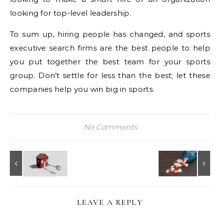
looking for top-level leadership.
To sum up, hiring people has changed, and sports
executive search firms are the best people to help
you put together the best team for your sports
group. Don’t settle for less than the best; let these
companies help you win big in sports.
No Comments
LEAVE A REPLY