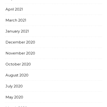
April 2021
March 2021
January 2021
December 2020
November 2020
October 2020
August 2020
July 2020
May 2020