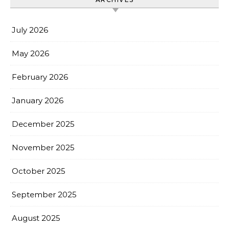
July 2026
May 2026
February 2026
January 2026
December 2025
November 2025
October 2025
September 2025
August 2025