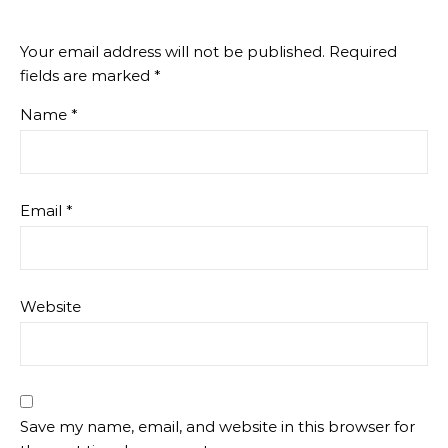
Your email address will not be published.
Required
fields are marked
*
Name
*
Email
*
Website
Save my name, email, and website in this browser for