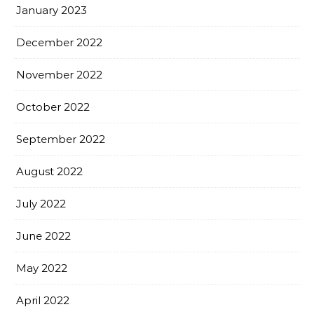
January 2023
December 2022
November 2022
October 2022
September 2022
August 2022
July 2022
June 2022
May 2022
April 2022