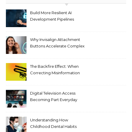
Build More Resilient AI
Development Pipelines
Against Supply Chain
Threats
Why Invisalign Attachment
Buttons Accelerate Complex
Tooth Rotations Without
Compromising Aesthetics
The Backfire Effect: When
Correcting Misinformation
Makes It Worse
Digital Television Access
Becoming Part Everyday
Entertainment Habits For
Modern Viewers
Understanding How
Childhood Dental Habits