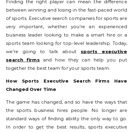
Finding the right player can mean the difference
between winning and losing in the fast-paced world
of sports. Executive search companies for sports are
very important, whether you’re an experienced
business leader looking to make a smart hire or a
sports team looking for top-level leadership. Today,
we’re going to talk about
sports executive
search firms
and how they can help you put
together the best team for your sports team.
How Sports Executive Search Firms Have
Changed Over Time
The game has changed, and so have the ways that
the sports business hires people. No longer are
standard ways of finding ability the only way to go.
In order to get the best results, sports executive