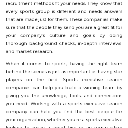
recruitment methods fit your needs. They know that
every sports group is different and needs answers
that are made just for them. These companies make
sure that the people they send you are a great fit for
your company’s culture and goals by doing
thorough background checks, in-depth interviews,
and market research.
When it comes to sports, having the right team
behind the scenes is just as important as having star
players on the field. Sports executive search
companies can help you build a winning team by
giving you the knowledge, tools, and connections
you need. Working with a sports executive search
company can help you find the best people for
your organization, whether you’re a sports executive
looking to make a smart hire or an organization