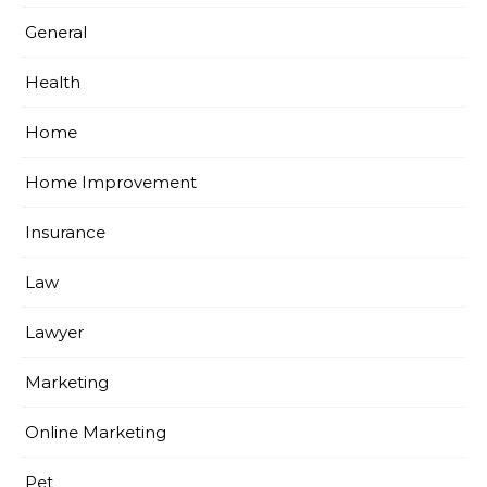
General
Health
Home
Home Improvement
Insurance
Law
Lawyer
Marketing
Online Marketing
Pet