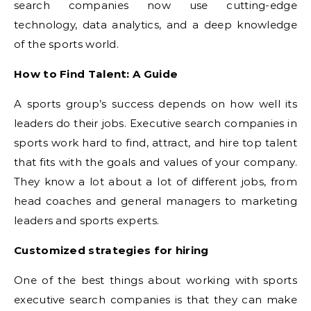
search companies now use cutting-edge
technology, data analytics, and a deep knowledge
of the sports world.
How to Find Talent: A Guide
A sports group’s success depends on how well its
leaders do their jobs. Executive search companies in
sports work hard to find, attract, and hire top talent
that fits with the goals and values of your company.
They know a lot about a lot of different jobs, from
head coaches and general managers to marketing
leaders and sports experts.
Customized strategies for hiring
One of the best things about working with sports
executive search companies is that they can make