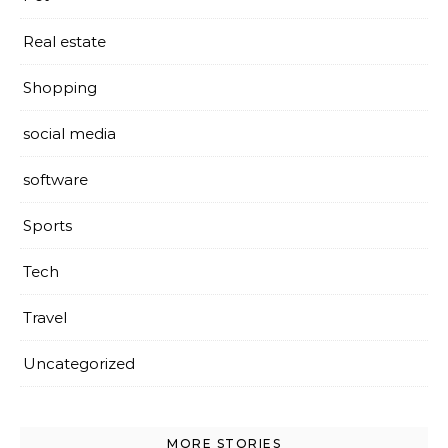
Real estate
Shopping
social media
software
Sports
Tech
Travel
Uncategorized
MORE STORIES