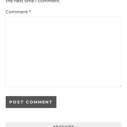
the next time I comment.
Comment
*
ARCHIVES