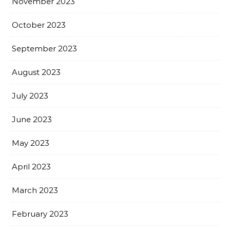
November 2023
October 2023
September 2023
August 2023
July 2023
June 2023
May 2023
April 2023
March 2023
February 2023