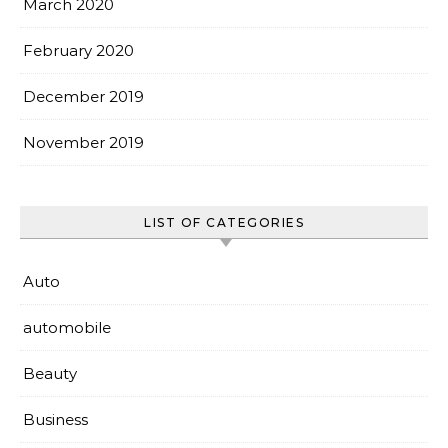
March 2020
February 2020
December 2019
November 2019
LIST OF CATEGORIES
Auto
automobile
Beauty
Business