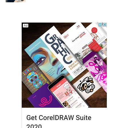
Shape Adult Oral Health