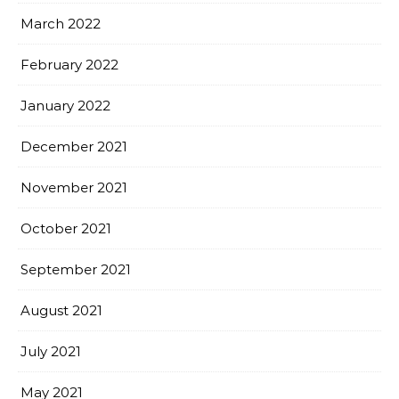
March 2022
February 2022
January 2022
December 2021
November 2021
October 2021
September 2021
August 2021
July 2021
May 2021