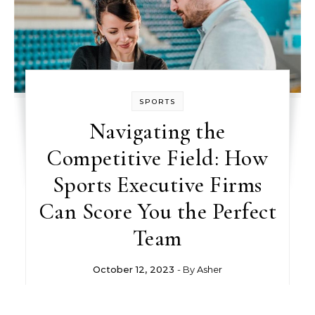
SPORTS
Navigating the
Competitive Field: How
Sports Executive Firms
Can Score You the Perfect
Team
October 12, 2023
- By
Asher