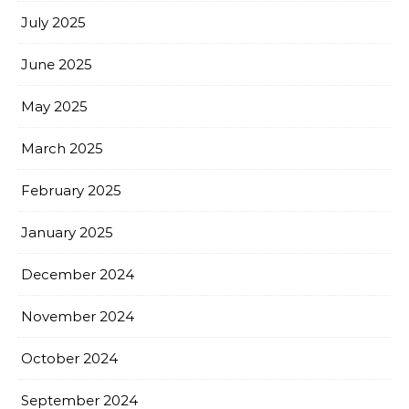
July 2025
June 2025
May 2025
March 2025
February 2025
January 2025
December 2024
November 2024
October 2024
September 2024