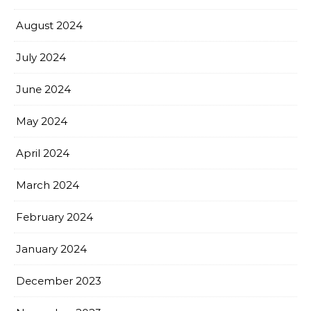
August 2024
July 2024
June 2024
May 2024
April 2024
March 2024
February 2024
January 2024
December 2023