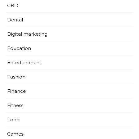
CBD
Dental
Digital marketing
Education
Entertainment
Fashion
Finance
Fitness
Food
Games