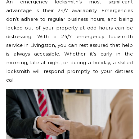
An emergency locksmith’s most significant
advantage is their 24/7 availability. Emergencies
don’t adhere to regular business hours, and being
locked out of your property at odd hours can be
distressing. With a 24/7 emergency locksmith
service in Livingston, you can rest assured that help
is always accessible. Whether it’s early in the
morning, late at night, or during a holiday, a skilled
locksmith will respond promptly to your distress
call.