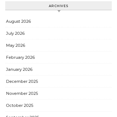
ARCHIVES
August 2026
July 2026
May 2026
February 2026
January 2026
December 2025
November 2025
October 2025