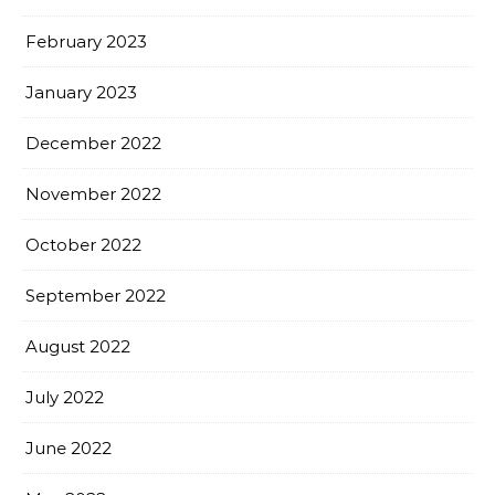
February 2023
January 2023
December 2022
November 2022
October 2022
September 2022
August 2022
July 2022
June 2022