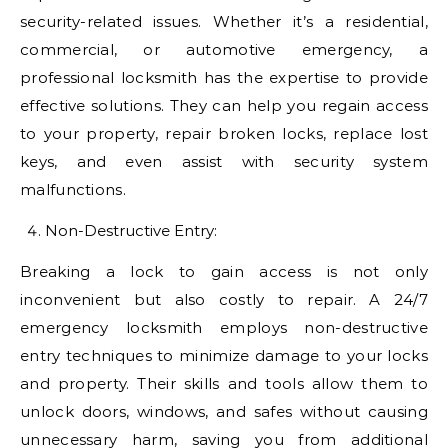
security-related issues. Whether it’s a residential,
commercial, or automotive emergency, a
professional locksmith has the expertise to provide
effective solutions. They can help you regain access
to your property, repair broken locks, replace lost
keys, and even assist with security system
malfunctions.
Non-Destructive Entry:
Breaking a lock to gain access is not only
inconvenient but also costly to repair. A 24/7
emergency locksmith employs non-destructive
entry techniques to minimize damage to your locks
and property. Their skills and tools allow them to
unlock doors, windows, and safes without causing
unnecessary harm, saving you from additional