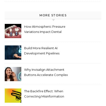
MORE STORIES
How Atmospheric Pressure
Variations Impact Dental
Implant Healing Processes
Build More Resilient AI
Development Pipelines
Against Supply Chain
Threats
Why Invisalign Attachment
Buttons Accelerate Complex
Tooth Rotations Without
Compromising Aesthetics
The Backfire Effect: When
Correcting Misinformation
Makes It Worse