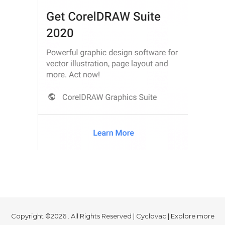
Copyright ©2026 . All Rights Reserved | Cyclovac | Explore more