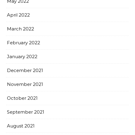
May 2022
April 2022
March 2022
February 2022
January 2022
December 2021
November 2021
October 2021
September 2021
August 2021