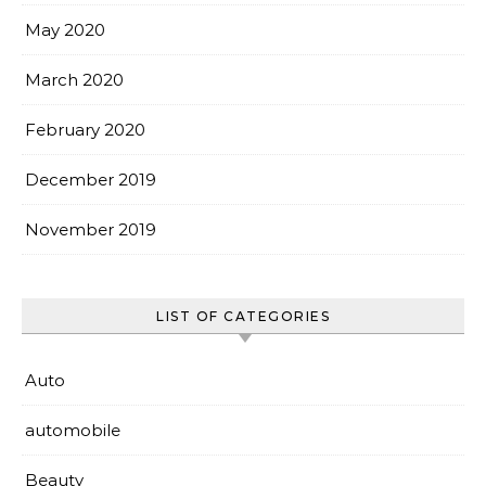
May 2020
March 2020
February 2020
December 2019
November 2019
LIST OF CATEGORIES
Auto
automobile
Beauty