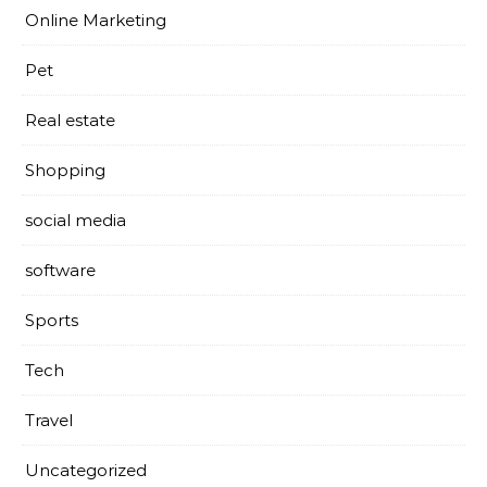
Online Marketing
Pet
Real estate
Shopping
social media
software
Sports
Tech
Travel
Uncategorized