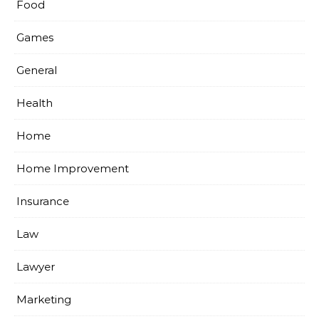
Food
Games
General
Health
Home
Home Improvement
Insurance
Law
Lawyer
Marketing