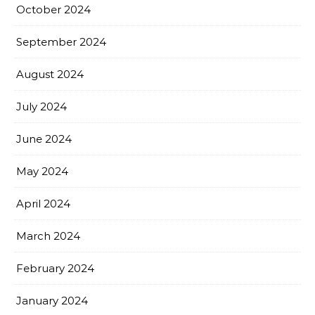
October 2024
September 2024
August 2024
July 2024
June 2024
May 2024
April 2024
March 2024
February 2024
January 2024