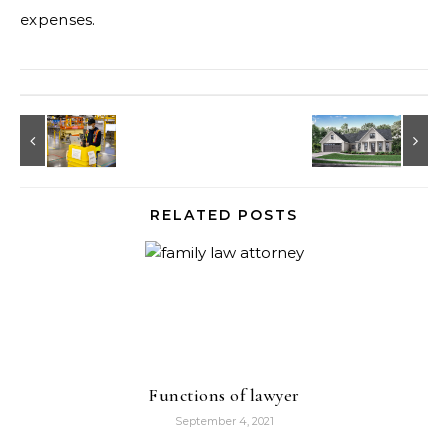
expenses.
RELATED POSTS
Functions of lawyer
September 4, 2021