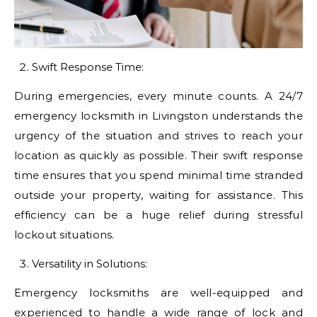
Swift Response Time:
During emergencies, every minute counts. A 24/7
emergency locksmith in Livingston understands the
urgency of the situation and strives to reach your
location as quickly as possible. Their swift response
time ensures that you spend minimal time stranded
outside your property, waiting for assistance. This
efficiency can be a huge relief during stressful
lockout situations.
Versatility in Solutions:
Emergency locksmiths are well-equipped and
experienced to handle a wide range of lock and