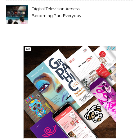
Digital Television Access
Becoming Part Everyday
Entertainment Habits For
Modern Viewers