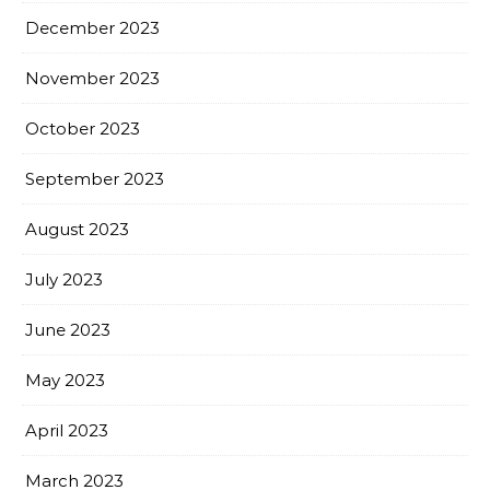
December 2023
November 2023
October 2023
September 2023
August 2023
July 2023
June 2023
May 2023
April 2023
March 2023