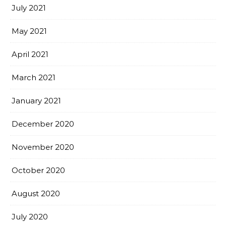
July 2021
May 2021
April 2021
March 2021
January 2021
December 2020
November 2020
October 2020
August 2020
July 2020