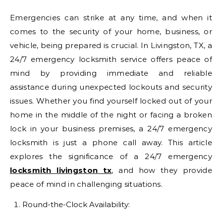
Emergencies can strike at any time, and when it
comes to the security of your home, business, or
vehicle, being prepared is crucial. In Livingston, TX, a
24/7 emergency locksmith service offers peace of
mind by providing immediate and reliable
assistance during unexpected lockouts and security
issues. Whether you find yourself locked out of your
home in the middle of the night or facing a broken
lock in your business premises, a 24/7 emergency
locksmith is just a phone call away. This article
explores the significance of a 24/7 emergency
locksmith livingston tx
, and how they provide
peace of mind in challenging situations.
Round-the-Clock Availability: