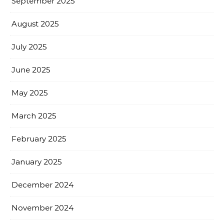
September 2025
August 2025
July 2025
June 2025
May 2025
March 2025
February 2025
January 2025
December 2024
November 2024