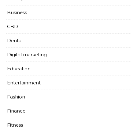
Business
CBD
Dental
Digital marketing
Education
Entertainment
Fashion
Finance
Fitness