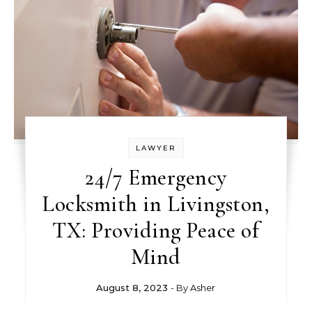
LAWYER
24/7 Emergency
Locksmith in Livingston,
TX: Providing Peace of
Mind
August 8, 2023
- By
Asher