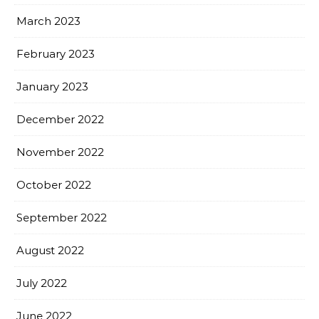
March 2023
February 2023
January 2023
December 2022
November 2022
October 2022
September 2022
August 2022
July 2022
June 2022