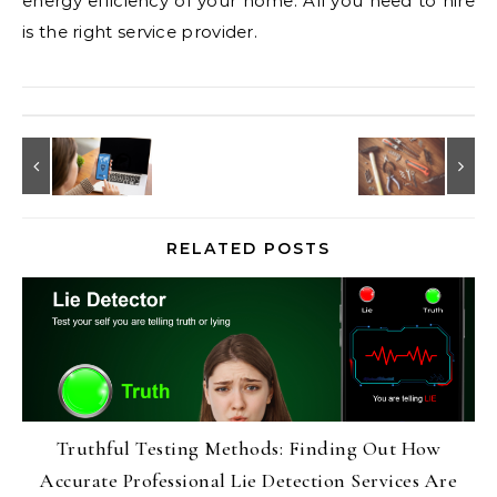
energy efficiency of your home. All you need to hire
is the right service provider.
RELATED POSTS
Truthful Testing Methods: Finding Out How
Accurate Professional Lie Detection Services Are