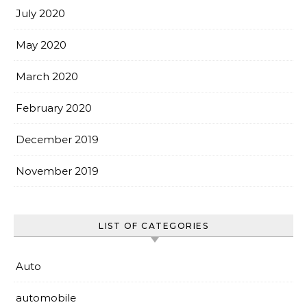
July 2020
May 2020
March 2020
February 2020
December 2019
November 2019
LIST OF CATEGORIES
Auto
automobile