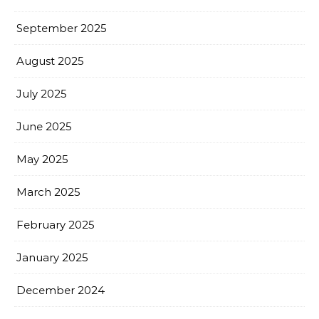
September 2025
August 2025
July 2025
June 2025
May 2025
March 2025
February 2025
January 2025
December 2024