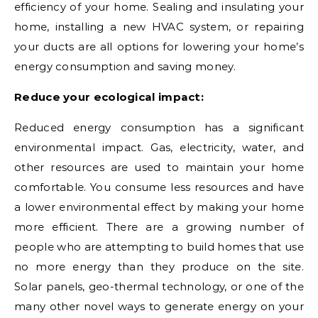
efficiency of your home. Sealing and insulating your
home, installing a new HVAC system, or repairing
your ducts are all options for lowering your home’s
energy consumption and saving money.
Reduce your ecological impact:
Reduced energy consumption has a significant
environmental impact. Gas, electricity, water, and
other resources are used to maintain your home
comfortable. You consume less resources and have
a lower environmental effect by making your home
more efficient. There are a growing number of
people who are attempting to build homes that use
no more energy than they produce on the site.
Solar panels, geo-thermal technology, or one of the
many other novel ways to generate energy on your