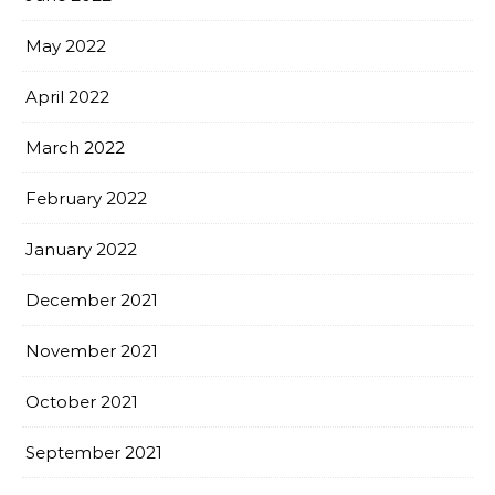
May 2022
April 2022
March 2022
February 2022
January 2022
December 2021
November 2021
October 2021
September 2021