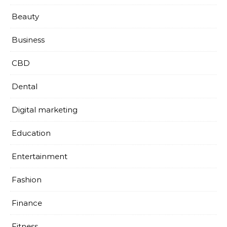
Beauty
Business
CBD
Dental
Digital marketing
Education
Entertainment
Fashion
Finance
Fitness