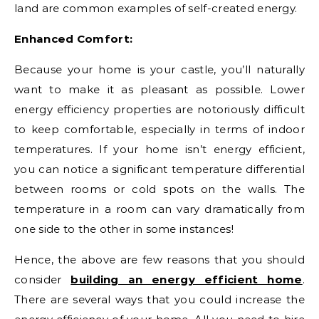
land are common examples of self-created energy.
Enhanced Comfort:
Because your home is your castle, you’ll naturally
want to make it as pleasant as possible. Lower
energy efficiency properties are notoriously difficult
to keep comfortable, especially in terms of indoor
temperatures. If your home isn’t energy efficient,
you can notice a significant temperature differential
between rooms or cold spots on the walls. The
temperature in a room can vary dramatically from
one side to the other in some instances!
Hence, the above are few reasons that you should
consider
building an energy efficient home
.
There are several ways that you could increase the