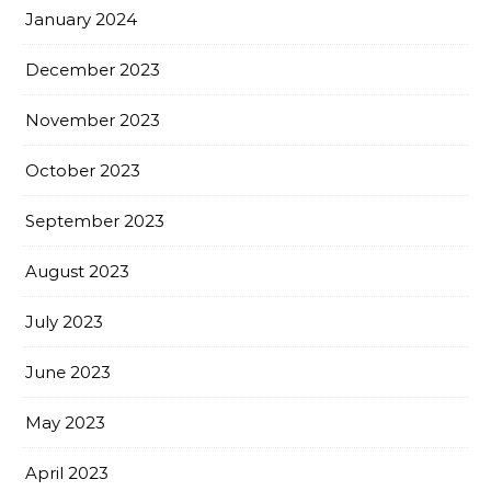
January 2024
December 2023
November 2023
October 2023
September 2023
August 2023
July 2023
June 2023
May 2023
April 2023