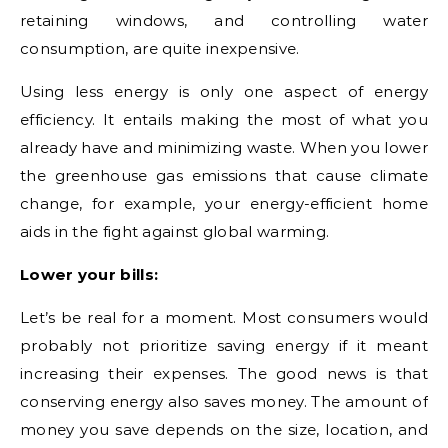
retaining windows, and controlling water
consumption, are quite inexpensive.
Using less energy is only one aspect of energy
efficiency. It entails making the most of what you
already have and minimizing waste. When you lower
the greenhouse gas emissions that cause climate
change, for example, your energy-efficient home
aids in the fight against global warming.
Lower your bills:
Let’s be real for a moment. Most consumers would
probably not prioritize saving energy if it meant
increasing their expenses. The good news is that
conserving energy also saves money. The amount of
money you save depends on the size, location, and