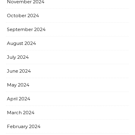
November 2024
October 2024
September 2024
August 2024
July 2024
June 2024
May 2024
April 2024
March 2024
February 2024