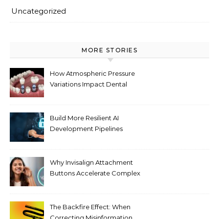
Uncategorized
MORE STORIES
How Atmospheric Pressure
Variations Impact Dental
Implant Healing Processes
Build More Resilient AI
Development Pipelines
Against Supply Chain
Threats
Why Invisalign Attachment
Buttons Accelerate Complex
Tooth Rotations Without
Compromising Aesthetics
The Backfire Effect: When
Correcting Misinformation