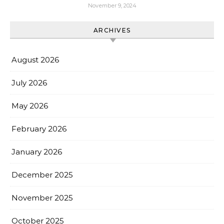
November 9, 2024
ARCHIVES
August 2026
July 2026
May 2026
February 2026
January 2026
December 2025
November 2025
October 2025