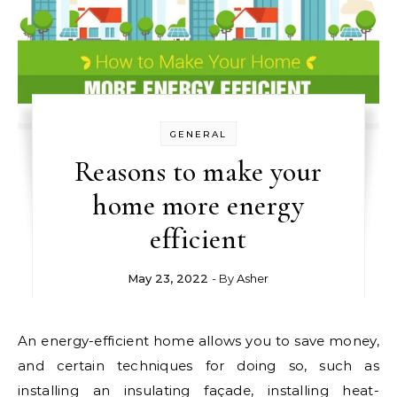
GENERAL
Reasons to make your
home more energy
efficient
May 23, 2022
- By
Asher
An energy-efficient home allows you to save money,
and certain techniques for doing so, such as
installing an insulating façade, installing heat-