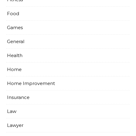
Food
Games
General
Health
Home
Home Improvement
Insurance
Law
Lawyer