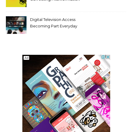
Makes It Worse
Digital Television Access
Becoming Part Everyday
Entertainment Habits For
Modern Viewers