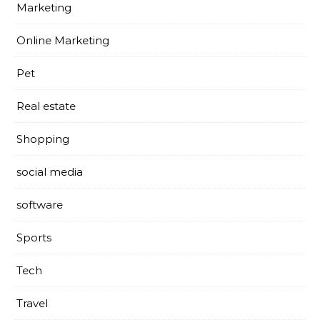
Marketing
Online Marketing
Pet
Real estate
Shopping
social media
software
Sports
Tech
Travel