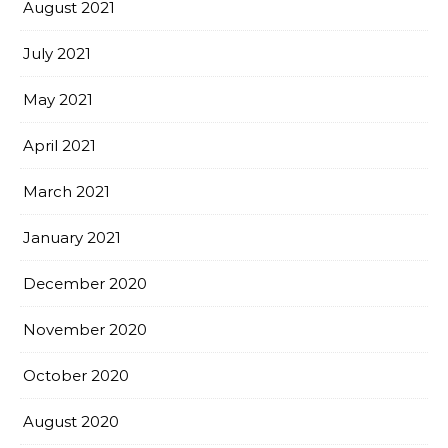
August 2021
July 2021
May 2021
April 2021
March 2021
January 2021
December 2020
November 2020
October 2020
August 2020