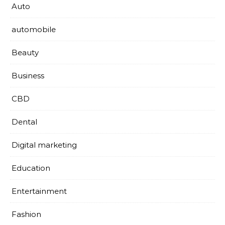
Auto
automobile
Beauty
Business
CBD
Dental
Digital marketing
Education
Entertainment
Fashion