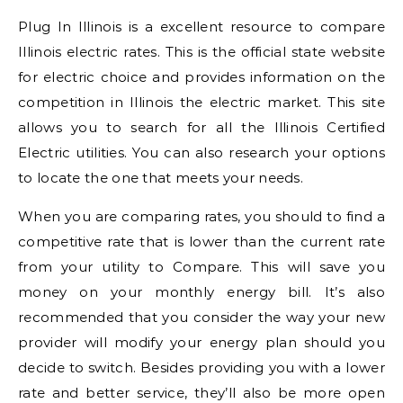
Plug In Illinois is a excellent resource to compare
Illinois electric rates. This is the official state website
for electric choice and provides information on the
competition in Illinois the electric market. This site
allows you to search for all the Illinois Certified
Electric utilities. You can also research your options
to locate the one that meets your needs.
When you are comparing rates, you should to find a
competitive rate that is lower than the current rate
from your utility to Compare. This will save you
money on your monthly energy bill. It’s also
recommended that you consider the way your new
provider will modify your energy plan should you
decide to switch. Besides providing you with a lower
rate and better service, they’ll also be more open