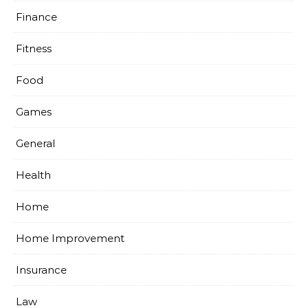
Finance
Fitness
Food
Games
General
Health
Home
Home Improvement
Insurance
Law