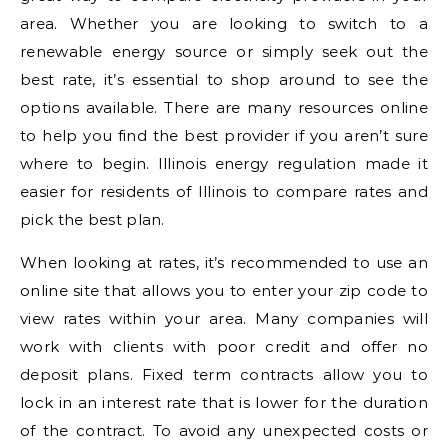
area. Whether you are looking to switch to a
renewable energy source or simply seek out the
best rate, it’s essential to shop around to see the
options available. There are many resources online
to help you find the best provider if you aren’t sure
where to begin. Illinois energy regulation made it
easier for residents of Illinois to compare rates and
pick the best plan.
When looking at rates, it’s recommended to use an
online site that allows you to enter your zip code to
view rates within your area. Many companies will
work with clients with poor credit and offer no
deposit plans. Fixed term contracts allow you to
lock in an interest rate that is lower for the duration
of the contract. To avoid any unexpected costs or