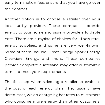
early termination fees ensure that you have go over
the contract.
Another option is to choose a retailer over your
local utility provider. These companies provide
energy to your home and usually provide affordable
rates. There are a myriad of choices for Illinois retail
energy suppliers, and some are very well-known.
Some of them include Direct Energy, Spark Energy,
Clearview Energy, and more. These companies
provide competitive ratesand may offer customized
terms to meet your requirements.
The first step when selecting a retailer to evaluate
the cost of each energy plan. They usually have
tiered rates, which charge higher rates to customers
who consume more energy than other customers.