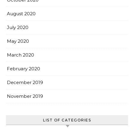
August 2020
July 2020
May 2020
March 2020
February 2020
December 2019
November 2019
LIST OF CATEGORIES