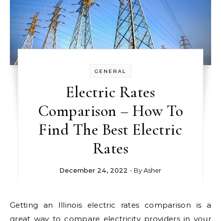
GENERAL
Electric Rates
Comparison – How To
Find The Best Electric
Rates
December 24, 2022
- By
Asher
Getting an Illinois electric rates comparison is a
great way to compare electricity providers in your