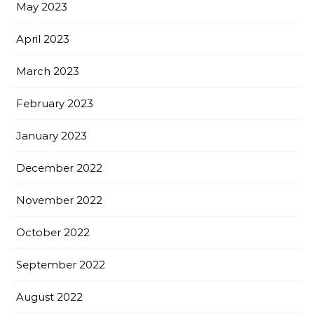
May 2023
April 2023
March 2023
February 2023
January 2023
December 2022
November 2022
October 2022
September 2022
August 2022