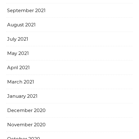
September 2021
August 2021
July 2021
May 2021
April 2021
March 2021
January 2021
December 2020
November 2020
October 2020