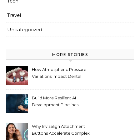
Tech
Travel
Uncategorized
MORE STORIES
How Atmospheric Pressure
Variations Impact Dental
Implant Healing Processes
Build More Resilient AI
Development Pipelines
Against Supply Chain
Threats
Why Invisalign Attachment
Buttons Accelerate Complex