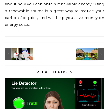
about how you can obtain renewable energy. Using
a renewable source is a great way to reduce your
carbon footprint, and will help you save money on
energy costs.
RELATED POSTS