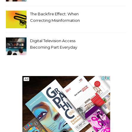
Tooth Rotations Without
Compromising Aesthetics
The Backfire Effect: When
Correcting Misinformation
Makes It Worse
Digital Television Access
Becoming Part Everyday
Entertainment Habits For
Modern Viewers