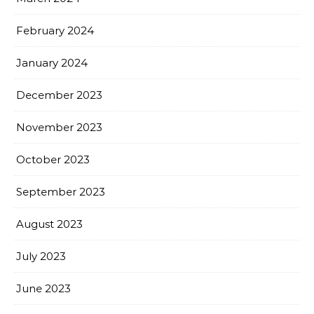
February 2024
January 2024
December 2023
November 2023
October 2023
September 2023
August 2023
July 2023
June 2023