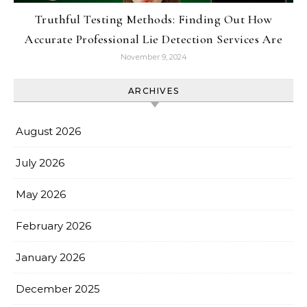
Truthful Testing Methods: Finding Out How
Accurate Professional Lie Detection Services Are
November 9, 2024
ARCHIVES
August 2026
July 2026
May 2026
February 2026
January 2026
December 2025