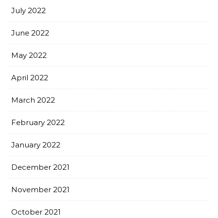
July 2022
June 2022
May 2022
April 2022
March 2022
February 2022
January 2022
December 2021
November 2021
October 2021