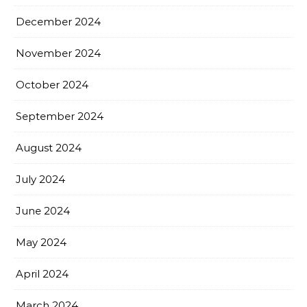
December 2024
November 2024
October 2024
September 2024
August 2024
July 2024
June 2024
May 2024
April 2024
March 2024