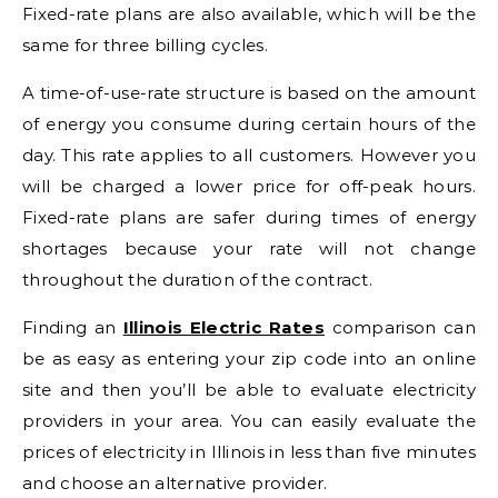
Fixed-rate plans are also available, which will be the
same for three billing cycles.
A time-of-use-rate structure is based on the amount
of energy you consume during certain hours of the
day. This rate applies to all customers. However you
will be charged a lower price for off-peak hours.
Fixed-rate plans are safer during times of energy
shortages because your rate will not change
throughout the duration of the contract.
Finding an
Illinois Electric Rates
comparison can
be as easy as entering your zip code into an online
site and then you’ll be able to evaluate electricity
providers in your area. You can easily evaluate the
prices of electricity in Illinois in less than five minutes
and choose an alternative provider.