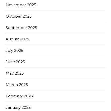
November 2025
October 2025
September 2025
August 2025
July 2025
June 2025
May 2025
March 2025
February 2025
January 2025