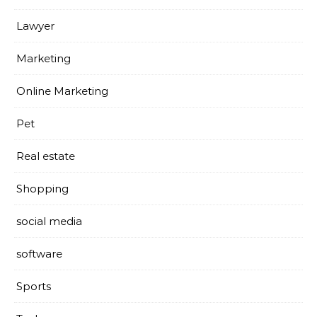
Lawyer
Marketing
Online Marketing
Pet
Real estate
Shopping
social media
software
Sports