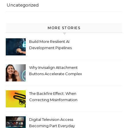
Uncategorized
MORE STORIES
Build More Resilient AI
Development Pipelines
Against Supply Chain
Threats
Why Invisalign Attachment
Buttons Accelerate Complex
Tooth Rotations Without
Compromising Aesthetics
The Backfire Effect: When
Correcting Misinformation
Makes It Worse
Digital Television Access
Becoming Part Everyday