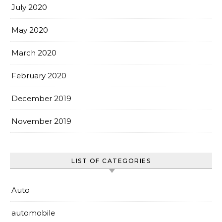
July 2020
May 2020
March 2020
February 2020
December 2019
November 2019
LIST OF CATEGORIES
Auto
automobile