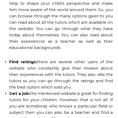
help to shape your child’s perspective and make
him more aware of the world around them. So, you
can browse through the many options given to you
can read about all the tutors which are available on
the website. You can go through what they have
today about themselves. You can also read about
their experiences as a teacher as well as their
educational backgrounds.
Find ratings:
there are several other users of the
website who constantly give their reviews about
their experiences with the tutors. They also rate the
tutors so you can go through the ratings and find
the best option which suits you.
Get a job:
the mentioned website is great for finding
tutors for your children. However, that is not all. If
you are somebody who knows a particular field or
subject then you can also be a teacher and find a