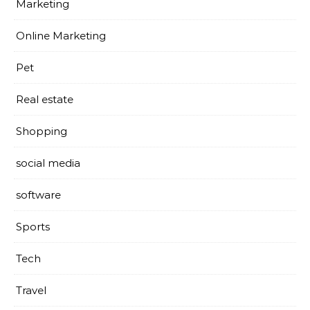
Marketing
Online Marketing
Pet
Real estate
Shopping
social media
software
Sports
Tech
Travel