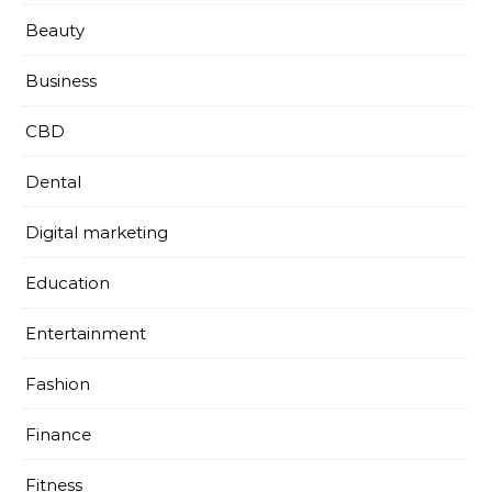
Beauty
Business
CBD
Dental
Digital marketing
Education
Entertainment
Fashion
Finance
Fitness