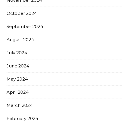
November 2024
October 2024
September 2024
August 2024
July 2024
June 2024
May 2024
April 2024
March 2024
February 2024