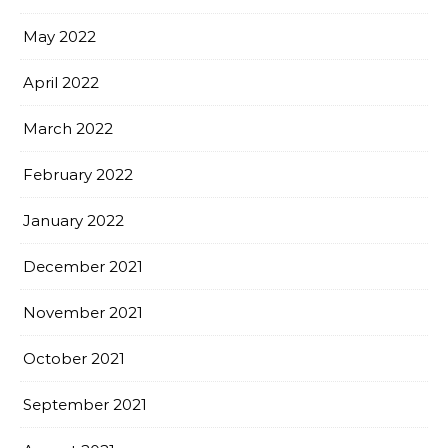
May 2022
April 2022
March 2022
February 2022
January 2022
December 2021
November 2021
October 2021
September 2021