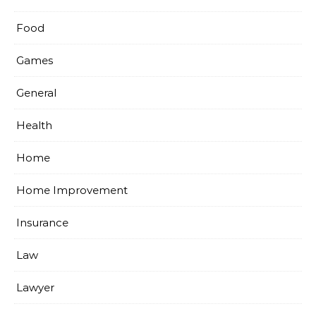
Food
Games
General
Health
Home
Home Improvement
Insurance
Law
Lawyer