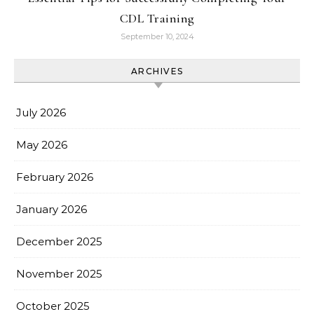
CDL Training
September 10, 2024
ARCHIVES
July 2026
May 2026
February 2026
January 2026
December 2025
November 2025
October 2025