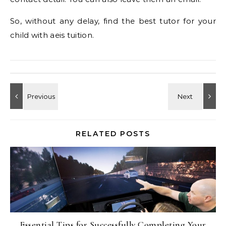
So, without any delay, find the best tutor for your
child with aeis tuition.
RELATED POSTS
Essential Tips for Successfully Completing Your