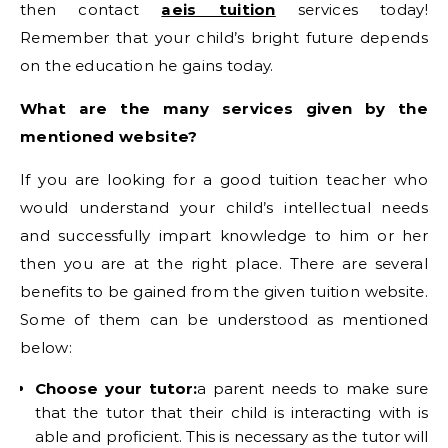
then contact
aeis tuition
services today!
Remember that your child’s bright future depends
on the education he gains today.
What are the many services given by the
mentioned website?
If you are looking for a good tuition teacher who
would understand your child’s intellectual needs
and successfully impart knowledge to him or her
then you are at the right place. There are several
benefits to be gained from the given tuition website.
Some of them can be understood as mentioned
below:
Choose your tutor:
a parent needs to make sure
that the tutor that their child is interacting with is
able and proficient. This is necessary as the tutor will