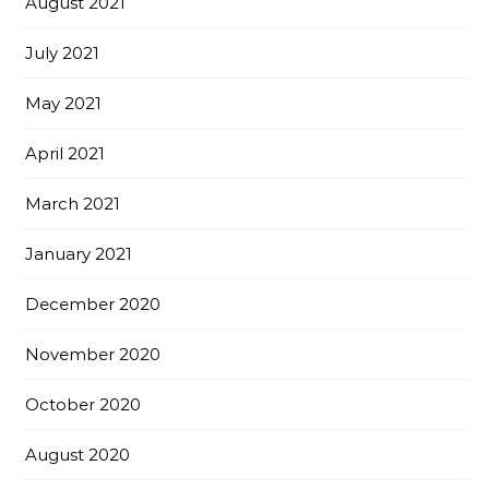
August 2021
July 2021
May 2021
April 2021
March 2021
January 2021
December 2020
November 2020
October 2020
August 2020