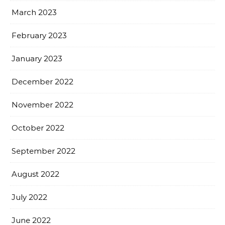
March 2023
February 2023
January 2023
December 2022
November 2022
October 2022
September 2022
August 2022
July 2022
June 2022