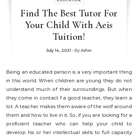
EDUCATION
Find The Best Tutor For
Your Child With Aeis
Tuition!
July 14, 2021
- By
Asher
Being an educated person is a very important thing
in this world. When children are young they do not
understand much of their surroundings. But when
they come in contact f a good teacher, they learn a
lot. A teacher makes them aware of the wolf around
them and how to live in it. So, if you are looking for a
proficient teacher who can help your child to
develop his or her intellectual skills to full capacity