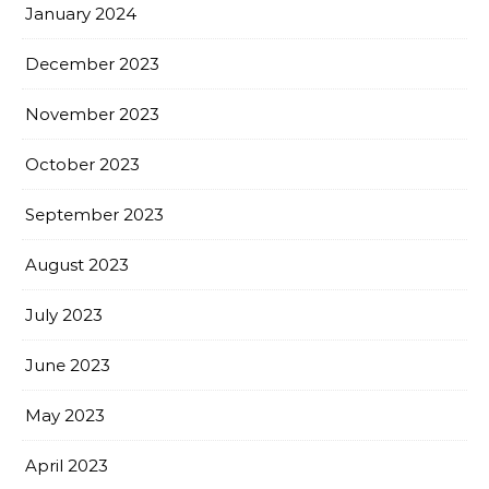
January 2024
December 2023
November 2023
October 2023
September 2023
August 2023
July 2023
June 2023
May 2023
April 2023