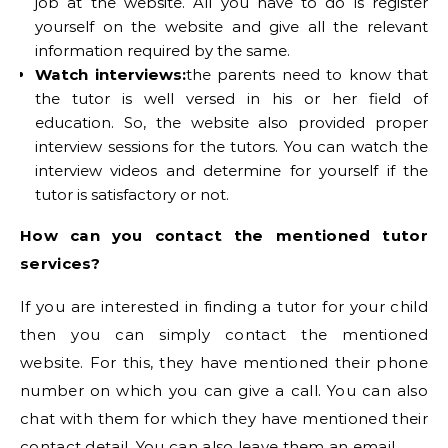
job at the website. All you have to do is register
yourself on the website and give all the relevant
information required by the same.
Watch interviews:
the parents need to know that
the tutor is well versed in his or her field of
education. So, the website also provided proper
interview sessions for the tutors. You can watch the
interview videos and determine for yourself if the
tutor is satisfactory or not.
How can you contact the mentioned tutor
services?
If you are interested in finding a tutor for your child
then you can simply contact the mentioned
website. For this, they have mentioned their phone
number on which you can give a call. You can also
chat with them for which they have mentioned their
contact detail. You can also leave them an email.