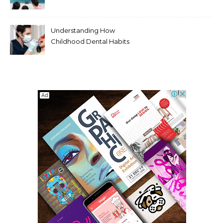
Entertainment Habits For
Modern Viewers
Understanding How
Childhood Dental Habits
Shape Adult Oral Health