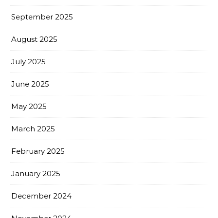
September 2025
August 2025
July 2025
June 2025
May 2025
March 2025
February 2025
January 2025
December 2024