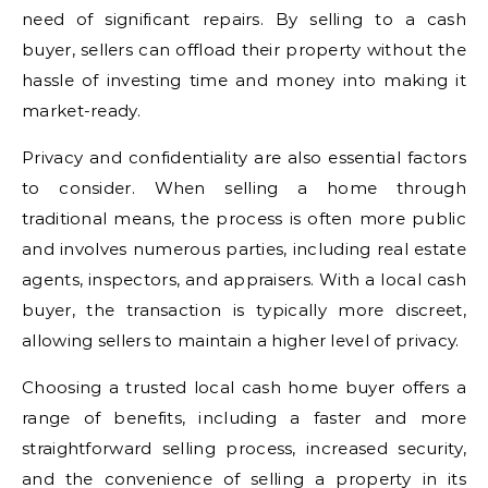
need of significant repairs. By selling to a cash
buyer, sellers can offload their property without the
hassle of investing time and money into making it
market-ready.
Privacy and confidentiality are also essential factors
to consider. When selling a home through
traditional means, the process is often more public
and involves numerous parties, including real estate
agents, inspectors, and appraisers. With a local cash
buyer, the transaction is typically more discreet,
allowing sellers to maintain a higher level of privacy.
Choosing a trusted local cash home buyer offers a
range of benefits, including a faster and more
straightforward selling process, increased security,
and the convenience of selling a property in its