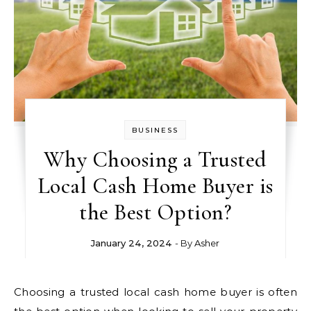
BUSINESS
Why Choosing a Trusted
Local Cash Home Buyer is
the Best Option?
January 24, 2024
- By
Asher
Choosing a trusted local cash home buyer is often