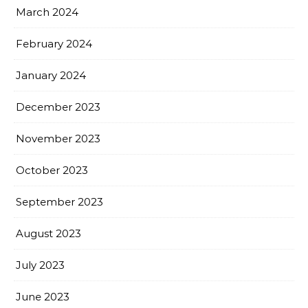
March 2024
February 2024
January 2024
December 2023
November 2023
October 2023
September 2023
August 2023
July 2023
June 2023