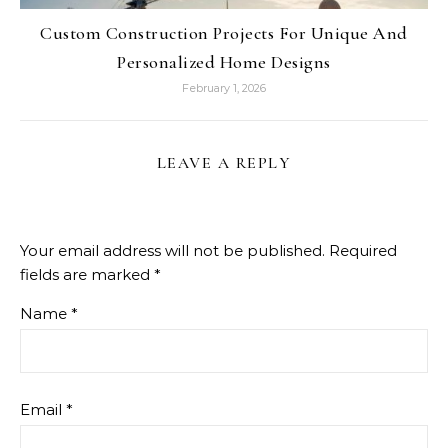
Custom Construction Projects For Unique And
Personalized Home Designs
February 1, 2026
LEAVE A REPLY
Your email address will not be published.
Required
fields are marked
*
Name
*
Email
*