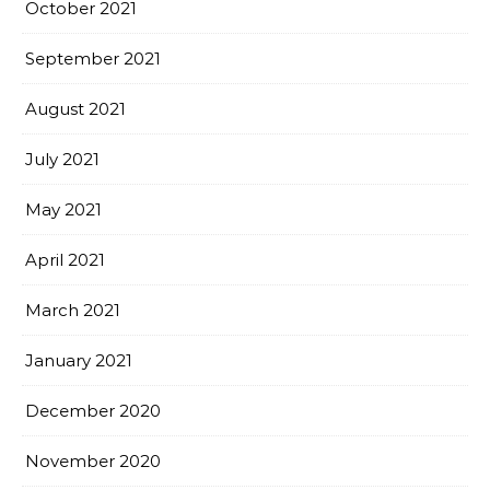
October 2021
September 2021
August 2021
July 2021
May 2021
April 2021
March 2021
January 2021
December 2020
November 2020