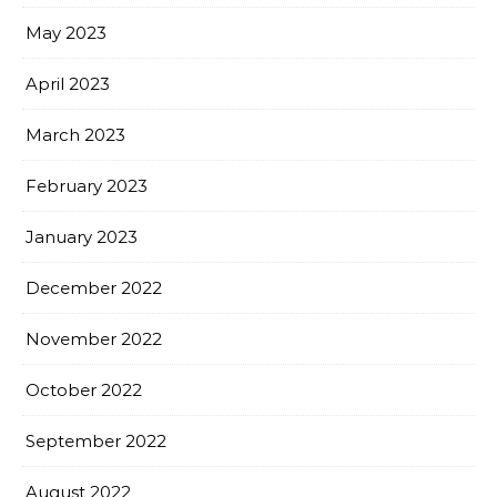
May 2023
April 2023
March 2023
February 2023
January 2023
December 2022
November 2022
October 2022
September 2022
August 2022