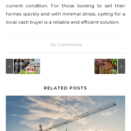
current condition. For those looking to sell their
homes quickly and with minimal stress, opting for a
local cash buyer is a reliable and efficient solution.
No Comments
RELATED POSTS