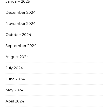
January 2025
December 2024
November 2024
October 2024
September 2024
August 2024
July 2024
June 2024
May 2024
April 2024