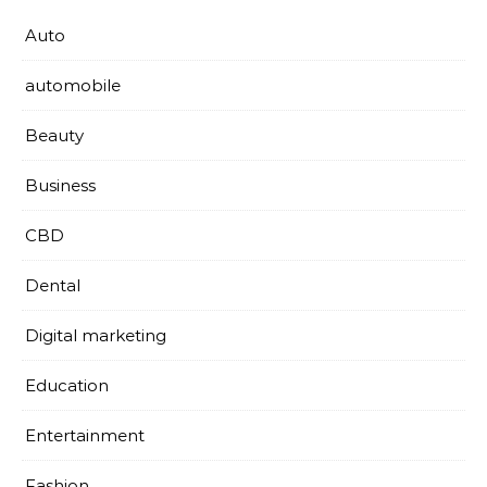
Auto
automobile
Beauty
Business
CBD
Dental
Digital marketing
Education
Entertainment
Fashion