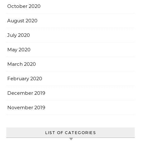
October 2020
August 2020
July 2020
May 2020
March 2020
February 2020
December 2019
November 2019
LIST OF CATEGORIES