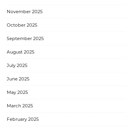
November 2025
October 2025
September 2025
August 2025
July 2025
June 2025
May 2025
March 2025
February 2025