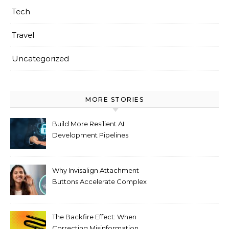
Tech
Travel
Uncategorized
MORE STORIES
Build More Resilient AI
Development Pipelines
Against Supply Chain
Threats
Why Invisalign Attachment
Buttons Accelerate Complex
Tooth Rotations Without
Compromising Aesthetics
The Backfire Effect: When
Correcting Misinformation