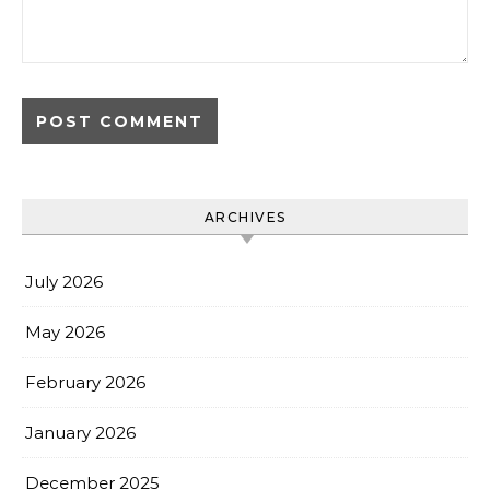
ARCHIVES
July 2026
May 2026
February 2026
January 2026
December 2025