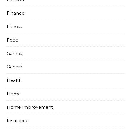
Finance
Fitness
Food
Games
General
Health
Home
Home Improvement
Insurance