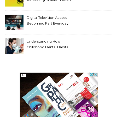
Makes It Worse
Digital Television Access
Becoming Part Everyday
Entertainment Habits For
Modern Viewers
Understanding How
Childhood Dental Habits
Shape Adult Oral Health