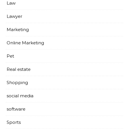
Law
Lawyer
Marketing
Online Marketing
Pet
Real estate
Shopping
social media
software
Sports