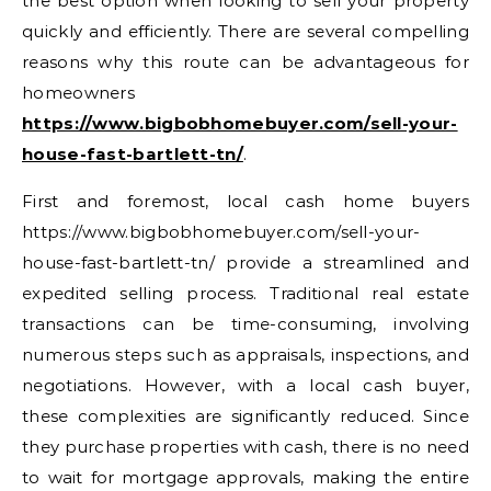
the best option when looking to sell your property
quickly and efficiently. There are several compelling
reasons why this route can be advantageous for
homeowners
https://www.bigbobhomebuyer.com/sell-your-
house-fast-bartlett-tn/
.
First and foremost, local cash home buyers
https://www.bigbobhomebuyer.com/sell-your-
house-fast-bartlett-tn/ provide a streamlined and
expedited selling process. Traditional real estate
transactions can be time-consuming, involving
numerous steps such as appraisals, inspections, and
negotiations. However, with a local cash buyer,
these complexities are significantly reduced. Since
they purchase properties with cash, there is no need
to wait for mortgage approvals, making the entire