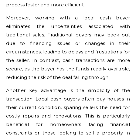
process faster and more efficient.
Moreover, working with a local cash buyer
eliminates the uncertainties associated with
traditional sales. Traditional buyers may back out
due to financing issues or changes in their
circumstances, leading to delays and frustrations for
the seller. In contrast, cash transactions are more
secure, as the buyer has the funds readily available,
reducing the risk of the deal falling through.
Another key advantage is the simplicity of the
transaction. Local cash buyers often buy houses in
their current condition, sparing sellers the need for
costly repairs and renovations. This is particularly
beneficial for homeowners facing financial
constraints or those looking to sell a property in