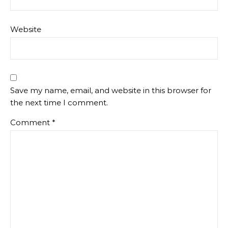
Website
Save my name, email, and website in this browser for
the next time I comment.
Comment
*