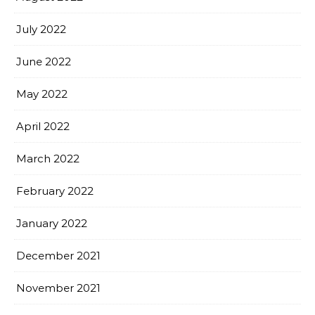
July 2022
June 2022
May 2022
April 2022
March 2022
February 2022
January 2022
December 2021
November 2021