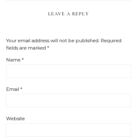
LEAVE A REPLY
Your email address will not be published.
Required
fields are marked
*
Name
*
Email
*
Website