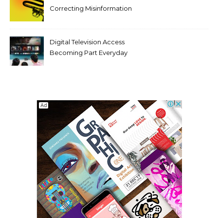
Correcting Misinformation
Makes It Worse
Digital Television Access
Becoming Part Everyday
Entertainment Habits For
Modern Viewers