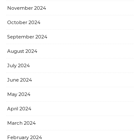
November 2024
October 2024
September 2024
August 2024
July 2024
June 2024
May 2024
April 2024
March 2024
February 2024