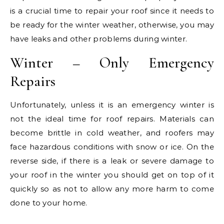
is a crucial time to repair your roof since it needs to
be ready for the winter weather, otherwise, you may
have leaks and other problems during winter.
Winter – Only Emergency
Repairs
Unfortunately, unless it is an emergency winter is
not the ideal time for roof repairs. Materials can
become brittle in cold weather, and roofers may
face hazardous conditions with snow or ice. On the
reverse side, if there is a leak or severe damage to
your roof in the winter you should get on top of it
quickly so as not to allow any more harm to come
done to your home.