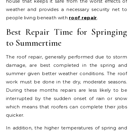
house that keeps it safe from the worst effects of
weather and provides a necessary security net to
people living beneath with
roof repair
.
Best Repair Time for Springing
to Summertime
The roof repair, generally performed due to storm
damage, are best completed in the spring and
summer given better weather conditions. The roof
work must be done in the dry, moderate seasons.
During these months repairs are less likely to be
interrupted by the sudden onset of rain or snow
which means that roofers can complete their jobs
quicker.
In addition, the higher temperatures of spring and