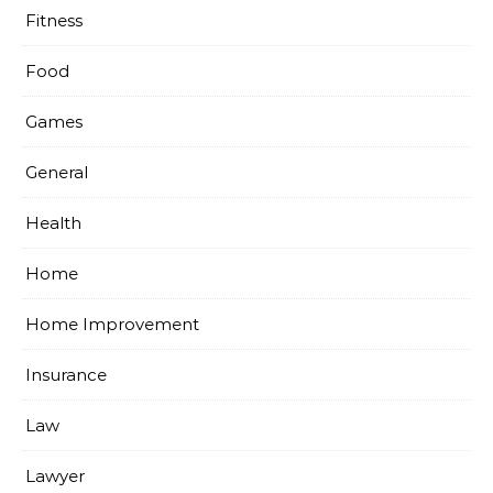
Fitness
Food
Games
General
Health
Home
Home Improvement
Insurance
Law
Lawyer