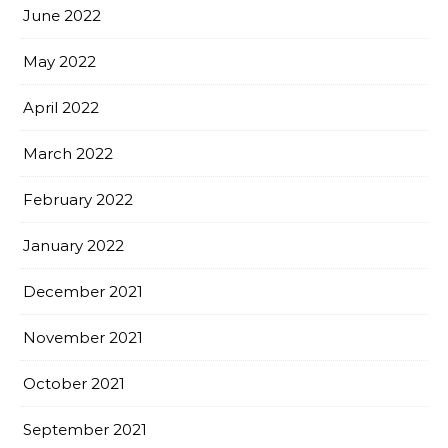
June 2022
May 2022
April 2022
March 2022
February 2022
January 2022
December 2021
November 2021
October 2021
September 2021