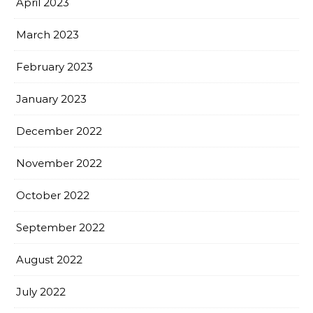
April 2023
March 2023
February 2023
January 2023
December 2022
November 2022
October 2022
September 2022
August 2022
July 2022