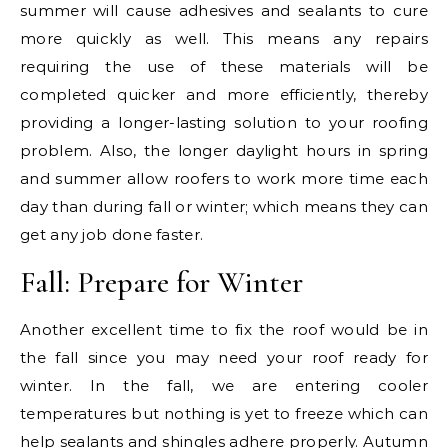
summer will cause adhesives and sealants to cure
more quickly as well. This means any repairs
requiring the use of these materials will be
completed quicker and more efficiently, thereby
providing a longer-lasting solution to your roofing
problem. Also, the longer daylight hours in spring
and summer allow roofers to work more time each
day than during fall or winter; which means they can
get any job done faster.
Fall: Prepare for Winter
Another excellent time to fix the roof would be in
the fall since you may need your roof ready for
winter. In the fall, we are entering cooler
temperatures but nothing is yet to freeze which can
help sealants and shingles adhere properly. Autumn