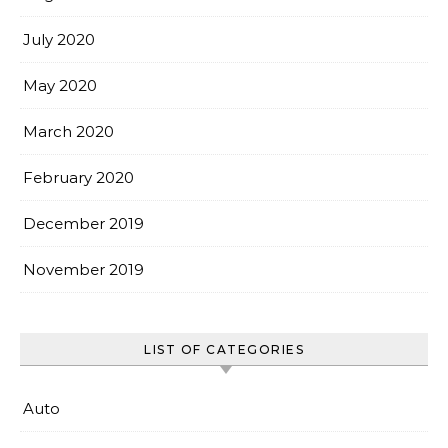
July 2020
May 2020
March 2020
February 2020
December 2019
November 2019
LIST OF CATEGORIES
Auto