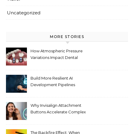
Uncategorized
MORE STORIES
How Atmospheric Pressure
Variations Impact Dental
Implant Healing Processes
Build More Resilient AI
Development Pipelines
Against Supply Chain
Threats
Why Invisalign Attachment
Buttons Accelerate Complex
Tooth Rotations Without
Compromising Aesthetics
The Backfire Effect: When