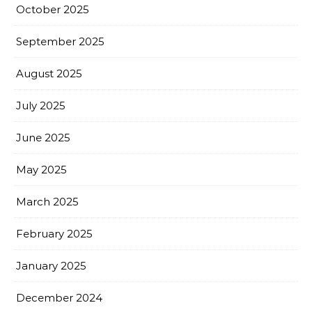
October 2025
September 2025
August 2025
July 2025
June 2025
May 2025
March 2025
February 2025
January 2025
December 2024