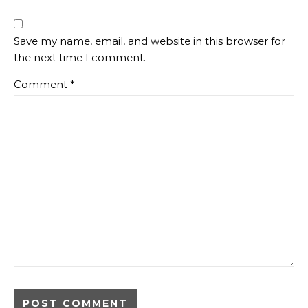
Save my name, email, and website in this browser for
the next time I comment.
Comment
*