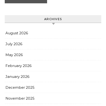
ARCHIVES
August 2026
July 2026
May 2026
February 2026
January 2026
December 2025
November 2025