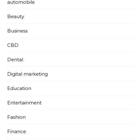
automobile
Beauty
Business
CBD
Dental
Digital marketing
Education
Entertainment
Fashion
Finance