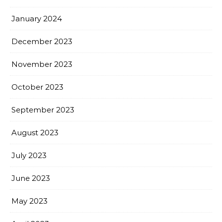
January 2024
December 2023
November 2023
October 2023
September 2023
August 2023
July 2023
June 2023
May 2023