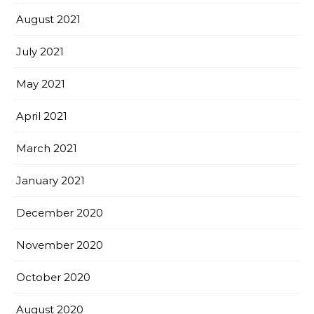
August 2021
July 2021
May 2021
April 2021
March 2021
January 2021
December 2020
November 2020
October 2020
August 2020