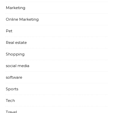
Marketing
Online Marketing
Pet
Real estate
Shopping
social media
software
Sports
Tech
Travel