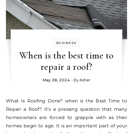
BUSINESS
When is the best time to
repair a roof?
May 28, 2024
- By
Asher
What Is Roofing Done? when is the Best Time to
Repair a Roof? It’s a pressing question that many
homeowners are forced to grapple with as their
homes begin to age. It is an important part of your