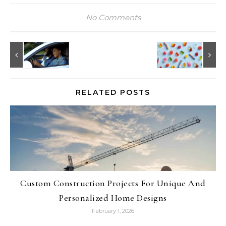
No Comments
RELATED POSTS
Custom Construction Projects For Unique And
Personalized Home Designs
February 1, 2026