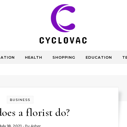
CATION
HEALTH
SHOPPING
EDUCATION
T
BUSINESS
oes a florist do?
July 18, 2021
- By
Asher