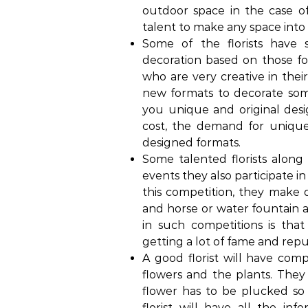
outdoor space in the case o
talent to make any space int
Some of the florists have
decoration based on those for
who are very creative in thei
new formats to decorate some
you unique and original desi
cost, the demand for unique
designed formats.
Some talented florists along 
events they also participate i
this competition, they make 
and horse or water fountain 
in such competitions is tha
getting a lot of fame and repu
A good florist will have co
flowers and the plants. The
flower has to be plucked so th
florist will have all the i