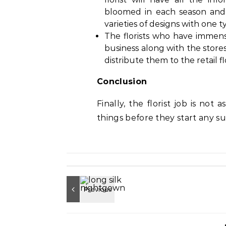
bloomed in each season and
varieties of designs with one t
The florists who have immens
business along with the store
distribute them to the retail fl
Conclusion
Finally, the florist job is not 
things before they start any su