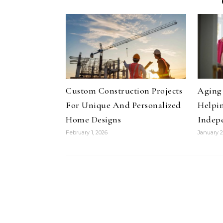
Custom Construction Projects
Aging 
For Unique And Personalized
Helpin
Home Designs
Indep
February 1, 2026
January 2