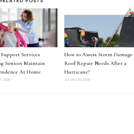
RELATED POSTS
Support Services
How to Assess Storm Damage
g Seniors Maintain
Roof Repair Needs After a
endence At Home
Hurricane?
7, 2026
January 20, 2026