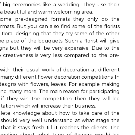
f big ceremonies like a wedding. They use their
o a beautiful and warm welcoming area.
 some pre-designed formats they only do the
mats. But you can also find some of the florists
r floral designing that they try some of the other
 place of the bouquets. Such a florist will give
gns but they will be very expensive. Due to the
 creativeness is very less compared to the pre-
with their usual work of decoration at different
n many different flower decoration competitions. In
designs with flowers, leaves. For example making
and many more. The main reason for participating
t if they win the competition then they will be
tation which will increase their business.
mplete knowledge about how to take care of the
y should very well understand at what stage the
at it stays fresh till it reaches the clients. The
nformation about what type of flowers would be