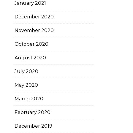
January 2021
December 2020
November 2020
October 2020
August 2020
July 2020
May 2020
March 2020
February 2020
December 2019