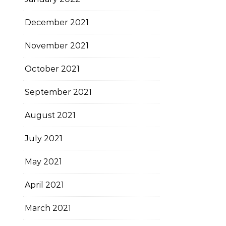
December 2021
November 2021
October 2021
September 2021
August 2021
July 2021
May 2021
April 2021
March 2021