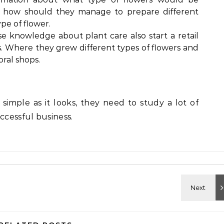
 how should they manage to prepare different
ype of flower.
e knowledge about plant care also start a retail
s. Where they grew different types of flowers and
oral shops.
as simple as it looks, they need to study a lot of
ccessful business.