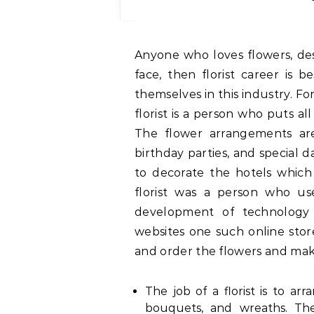
Anyone who loves flowers, designing, and wants to see a smile on someone’s
face, then florist career is 
themselves in this industry. F
florist is a person who puts al
The flower arrangements are
birthday parties, and special 
to decorate the hotels which 
florist was a person who u
development of technology 
websites one such online stor
and order the flowers and mak
The job of a florist is to ar
bouquets, and wreaths. The