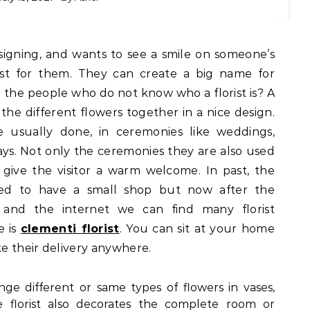
best for them. They can create a big name for
or the people who do not know who a florist is? A
l the different flowers together in a nice design.
 usually done, in ceremonies like weddings,
days. Not only the ceremonies they are also used
give the visitor a warm welcome. In past, the
sed to have a small shop but now after the
and the internet we can find many florist
e is
clementi florist
. You can sit at your home
e their delivery anywhere.
range different or same types of flowers in vases,
 florist also decorates the complete room or