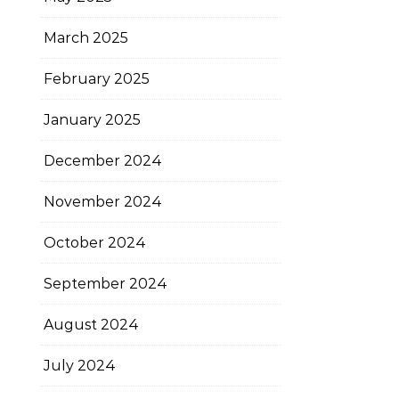
March 2025
February 2025
January 2025
December 2024
November 2024
October 2024
September 2024
August 2024
July 2024