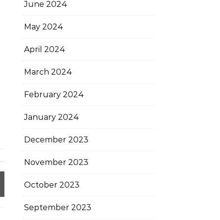
June 2024
May 2024
April 2024
March 2024
February 2024
January 2024
December 2023
November 2023
October 2023
September 2023