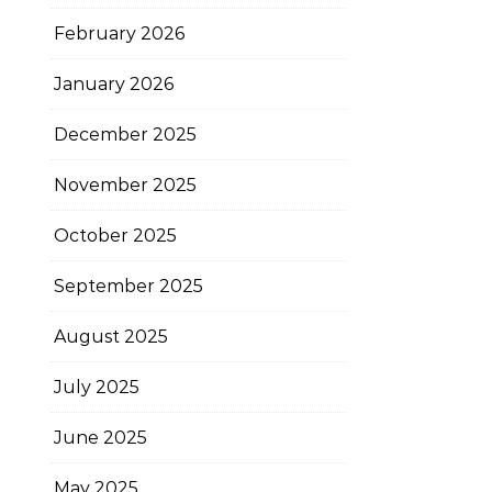
February 2026
January 2026
December 2025
November 2025
October 2025
September 2025
August 2025
July 2025
June 2025
May 2025