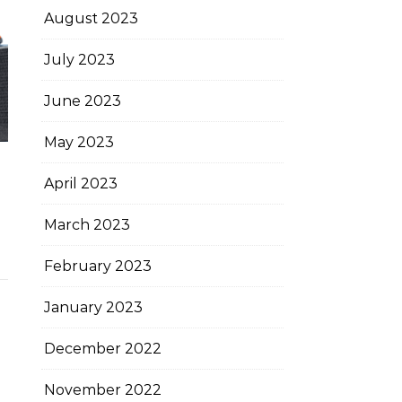
August 2023
July 2023
June 2023
May 2023
April 2023
March 2023
February 2023
January 2023
December 2022
November 2022