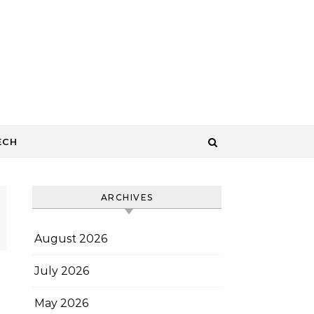
ECH
ARCHIVES
August 2026
July 2026
May 2026