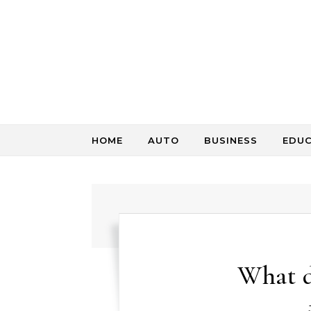
Skip to content
HOME
AUTO
BUSINESS
EDU
What d