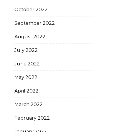
October 2022
September 2022
August 2022
July 2022
June 2022
May 2022
April 2022
March 2022
February 2022
January 2022