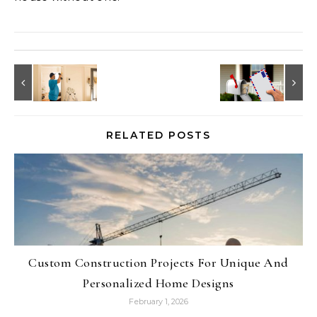
RELATED POSTS
Custom Construction Projects For Unique And
Personalized Home Designs
February 1, 2026