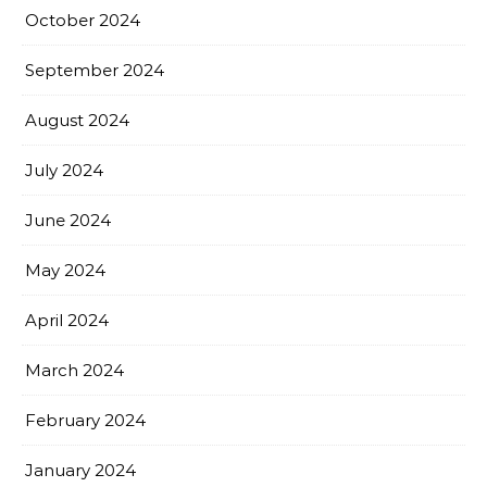
October 2024
September 2024
August 2024
July 2024
June 2024
May 2024
April 2024
March 2024
February 2024
January 2024