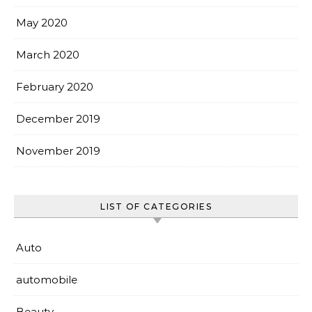
May 2020
March 2020
February 2020
December 2019
November 2019
LIST OF CATEGORIES
Auto
automobile
Beauty