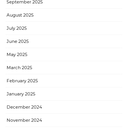
September 2025
August 2025
July 2025
June 2025
May 2025
March 2025
February 2025
January 2025
December 2024
November 2024