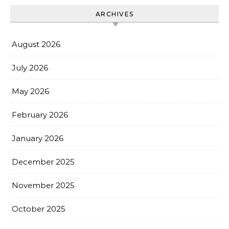
ARCHIVES
August 2026
July 2026
May 2026
February 2026
January 2026
December 2025
November 2025
October 2025