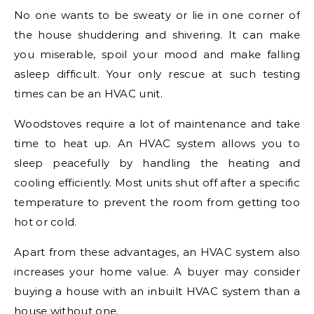
No one wants to be sweaty or lie in one corner of
the house shuddering and shivering. It can make
you miserable, spoil your mood and make falling
asleep difficult. Your only rescue at such testing
times can be an HVAC unit.
Woodstoves require a lot of maintenance and take
time to heat up. An HVAC system allows you to
sleep peacefully by handling the heating and
cooling efficiently. Most units shut off after a specific
temperature to prevent the room from getting too
hot or cold.
Apart from these advantages, an HVAC system also
increases your home value. A buyer may consider
buying a house with an inbuilt HVAC system than a
house without one.