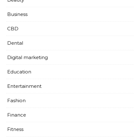
Business
CBD
Dental
Digital marketing
Education
Entertainment
Fashion
Finance
Fitness