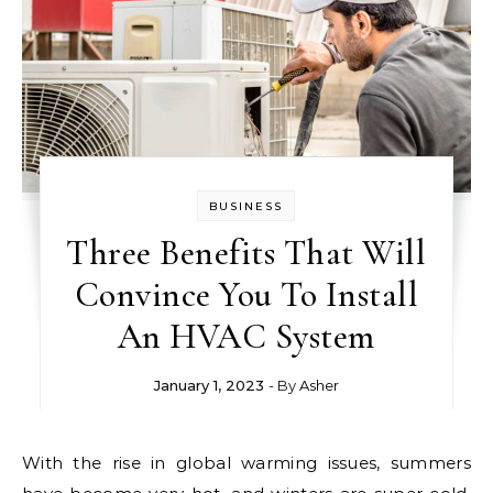
BUSINESS
Three Benefits That Will
Convince You To Install
An HVAC System
January 1, 2023
- By
Asher
With the rise in global warming issues, summers