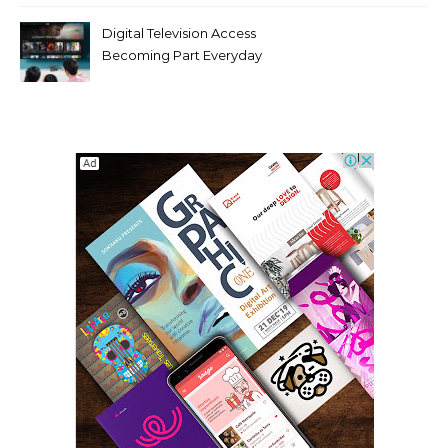
Digital Television Access
Becoming Part Everyday
Entertainment Habits For
Modern Viewers