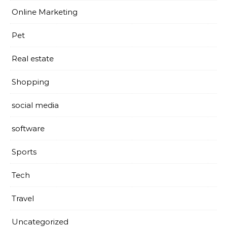
Online Marketing
Pet
Real estate
Shopping
social media
software
Sports
Tech
Travel
Uncategorized