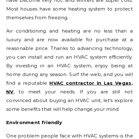
have become very hot, and winters are super cold.
Most houses have some heating system to protect
themselves from freezing.
Air conditioning and heating are no less than a
luxury and are now available for purchase at a
reasonable price. Thanks to advancing technology,
you can install and run an HVAC system efficiently.
By investing in an HVAC system, enjoy being at
home during any season. Surf the web, and you will
find a reputable
HVAC contractor in Las Vegas,
NV
, to meet your needs. If you are still not
convinced about buying an HVAC unit, let’s explore
some benefits that will help change your mind.
Environment friendly
One problem people face with HVAC systems is the