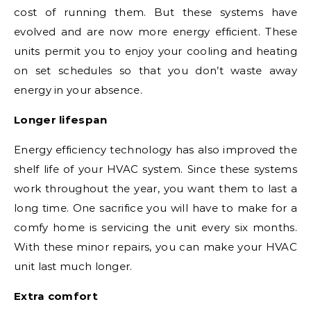
cost of running them. But these systems have
evolved and are now more energy efficient. These
units permit you to enjoy your cooling and heating
on set schedules so that you don’t waste away
energy in your absence.
Longer lifespan
Energy efficiency technology has also improved the
shelf life of your HVAC system. Since these systems
work throughout the year, you want them to last a
long time. One sacrifice you will have to make for a
comfy home is servicing the unit every six months.
With these minor repairs, you can make your HVAC
unit last much longer.
Extra comfort