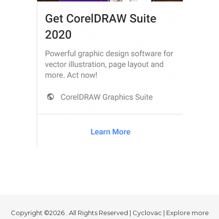
Copyright ©2026 . All Rights Reserved | Cyclovac | Explore more