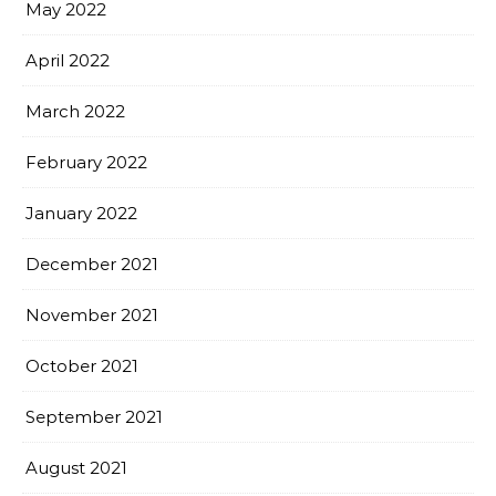
May 2022
April 2022
March 2022
February 2022
January 2022
December 2021
November 2021
October 2021
September 2021
August 2021