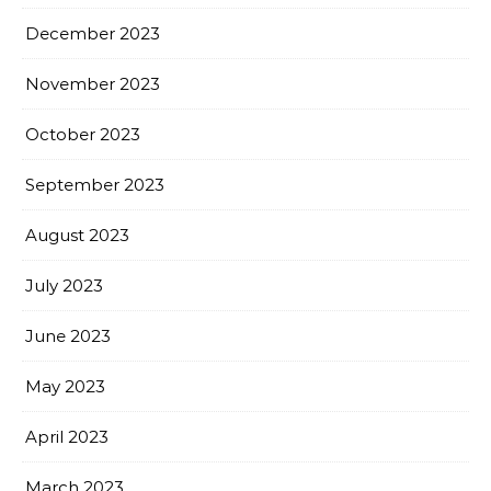
December 2023
November 2023
October 2023
September 2023
August 2023
July 2023
June 2023
May 2023
April 2023
March 2023