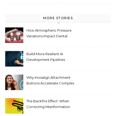
MORE STORIES
How Atmospheric Pressure
Variations Impact Dental
Implant Healing Processes
Build More Resilient AI
Development Pipelines
Against Supply Chain
Threats
Why Invisalign Attachment
Buttons Accelerate Complex
Tooth Rotations Without
Compromising Aesthetics
The Backfire Effect: When
Correcting Misinformation
Makes It Worse