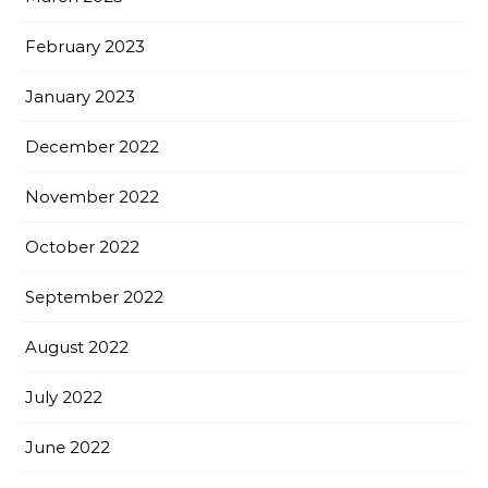
February 2023
January 2023
December 2022
November 2022
October 2022
September 2022
August 2022
July 2022
June 2022