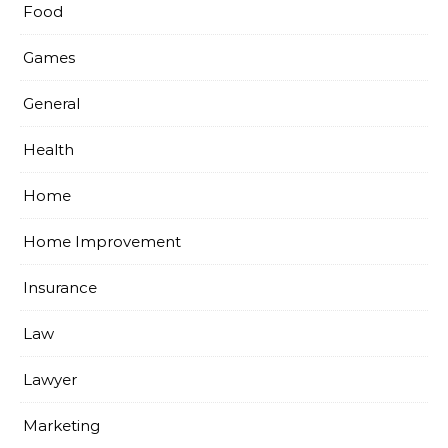
Food
Games
General
Health
Home
Home Improvement
Insurance
Law
Lawyer
Marketing