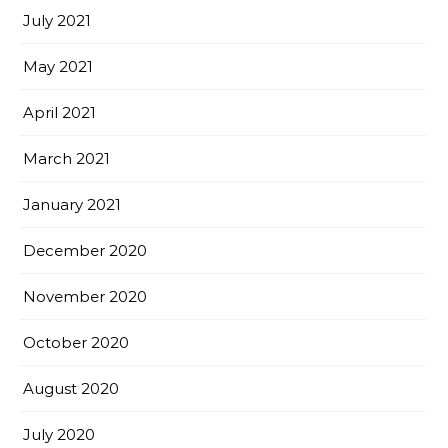
July 2021
May 2021
April 2021
March 2021
January 2021
December 2020
November 2020
October 2020
August 2020
July 2020