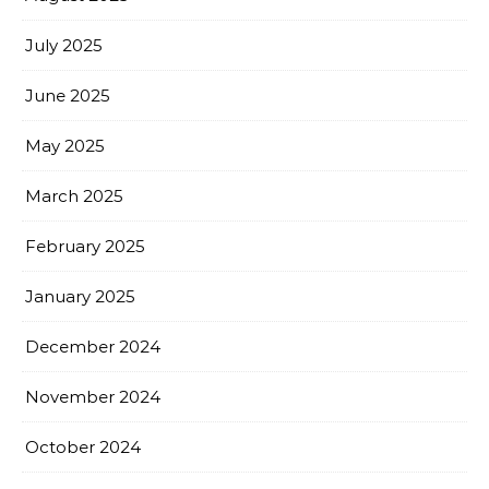
July 2025
June 2025
May 2025
March 2025
February 2025
January 2025
December 2024
November 2024
October 2024