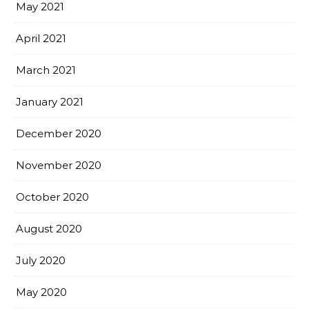
May 2021
April 2021
March 2021
January 2021
December 2020
November 2020
October 2020
August 2020
July 2020
May 2020