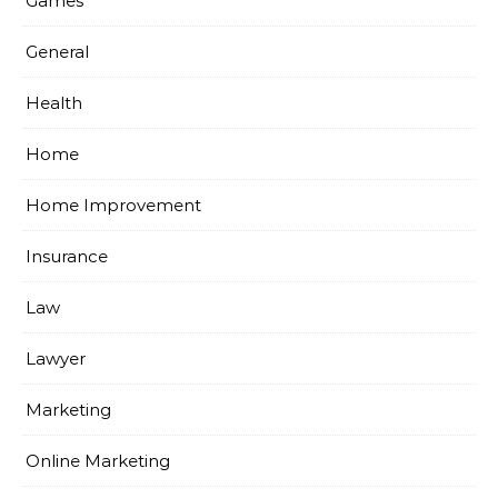
Games
General
Health
Home
Home Improvement
Insurance
Law
Lawyer
Marketing
Online Marketing