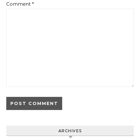
Comment
*
ARCHIVES