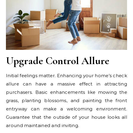
Upgrade Control Allure
Initial feelings matter. Enhancing your home’s check
allure can have a massive effect in attracting
purchasers. Basic enhancements like mowing the
grass, planting blossoms, and painting the front
entryway can make a welcoming environment.
Guarantee that the outside of your house looks all
around maintained and inviting.