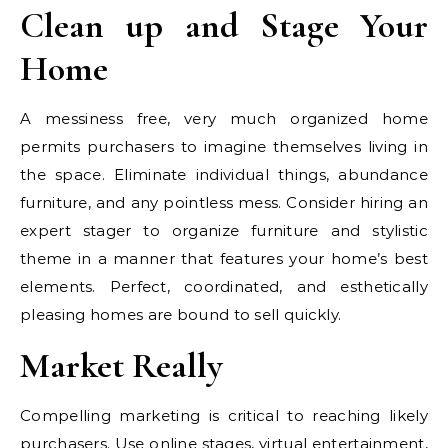
Clean up and Stage Your
Home
A messiness free, very much organized home
permits purchasers to imagine themselves living in
the space. Eliminate individual things, abundance
furniture, and any pointless mess. Consider hiring an
expert stager to organize furniture and stylistic
theme in a manner that features your home’s best
elements. Perfect, coordinated, and esthetically
pleasing homes are bound to sell quickly.
Market Really
Compelling marketing is critical to reaching likely
purchasers. Use online stages, virtual entertainment,