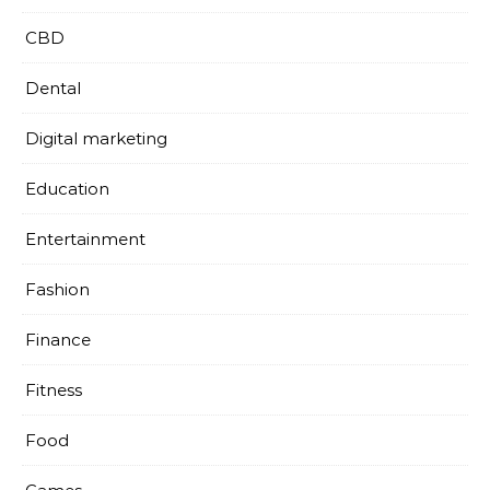
CBD
Dental
Digital marketing
Education
Entertainment
Fashion
Finance
Fitness
Food