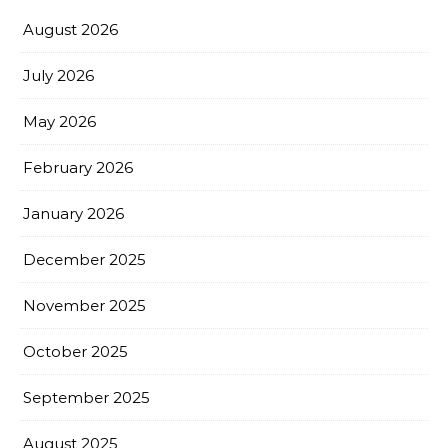
August 2026
July 2026
May 2026
February 2026
January 2026
December 2025
November 2025
October 2025
September 2025
August 2025