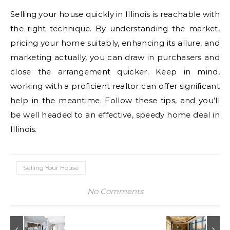
Selling your house quickly in Illinois is reachable with
the right technique. By understanding the market,
pricing your home suitably, enhancing its allure, and
marketing actually, you can draw in purchasers and
close the arrangement quicker. Keep in mind,
working with a proficient realtor can offer significant
help in the meantime. Follow these tips, and you’ll
be well headed to an effective, speedy home deal in
Illinois.
Selling Your House
No Comments