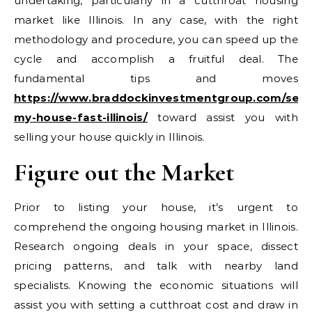
undertaking, particularly in a cutthroat housing
market like Illinois. In any case, with the right
methodology and procedure, you can speed up the
cycle and accomplish a fruitful deal. The
fundamental tips and moves
https://www.braddockinvestmentgroup.com/sell-
my-house-fast-illinois/
toward assist you with
selling your house quickly in Illinois.
Figure out the Market
Prior to listing your house, it’s urgent to
comprehend the ongoing housing market in Illinois.
Research ongoing deals in your space, dissect
pricing patterns, and talk with nearby land
specialists. Knowing the economic situations will
assist you with setting a cutthroat cost and draw in