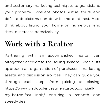
and customary marketing techniques to grandstand
your property. Excellent photos, virtual tours, and
definite depictions can draw in more interest. Also,
think about listing your home on numerous land
sites to increase perceivability.
Work with a Realtor
Partnering with an accomplished realtor can
altogether accelerate the selling system. Specialists
approach an organization of purchasers, marketing
assets, and discussion abilities. They can guide you
through each step, from pricing to closing,
https://www.braddockinvestmentgroup.com/sell-
my-house-fast-illinois/ ensuring a smooth and
speedy deal.