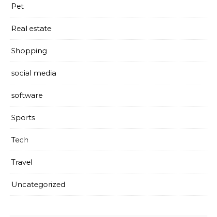
Pet
Real estate
Shopping
social media
software
Sports
Tech
Travel
Uncategorized