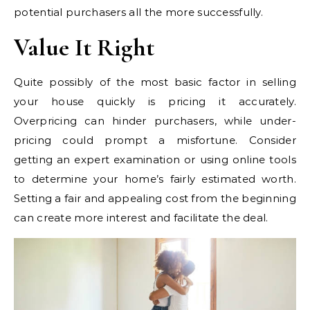
potential purchasers all the more successfully.
Value It Right
Quite possibly of the most basic factor in selling
your house quickly is pricing it accurately.
Overpricing can hinder purchasers, while under-
pricing could prompt a misfortune. Consider
getting an expert examination or using online tools
to determine your home’s fairly estimated worth.
Setting a fair and appealing cost from the beginning
can create more interest and facilitate the deal.