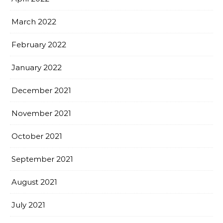
March 2022
February 2022
January 2022
December 2021
November 2021
October 2021
September 2021
August 2021
July 2021