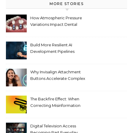
MORE STORIES
How Atmospheric Pressure
Variations Impact Dental
Implant Healing Processes
Build More Resilient AI
Development Pipelines
Against Supply Chain
Threats
Why Invisalign Attachment
Buttons Accelerate Complex
Tooth Rotations Without
Compromising Aesthetics
The Backfire Effect: When
Correcting Misinformation
Makes It Worse
Digital Television Access
Becoming Part Everyday