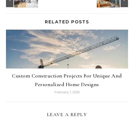
RELATED POSTS
Custom Construction Projects For Unique And
Personalized Home Designs
February 1, 2026
LEAVE A REPLY