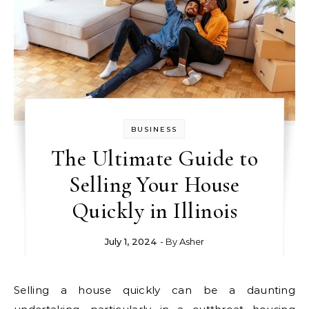
BUSINESS
The Ultimate Guide to
Selling Your House
Quickly in Illinois
July 1, 2024
- By
Asher
Selling a house quickly can be a daunting