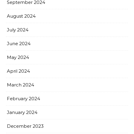
September 2024
August 2024
July 2024
June 2024
May 2024
April 2024
March 2024
February 2024
January 2024
December 2023