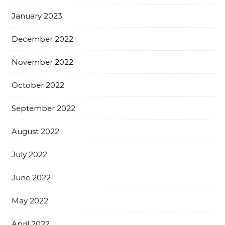
January 2023
December 2022
November 2022
October 2022
September 2022
August 2022
July 2022
June 2022
May 2022
April 2022