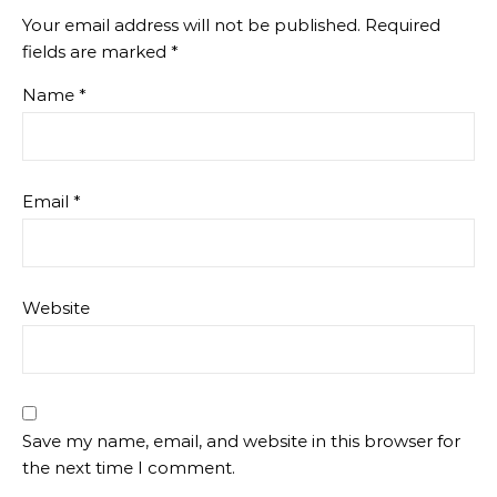
Your email address will not be published.
Required
fields are marked
*
Name
*
Email
*
Website
Save my name, email, and website in this browser for
the next time I comment.