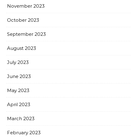
November 2023
October 2023
September 2023
August 2023
July 2023
June 2023
May 2023
April 2023
March 2023
February 2023