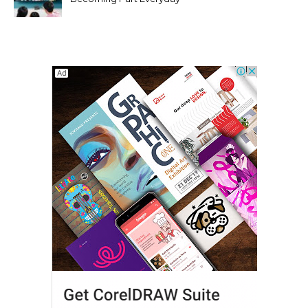
Entertainment Habits For
Modern Viewers