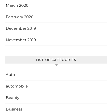
March 2020
February 2020
December 2019
November 2019
LIST OF CATEGORIES
Auto
automobile
Beauty
Business