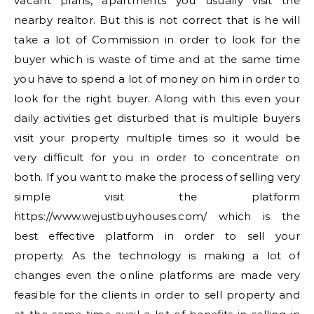
vacant plans, apartments you usually visit the
nearby realtor. But this is not correct that is he will
take a lot of Commission in order to look for the
buyer which is waste of time and at the same time
you have to spend a lot of money on him in order to
look for the right buyer. Along with this even your
daily activities get disturbed that is multiple buyers
visit your property multiple times so it would be
very difficult for you in order to concentrate on
both. If you want to make the process of selling very
simple visit the platform
https://www.wejustbuyhouses.com/ which is the
best effective platform in order to sell your
property. As the technology is making a lot of
changes even the online platforms are made very
feasible for the clients in order to sell property and