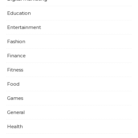
Education
Entertainment
Fashion
Finance
Fitness
Food
Games
General
Health