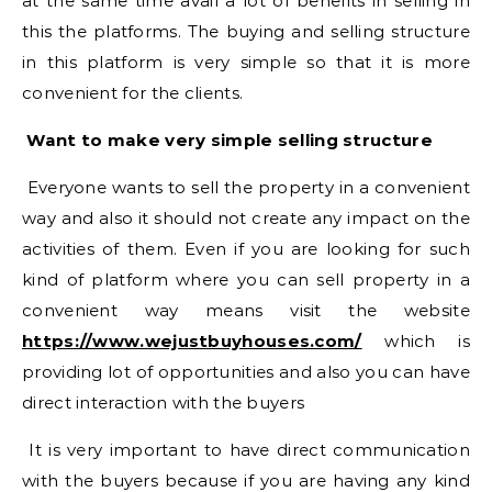
at the same time avail a lot of benefits in selling in
this the platforms. The buying and selling structure
in this platform is very simple so that it is more
convenient for the clients.
Want to make very simple selling structure
Everyone wants to sell the property in a convenient
way and also it should not create any impact on the
activities of them. Even if you are looking for such
kind of platform where you can sell property in a
convenient way means visit the website
https://www.wejustbuyhouses.com/
which is
providing lot of opportunities and also you can have
direct interaction with the buyers
It is very important to have direct communication
with the buyers because if you are having any kind