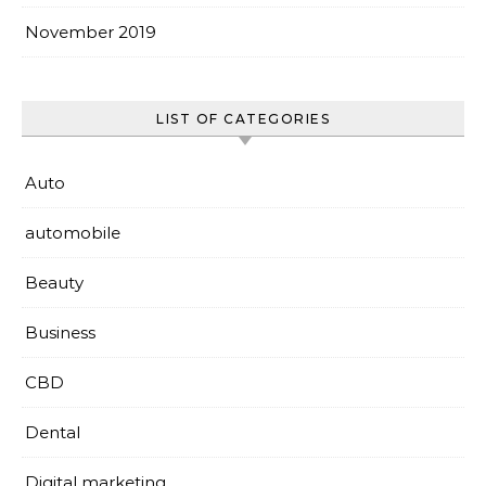
November 2019
LIST OF CATEGORIES
Auto
automobile
Beauty
Business
CBD
Dental
Digital marketing