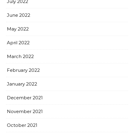
July 2022
June 2022
May 2022
April 2022
March 2022
February 2022
January 2022
December 2021
November 2021
October 2021