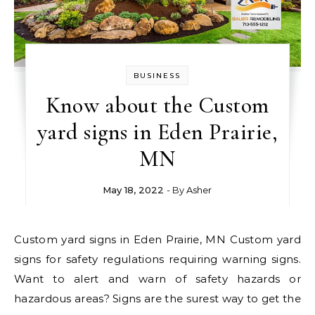
BUSINESS
Know about the Custom
yard signs in Eden Prairie,
MN
May 18, 2022
- By
Asher
Custom yard signs in Eden Prairie, MN Custom yard
signs for safety regulations requiring warning signs.
Want to alert and warn of safety hazards or
hazardous areas? Signs are the surest way to get the