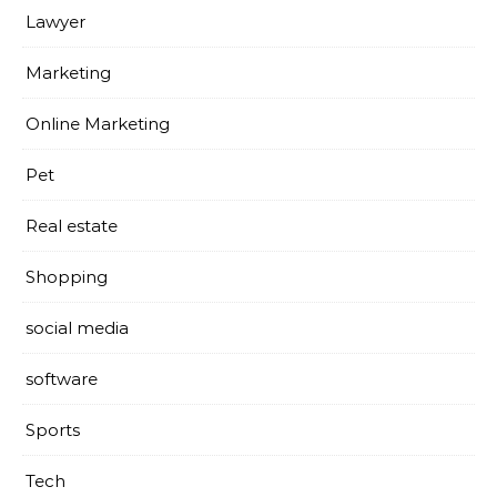
Lawyer
Marketing
Online Marketing
Pet
Real estate
Shopping
social media
software
Sports
Tech