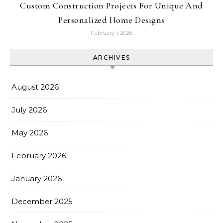
Custom Construction Projects For Unique And
Personalized Home Designs
February 1, 2026
ARCHIVES
August 2026
July 2026
May 2026
February 2026
January 2026
December 2025