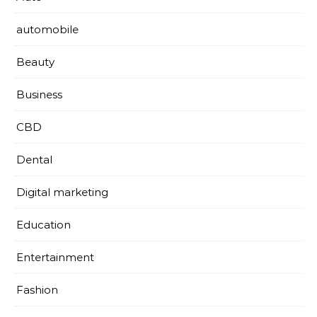
automobile
Beauty
Business
CBD
Dental
Digital marketing
Education
Entertainment
Fashion