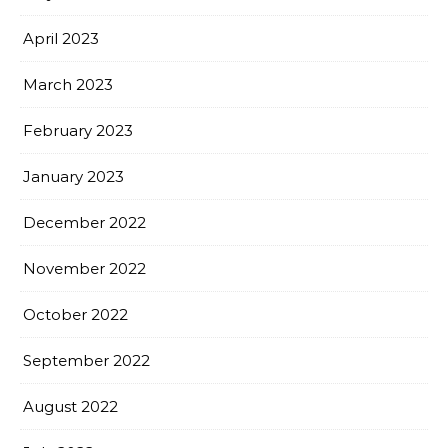
April 2023
March 2023
February 2023
January 2023
December 2022
November 2022
October 2022
September 2022
August 2022