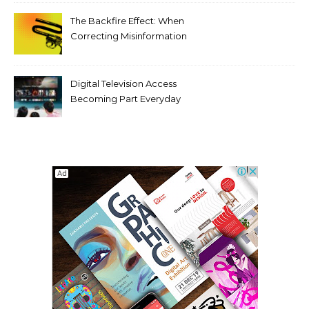
Compromising Aesthetics
The Backfire Effect: When
Correcting Misinformation
Makes It Worse
Digital Television Access
Becoming Part Everyday
Entertainment Habits For
Modern Viewers