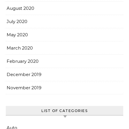
August 2020
July 2020
May 2020
March 2020
February 2020
December 2019
November 2019
LIST OF CATEGORIES
Auto