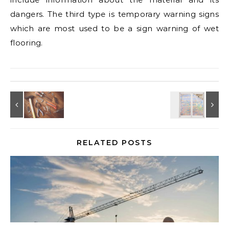
dangers. The third type is temporary warning signs
which are most used to be a sign warning of wet
flooring.
RELATED POSTS