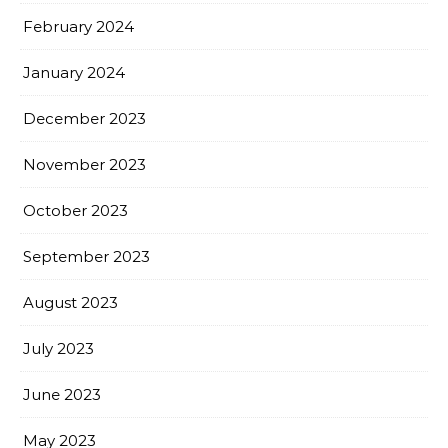
February 2024
January 2024
December 2023
November 2023
October 2023
September 2023
August 2023
July 2023
June 2023
May 2023