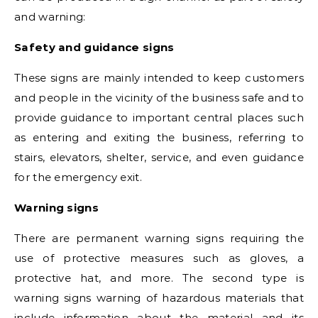
and warning:
Safety and guidance signs
These signs are mainly intended to keep customers
and people in the vicinity of the business safe and to
provide guidance to important central places such
as entering and exiting the business, referring to
stairs, elevators, shelter, service, and even guidance
for the emergency exit.
Warning signs
There are permanent warning signs requiring the
use of protective measures such as gloves, a
protective hat, and more. The second type is
warning signs warning of hazardous materials that
include information about the material and its