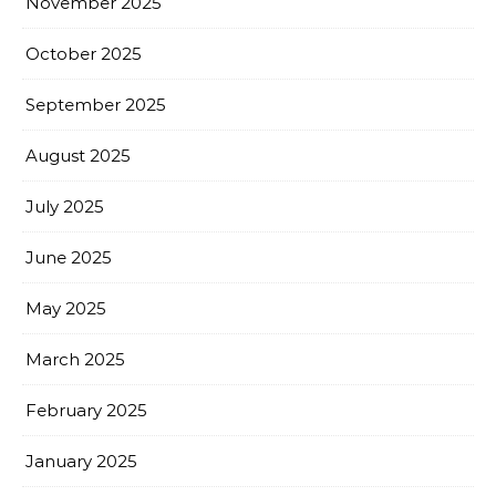
November 2025
October 2025
September 2025
August 2025
July 2025
June 2025
May 2025
March 2025
February 2025
January 2025