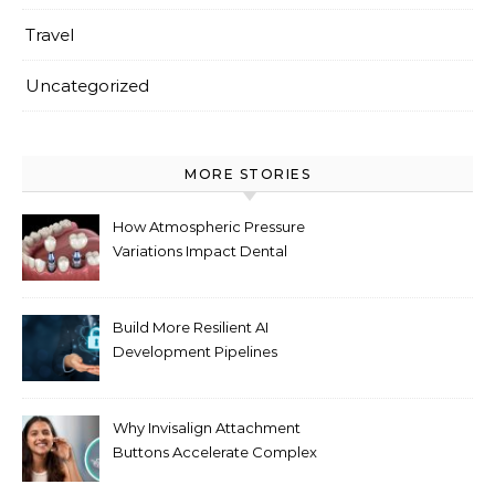
Travel
Uncategorized
MORE STORIES
How Atmospheric Pressure
Variations Impact Dental
Implant Healing Processes
Build More Resilient AI
Development Pipelines
Against Supply Chain
Threats
Why Invisalign Attachment
Buttons Accelerate Complex
Tooth Rotations Without