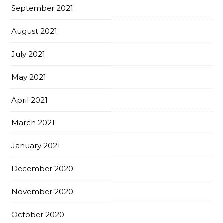
September 2021
August 2021
July 2021
May 2021
April 2021
March 2021
January 2021
December 2020
November 2020
October 2020