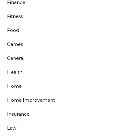
Finance
Fitness
Food
Games
General
Health
Home
Home Improvement
Insurance
Law