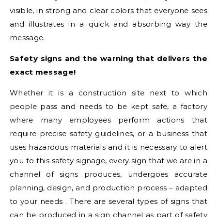
visible, in strong and clear colors that everyone sees
and illustrates in a quick and absorbing way the
message.
Safety signs and the warning that delivers the
exact message!
Whether it is a construction site next to which
people pass and needs to be kept safe, a factory
where many employees perform actions that
require precise safety guidelines, or a business that
uses hazardous materials and it is necessary to alert
you to this safety signage, every sign that we are in a
channel of signs produces, undergoes accurate
planning, design, and production process – adapted
to your needs . There are several types of signs that
can be produced in a sign channel as part of safety