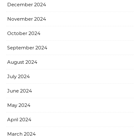
December 2024
November 2024
October 2024
September 2024
August 2024
July 2024
June 2024
May 2024
April 2024
March 2024