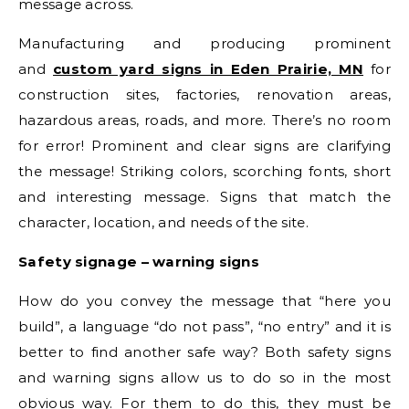
message across.
Manufacturing and producing prominent
and
custom yard signs in Eden Prairie, MN
for
construction sites, factories, renovation areas,
hazardous areas, roads, and more. There’s no room
for error! Prominent and clear signs are clarifying
the message! Striking colors, scorching fonts, short
and interesting message. Signs that match the
character, location, and needs of the site.
Safety signage – warning signs
How do you convey the message that “here you
build”, a language “do not pass”, “no entry” and it is
better to find another safe way? Both safety signs
and warning signs allow us to do so in the most
obvious way. For them to do this, they must be