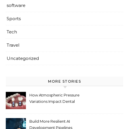
software
Sports
Tech
Travel
Uncategorized
MORE STORIES
How Atmospheric Pressure
Variations Impact Dental
Implant Healing Processes
Build More Resilient AI
Development Pipelines