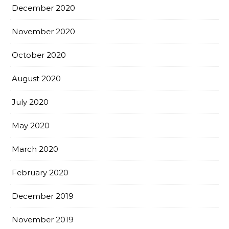
December 2020
November 2020
October 2020
August 2020
July 2020
May 2020
March 2020
February 2020
December 2019
November 2019