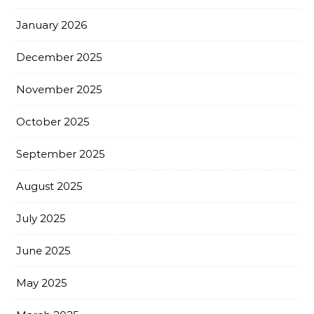
January 2026
December 2025
November 2025
October 2025
September 2025
August 2025
July 2025
June 2025
May 2025