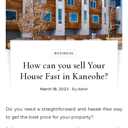
BUSINESS
How can you sell Your
House Fast in Kaneohe?
March 18, 2023
- By
Asher
Do you need a straightforward and hassle-free way
to get the best price for your property?