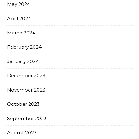
May 2024
April 2024
March 2024
February 2024
January 2024
December 2023
November 2023
October 2023
September 2023
August 2023