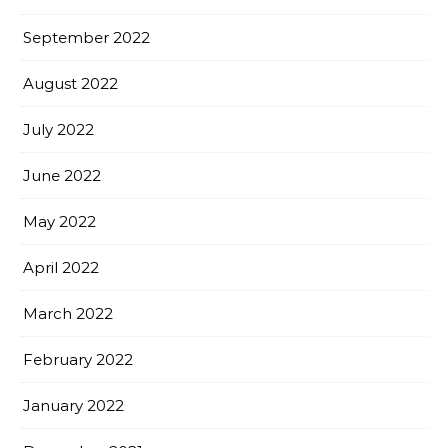
September 2022
August 2022
July 2022
June 2022
May 2022
April 2022
March 2022
February 2022
January 2022