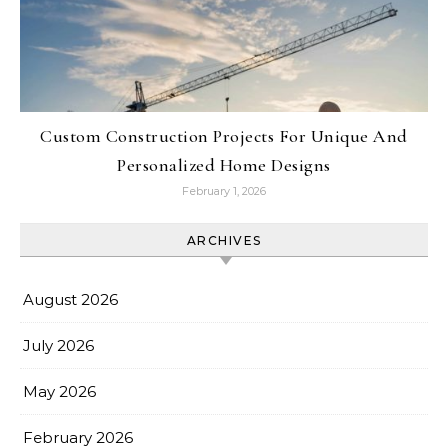
Custom Construction Projects For Unique And
Personalized Home Designs
February 1, 2026
ARCHIVES
August 2026
July 2026
May 2026
February 2026