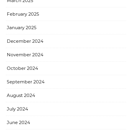
March 2025
February 2025
January 2025
December 2024
November 2024
October 2024
September 2024
August 2024
July 2024
June 2024