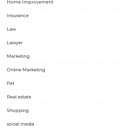
Home Improvement
Insurance
Law
Lawyer
Marketing
Online Marketing
Pet
Real estate
Shopping
social media