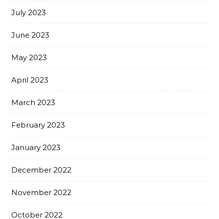
July 2023
June 2023
May 2023
April 2023
March 2023
February 2023
January 2023
December 2022
November 2022
October 2022