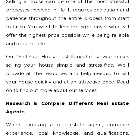
Selling a house can be one of the most stressful
processes involved in life. It requires dedication and
patience throughout the entire process from start
to finish. You want to find the right buyer who will
offer the highest price possible while being reliable
and dependable.
Our “Sell Your House Fast Kaneohe” service makes
selling your house simple and stress-free. We’ll
provide all the resources and help needed to sell
your house quickly and at an attractive price. Read
on to find out more about our services!
Research & Compare Different Real Estate
Agents
When choosing a real estate agent, compare
experience, local knowledge, and qualifications.