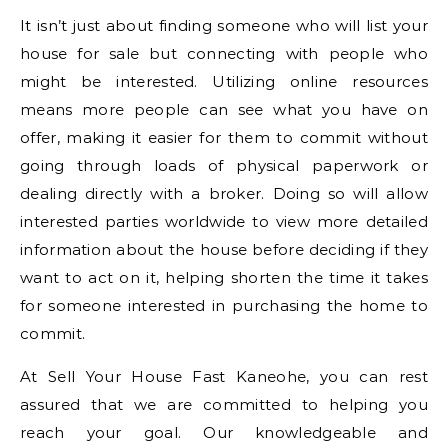
It isn’t just about finding someone who will list your
house for sale but connecting with people who
might be interested. Utilizing online resources
means more people can see what you have on
offer, making it easier for them to commit without
going through loads of physical paperwork or
dealing directly with a broker. Doing so will allow
interested parties worldwide to view more detailed
information about the house before deciding if they
want to act on it, helping shorten the time it takes
for someone interested in purchasing the home to
commit.
At Sell Your House Fast Kaneohe, you can rest
assured that we are committed to helping you
reach your goal. Our knowledgeable and