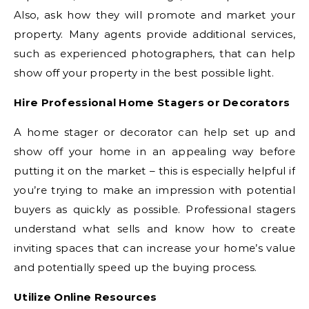
Also, ask how they will promote and market your
property. Many agents provide additional services,
such as experienced photographers, that can help
show off your property in the best possible light.
Hire Professional Home Stagers or Decorators
A home stager or decorator can help set up and
show off your home in an appealing way before
putting it on the market – this is especially helpful if
you’re trying to make an impression with potential
buyers as quickly as possible. Professional stagers
understand what sells and know how to create
inviting spaces that can increase your home’s value
and potentially speed up the buying process.
Utilize Online Resources