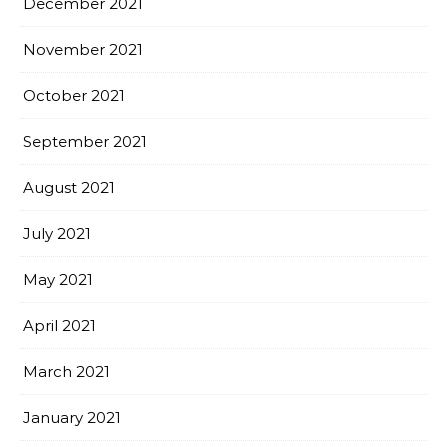
December 2021
November 2021
October 2021
September 2021
August 2021
July 2021
May 2021
April 2021
March 2021
January 2021