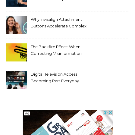
Against Supply Chain
Threats
Why Invisalign Attachment
Buttons Accelerate Complex
Tooth Rotations Without
Compromising Aesthetics
The Backfire Effect: When
Correcting Misinformation
Makes It Worse
Digital Television Access
Becoming Part Everyday
Entertainment Habits For
Modern Viewers