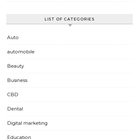
LIST OF CATEGORIES
Auto
automobile
Beauty
Business
CBD
Dental
Digital marketing
Education