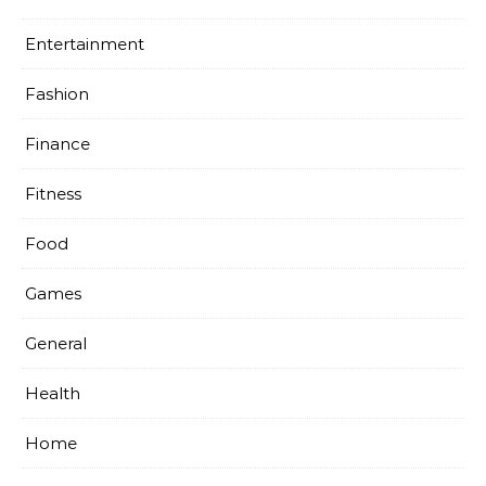
Entertainment
Fashion
Finance
Fitness
Food
Games
General
Health
Home