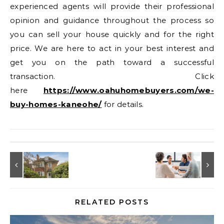
experienced agents will provide their professional
opinion and guidance throughout the process so
you can sell your house quickly and for the right
price. We are here to act in your best interest and
get you on the path toward a successful
transaction. Click
here
https://www.oahuhomebuyers.com/we-
buy-homes-kaneohe/
for details.
RELATED POSTS