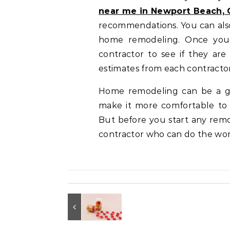
near me in Newport Beach, 
recommendations. You can also 
home remodeling. Once you 
contractor to see if they are
estimates from each contractor
Home remodeling can be a gr
make it more comfortable to 
But before you start any remod
contractor who can do the wo