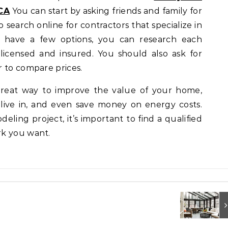
CA
You can start by asking friends and family for
search online for contractors that specialize in
have a few options, you can research each
 licensed and insured. You should also ask for
 to compare prices.
eat way to improve the value of your home,
live in, and even save money on energy costs.
eling project, it’s important to find a qualified
rk you want.