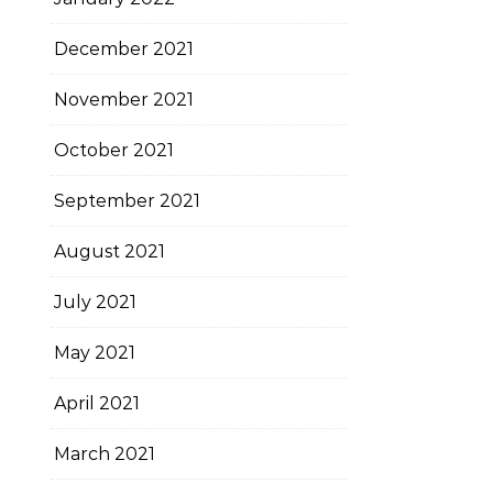
December 2021
November 2021
October 2021
September 2021
August 2021
July 2021
May 2021
April 2021
March 2021