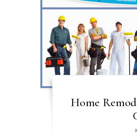
Home Remodel
J