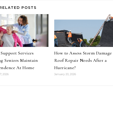
RELATED POSTS
Support Services
How to Assess Storm Damage
g Seniors Maintain
Roof Repair Needs After a
endence At Home
Hurricane?
7, 2026
January 20, 2026