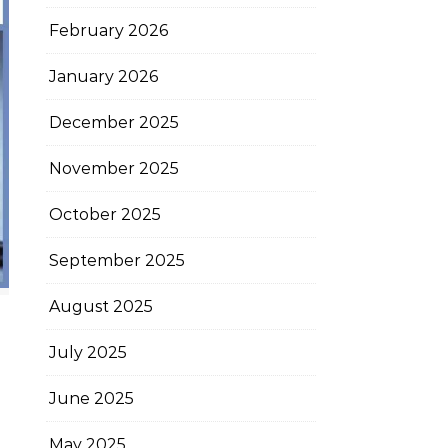
February 2026
January 2026
December 2025
November 2025
October 2025
September 2025
August 2025
July 2025
June 2025
May 2025