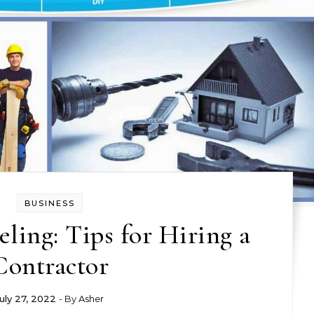
BUSINESS
ing: Tips for Hiring a
Contractor
uly 27, 2022
- By
Asher