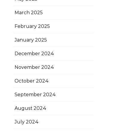
March 2025
February 2025
January 2025
December 2024
November 2024
October 2024
September 2024
August 2024
July 2024