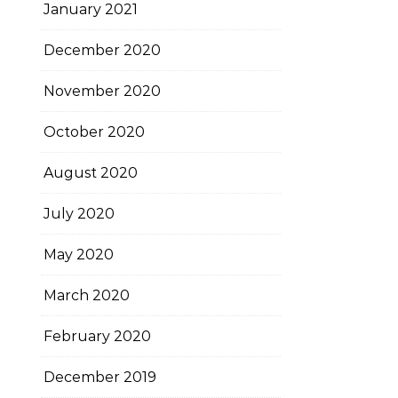
January 2021
December 2020
November 2020
October 2020
August 2020
July 2020
May 2020
March 2020
February 2020
December 2019