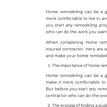
Home remodeling can be a great way to add value to your home, make it
more comfortable to live in, 
you start any remodeling proje
who can do the work you want
When considering home remode
insured contractor. Here are s
and make your home remodelin
The importance of home re
Home remodeling can be a gr
make it more comfortable to 
But before you start any remod
contractor who can do the wo
The process of finding a qual