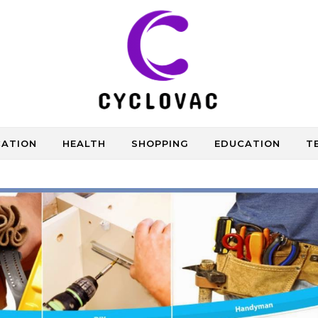
CATION
HEALTH
SHOPPING
EDUCATION
T