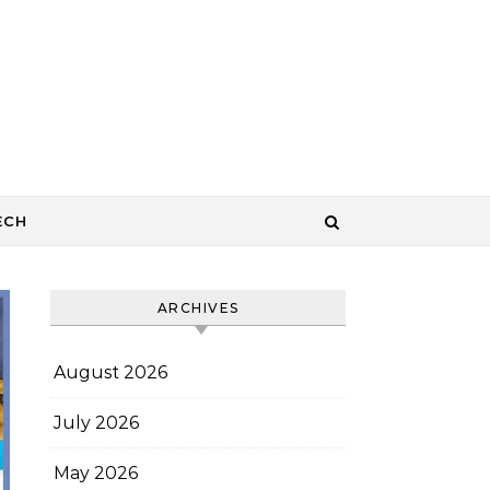
ECH
ARCHIVES
August 2026
July 2026
May 2026