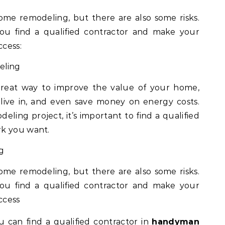
me remodeling, but there are also some risks.
ou find a qualified contractor and make your
cess:
eling
eat way to improve the value of your home,
live in, and even save money on energy costs.
eling project, it’s important to find a qualified
rk you want.
g
me remodeling, but there are also some risks.
ou find a qualified contractor and make your
ccess
 can find a qualified contractor in
handyman