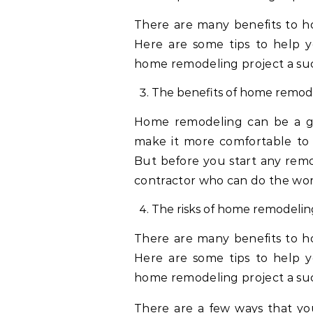
There are many benefits to ho
Here are some tips to help y
home remodeling project a suc
The benefits of home remod
Home remodeling can be a gr
make it more comfortable to 
But before you start any remod
contractor who can do the wo
The risks of home remodelin
There are many benefits to ho
Here are some tips to help y
home remodeling project a su
There are a few ways that you