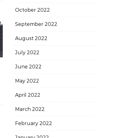
October 2022
September 2022
August 2022
July 2022
June 2022
May 2022
April 2022
March 2022
February 2022
January 2022