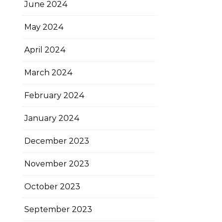
June 2024
May 2024
April 2024
March 2024
February 2024
January 2024
December 2023
November 2023
October 2023
September 2023