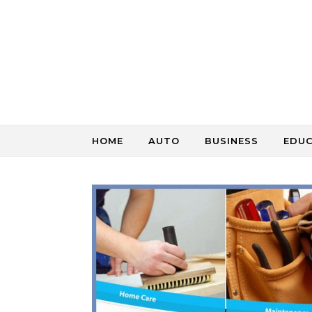
Skip to content
HOME
AUTO
BUSINESS
EDU