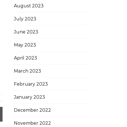
August 2023
July 2023
June 2023
May 2023
April 2023
March 2023
February 2023
January 2023
December 2022
November 2022