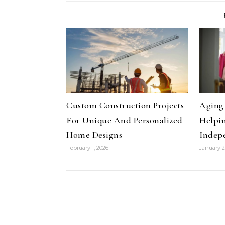
Custom Construction Projects
Aging 
For Unique And Personalized
Helpin
Home Designs
Indep
February 1, 2026
January 2