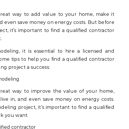
and even save money on energy costs. But before
ct, it’s important to find a qualified contractor
.
ling, it is essential to hire a licensed and
ome tips to help you find a qualified contractor
g project a success:
modeling
eat way to improve the value of your home,
live in, and even save money on energy costs.
eling project, it’s important to find a qualified
rk you want.
ified contractor