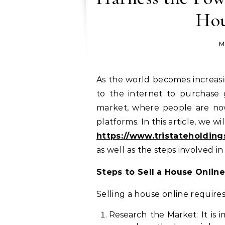
Hou
M
As the world becomes increasingly digital, more and more people are turning
to the internet to purchase 
market, where people are no
platforms. In this article, we w
https://www.tristateholding
as well as the steps involved in
Steps to Sell a House Online
Selling a house online require
Research the Market: It is 