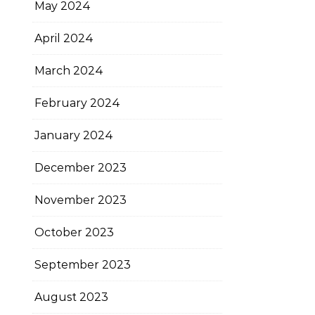
May 2024
April 2024
March 2024
February 2024
January 2024
December 2023
November 2023
October 2023
September 2023
August 2023