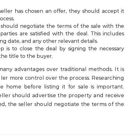
eller has chosen an offer, they should accept it
ocess.
 should negotiate the terms of the sale with the
arties are satisfied with the deal. This includes
ing date, and any other relevant details.
ep is to close the deal by signing the necessary
he title to the buyer.
many advantages over traditional methods. It is
eller more control over the process. Researching
home before listing it for sale is important.
eller should advertise the property and receive
ted, the seller should negotiate the terms of the