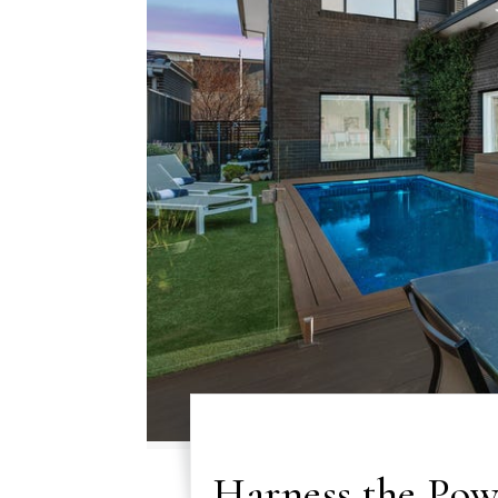
Harness the Pow