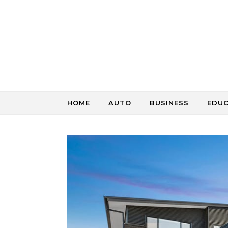
Skip to content
HOME
AUTO
BUSINESS
EDU