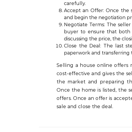
carefully.
Accept an Offer: Once the s
and begin the negotiation pr
Negotiate Terms: The seller
buyer to ensure that both p
discussing the price, the clos
Close the Deal: The last st
paperwork and transferring t
Selling a house online offers 
cost-effective and gives the s
the market and preparing the 
Once the home is listed, the s
offers. Once an offer is accep
sale and close the deal.