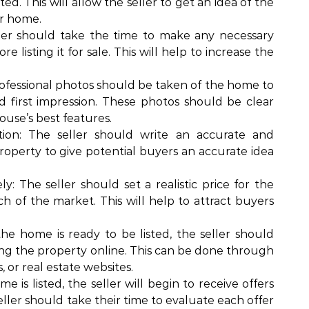
ed. This will allow the seller to get an idea of the
ir home.
er should take the time to make any necessary
 listing it for sale. This will help to increase the
rofessional photos should be taken of the home to
d first impression. These photos should be clear
house’s best features.
tion: The seller should write an accurate and
property to give potential buyers an accurate idea
: The seller should set a realistic price for the
h of the market. This will help to attract buyers
e home is ready to be listed, the seller should
ing the property online. This can be done through
s, or real estate websites.
 is listed, the seller will begin to receive offers
ller should take their time to evaluate each offer