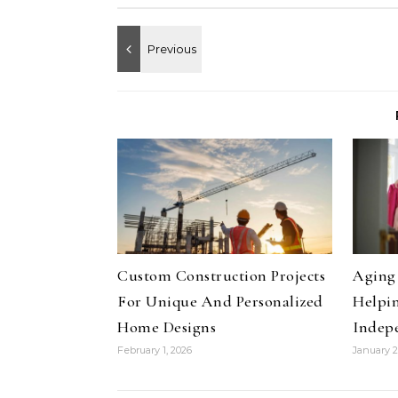
Custom Construction Projects
Aging 
For Unique And Personalized
Helpin
Home Designs
Indep
February 1, 2026
January 2