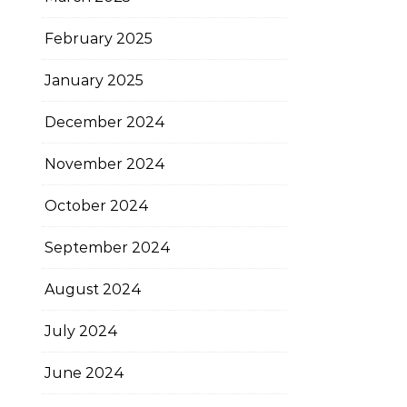
February 2025
January 2025
December 2024
November 2024
October 2024
September 2024
August 2024
July 2024
June 2024