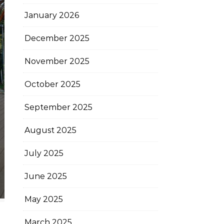
January 2026
December 2025
November 2025
October 2025
September 2025
August 2025
July 2025
June 2025
May 2025
March 2025