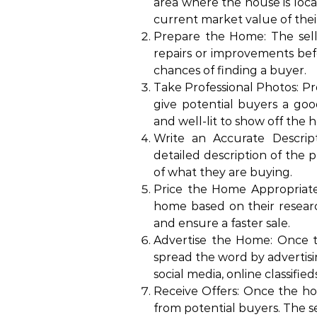
area where the house is locat
current market value of the
Prepare the Home: The sell
repairs or improvements before
chances of finding a buyer.
Take Professional Photos: P
give potential buyers a goo
and well-lit to show off the 
Write an Accurate Descrip
detailed description of the 
of what they are buying.
Price the Home Appropriately
home based on their researc
and ensure a faster sale.
Advertise the Home: Once th
spread the word by advertis
social media, online classified
Receive Offers: Once the home
from potential buyers. The se