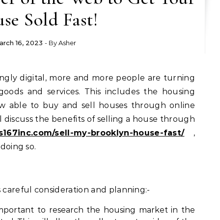
se Sold Fast!
arch 16, 2023
- By
Asher
goods and services. This includes the housing
w able to buy and sell houses through online
ill discuss the benefits of selling a house through
s167inc.com/sell-my-brooklyn-house-fast/
,
 doing so.
s careful consideration and planning:-
important to research the housing market in the