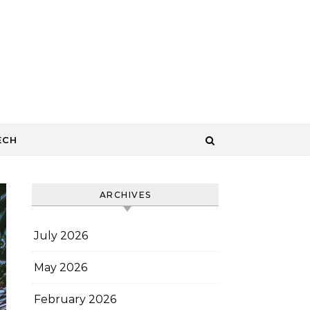
ECH
ARCHIVES
July 2026
May 2026
February 2026