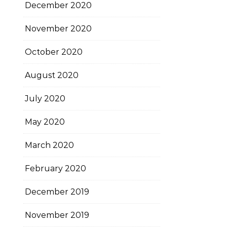
December 2020
November 2020
October 2020
August 2020
July 2020
May 2020
March 2020
February 2020
December 2019
November 2019