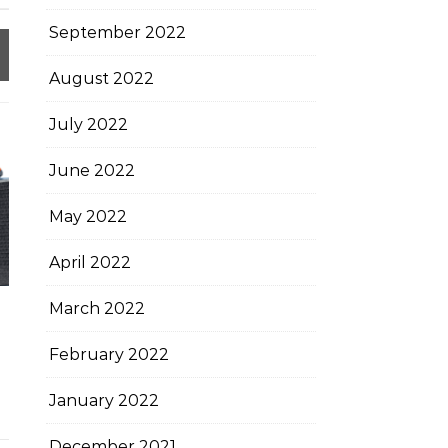
September 2022
August 2022
July 2022
June 2022
May 2022
April 2022
March 2022
February 2022
January 2022
December 2021