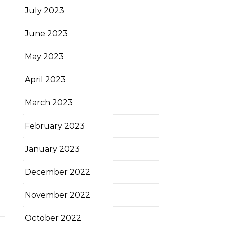
July 2023
June 2023
May 2023
April 2023
March 2023
February 2023
January 2023
December 2022
November 2022
October 2022