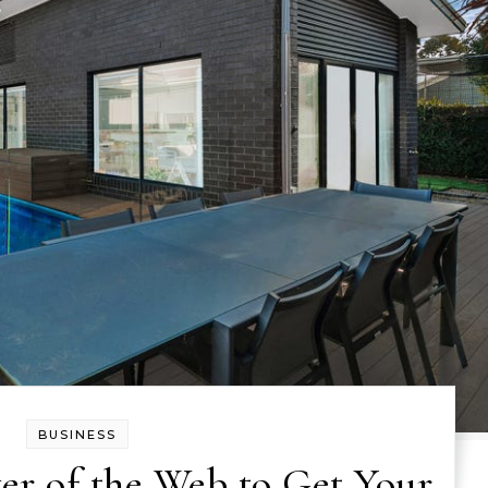
BUSINESS
er of the Web to Get Your