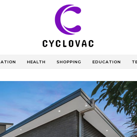
CATION
HEALTH
SHOPPING
EDUCATION
T