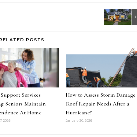
RELATED POSTS
Support Services
How to Assess Storm Damage
g Seniors Maintain
Roof Repair Needs After a
endence At Home
Hurricane?
7, 2026
January 20, 2026