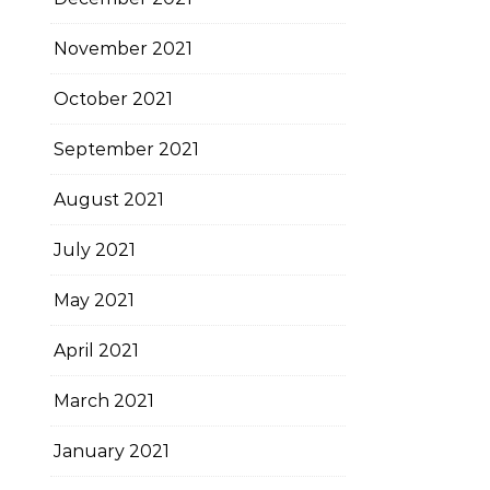
November 2021
October 2021
September 2021
August 2021
July 2021
May 2021
April 2021
March 2021
January 2021