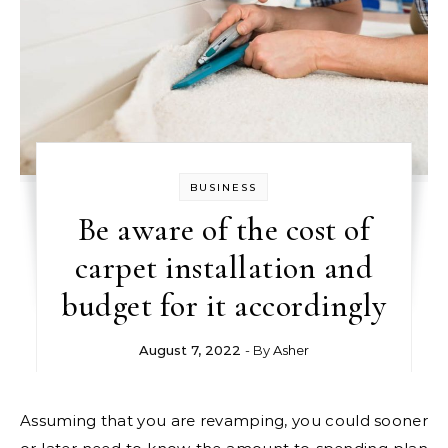
BUSINESS
Be aware of the cost of
carpet installation and
budget for it accordingly
August 7, 2022
- By
Asher
Assuming that you are revamping, you could sooner