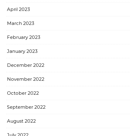
April 2023
March 2023
February 2023
January 2023
December 2022
November 2022
October 2022
September 2022
August 2022
July 2022