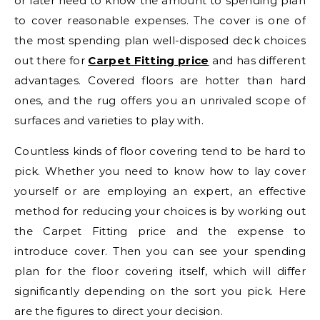
or later need to know the amount to spending plan
to cover reasonable expenses. The cover is one of
the most spending plan well-disposed deck choices
out there for
Carpet Fitting price
and has different
advantages. Covered floors are hotter than hard
ones, and the rug offers you an unrivaled scope of
surfaces and varieties to play with.
Countless kinds of floor covering tend to be hard to
pick. Whether you need to know how to lay cover
yourself or are employing an expert, an effective
method for reducing your choices is by working out
the Carpet Fitting price and the expense to
introduce cover. Then you can see your spending
plan for the floor covering itself, which will differ
significantly depending on the sort you pick. Here
are the figures to direct your decision.