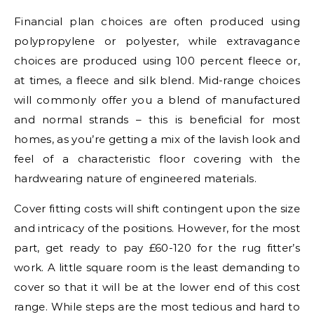
Financial plan choices are often produced using
polypropylene or polyester, while extravagance
choices are produced using 100 percent fleece or,
at times, a fleece and silk blend. Mid-range choices
will commonly offer you a blend of manufactured
and normal strands – this is beneficial for most
homes, as you’re getting a mix of the lavish look and
feel of a characteristic floor covering with the
hardwearing nature of engineered materials.
Cover fitting costs will shift contingent upon the size
and intricacy of the positions. However, for the most
part, get ready to pay £60-120 for the rug fitter’s
work. A little square room is the least demanding to
cover so that it will be at the lower end of this cost
range. While steps are the most tedious and hard to