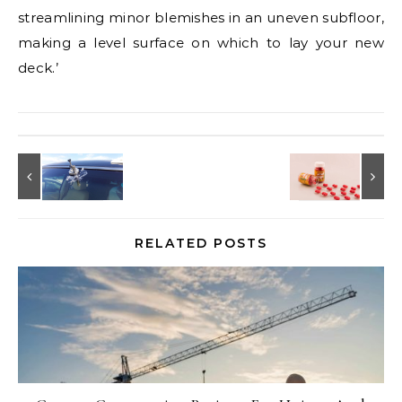
streamlining minor blemishes in an uneven subfloor,
making a level surface on which to lay your new
deck.’
RELATED POSTS