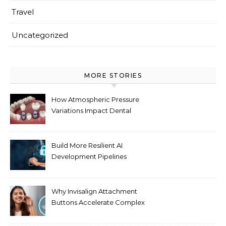
Travel
Uncategorized
MORE STORIES
How Atmospheric Pressure
Variations Impact Dental
Implant Healing Processes
Build More Resilient AI
Development Pipelines
Against Supply Chain
Threats
Why Invisalign Attachment
Buttons Accelerate Complex
Tooth Rotations Without
Compromising Aesthetics