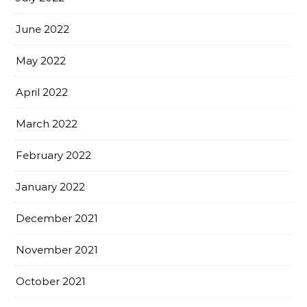
June 2022
May 2022
April 2022
March 2022
February 2022
January 2022
December 2021
November 2021
October 2021