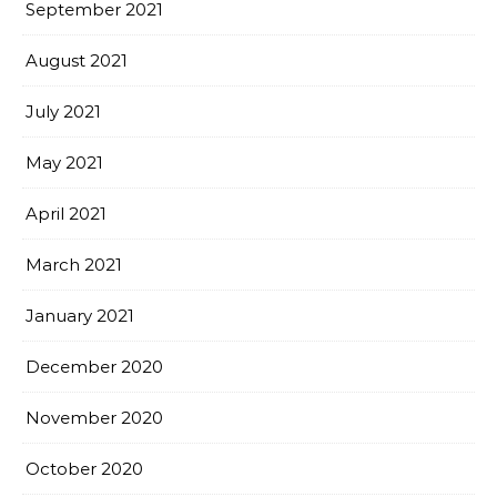
September 2021
August 2021
July 2021
May 2021
April 2021
March 2021
January 2021
December 2020
November 2020
October 2020