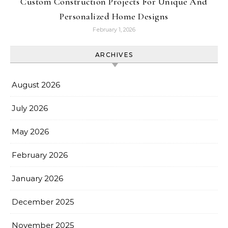
Custom Construction Projects For Unique And
Personalized Home Designs
February 1, 2026
ARCHIVES
August 2026
July 2026
May 2026
February 2026
January 2026
December 2025
November 2025