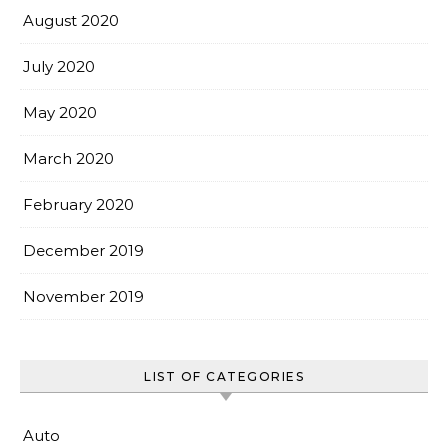
August 2020
July 2020
May 2020
March 2020
February 2020
December 2019
November 2019
LIST OF CATEGORIES
Auto