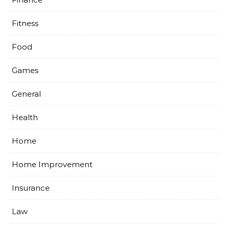
Fitness
Food
Games
General
Health
Home
Home Improvement
Insurance
Law