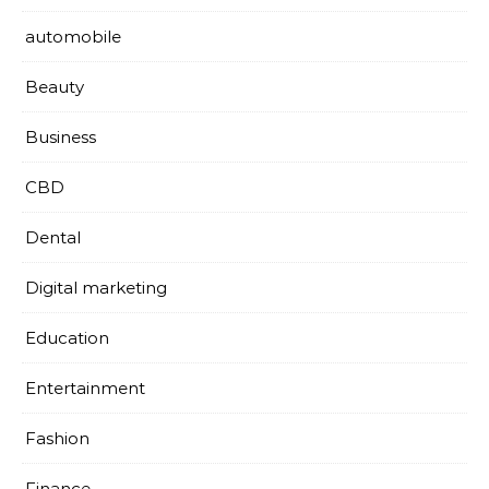
automobile
Beauty
Business
CBD
Dental
Digital marketing
Education
Entertainment
Fashion
Finance