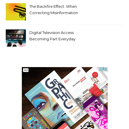
The Backfire Effect: When
Correcting Misinformation
Makes It Worse
Digital Television Access
Becoming Part Everyday
Entertainment Habits For
Modern Viewers