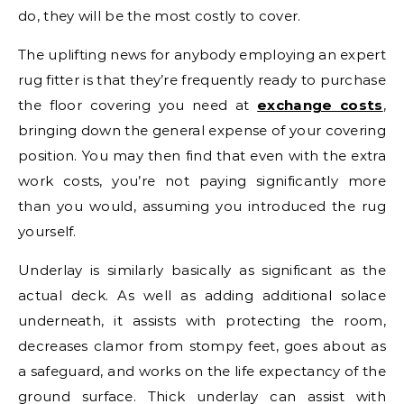
do, they will be the most costly to cover.
The uplifting news for anybody employing an expert
rug fitter is that they’re frequently ready to purchase
the floor covering you need at
exchange costs
,
bringing down the general expense of your covering
position. You may then find that even with the extra
work costs, you’re not paying significantly more
than you would, assuming you introduced the rug
yourself.
Underlay is similarly basically as significant as the
actual deck. As well as adding additional solace
underneath, it assists with protecting the room,
decreases clamor from stompy feet, goes about as
a safeguard, and works on the life expectancy of the
ground surface. Thick underlay can assist with