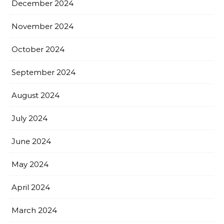
December 2024
November 2024
October 2024
September 2024
August 2024
July 2024
June 2024
May 2024
April 2024
March 2024