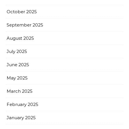
October 2025
September 2025
August 2025
July 2025
June 2025
May 2025
March 2025
February 2025
January 2025