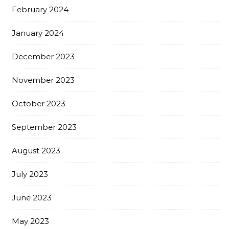
February 2024
January 2024
December 2023
November 2023
October 2023
September 2023
August 2023
July 2023
June 2023
May 2023