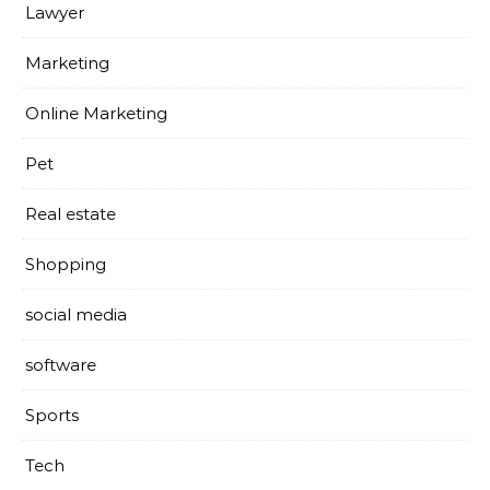
Lawyer
Marketing
Online Marketing
Pet
Real estate
Shopping
social media
software
Sports
Tech