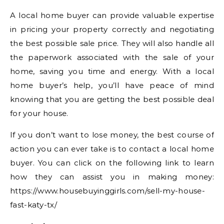
A local home buyer can provide valuable expertise
in pricing your property correctly and negotiating
the best possible sale price. They will also handle all
the paperwork associated with the sale of your
home, saving you time and energy. With a local
home buyer’s help, you’ll have peace of mind
knowing that you are getting the best possible deal
for your house.
If you don’t want to lose money, the best course of
action you can ever take is to contact a local home
buyer. You can click on the following link to learn
how they can assist you in making money:
https://www.housebuyinggirls.com/sell-my-house-
fast-katy-tx/