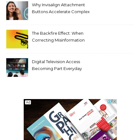
Why Invisalign Attachment
Buttons Accelerate Complex
Tooth Rotations Without
Compromising Aesthetics
The Backfire Effect: When
Correcting Misinformation
Makes It Worse
Digital Television Access
Becoming Part Everyday
Entertainment Habits For
Modern Viewers