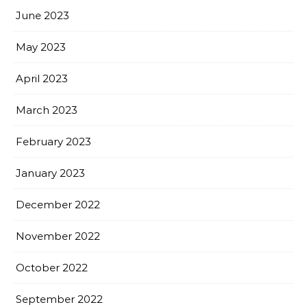
June 2023
May 2023
April 2023
March 2023
February 2023
January 2023
December 2022
November 2022
October 2022
September 2022