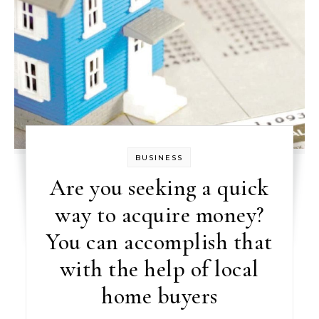
BUSINESS
Are you seeking a quick
way to acquire money?
You can accomplish that
with the help of local
home buyers