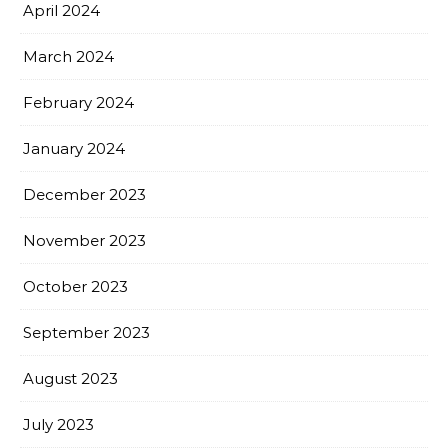
April 2024
March 2024
February 2024
January 2024
December 2023
November 2023
October 2023
September 2023
August 2023
July 2023