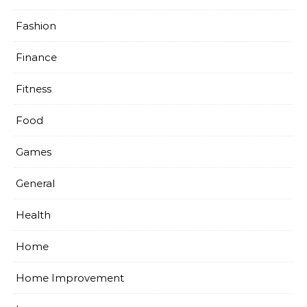
Fashion
Finance
Fitness
Food
Games
General
Health
Home
Home Improvement