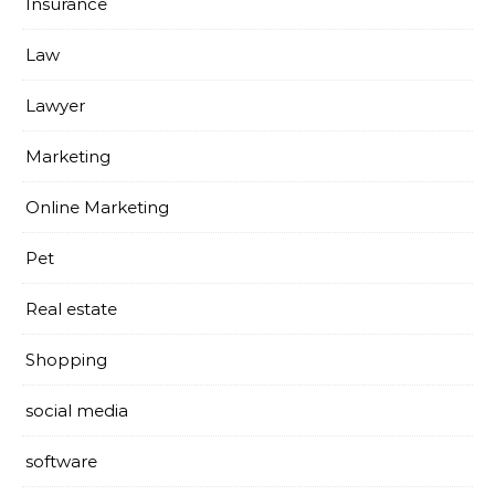
Insurance
Law
Lawyer
Marketing
Online Marketing
Pet
Real estate
Shopping
social media
software