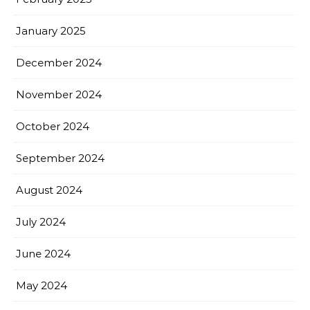
January 2025
December 2024
November 2024
October 2024
September 2024
August 2024
July 2024
June 2024
May 2024