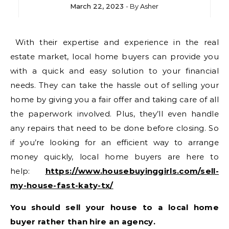
March 22, 2023
- By
Asher
With their expertise and experience in the real
estate market, local home buyers can provide you
with a quick and easy solution to your financial
needs. They can take the hassle out of selling your
home by giving you a fair offer and taking care of all
the paperwork involved. Plus, they’ll even handle
any repairs that need to be done before closing. So
if you’re looking for an efficient way to arrange
money quickly, local home buyers are here to
help:
https://www.housebuyinggirls.com/sell-
my-house-fast-katy-tx/
You should sell your house to a local home
buyer rather than hire an agency.