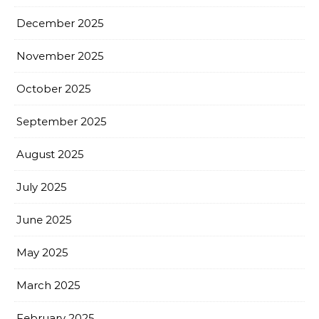
December 2025
November 2025
October 2025
September 2025
August 2025
July 2025
June 2025
May 2025
March 2025
February 2025