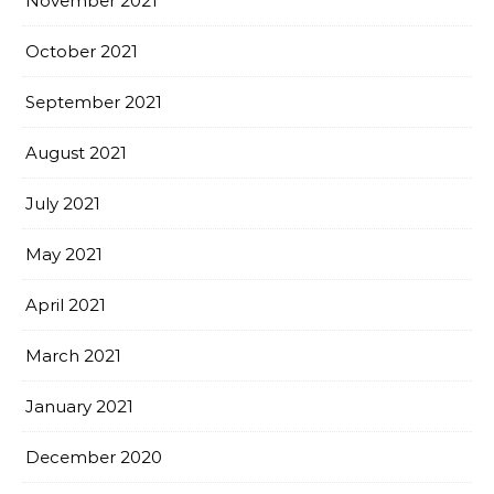
November 2021
October 2021
September 2021
August 2021
July 2021
May 2021
April 2021
March 2021
January 2021
December 2020