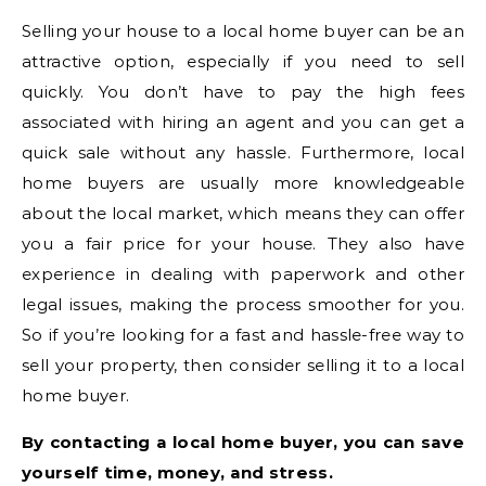
Selling your house to a local home buyer can be an
attractive option, especially if you need to sell
quickly. You don’t have to pay the high fees
associated with hiring an agent and you can get a
quick sale without any hassle. Furthermore, local
home buyers are usually more knowledgeable
about the local market, which means they can offer
you a fair price for your house. They also have
experience in dealing with paperwork and other
legal issues, making the process smoother for you.
So if you’re looking for a fast and hassle-free way to
sell your property, then consider selling it to a local
home buyer.
By contacting a local home buyer, you can save
yourself time, money, and stress.