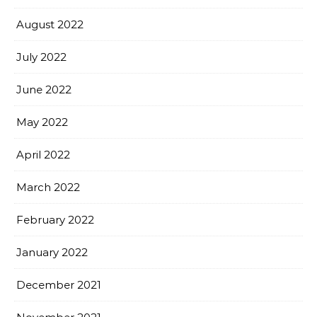
August 2022
July 2022
June 2022
May 2022
April 2022
March 2022
February 2022
January 2022
December 2021