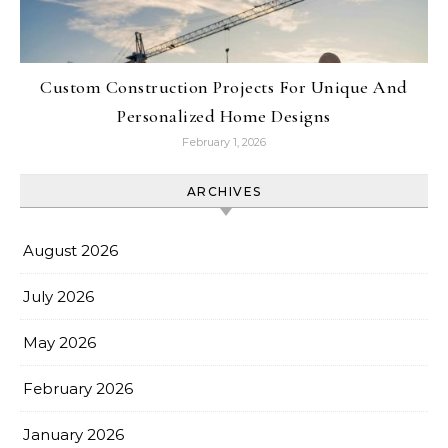
Custom Construction Projects For Unique And
Personalized Home Designs
February 1, 2026
ARCHIVES
August 2026
July 2026
May 2026
February 2026
January 2026