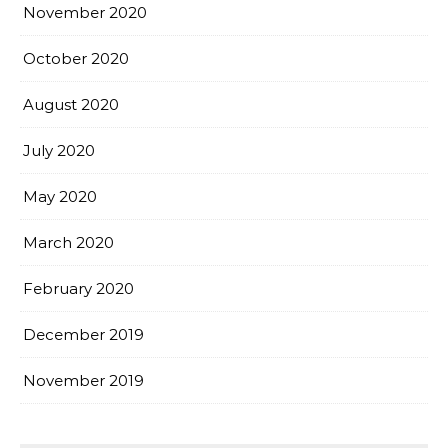
November 2020
October 2020
August 2020
July 2020
May 2020
March 2020
February 2020
December 2019
November 2019