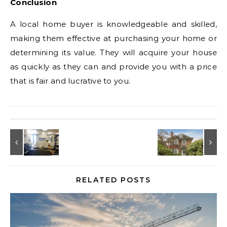
Conclusion
A local home buyer is knowledgeable and skilled,
making them effective at purchasing your home or
determining its value. They will acquire your house
as quickly as they can and provide you with a price
that is fair and lucrative to you.
RELATED POSTS