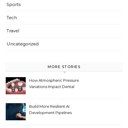
Sports
Tech
Travel
Uncategorized
MORE STORIES
How Atmospheric Pressure
Variations Impact Dental
Implant Healing Processes
Build More Resilient AI
Development Pipelines
Against Supply Chain
Threats