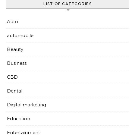
LIST OF CATEGORIES
Auto
automobile
Beauty
Business
CBD
Dental
Digital marketing
Education
Entertainment