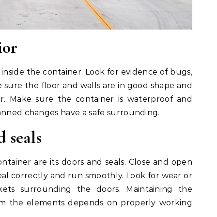
ior
inside the container. Look for evidence of bugs,
sure the floor and walls are in good shape and
r. Make sure the container is waterproof and
lanned changes have a safe surrounding.
d seals
container are its doors and seals. Close and open
al correctly and run smoothly. Look for wear or
ts surrounding the doors. Maintaining the
rom the elements depends on properly working