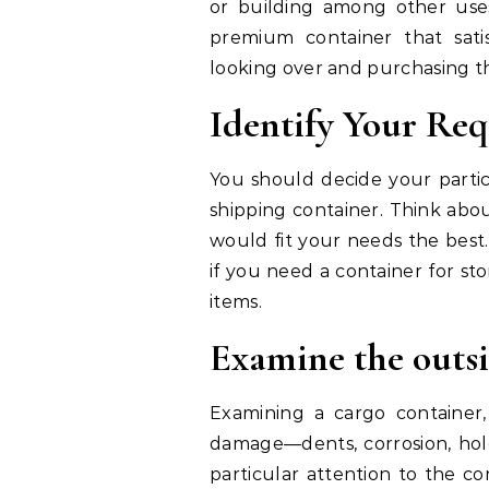
or building among other uses
premium container that sati
looking over and purchasing t
Identify Your Re
You should decide your partic
shipping container. Think abou
would fit your needs the best
if you need a container for sto
items.
Examine the outs
Examining a cargo container,
damage—dents, corrosion, hole
particular attention to the co