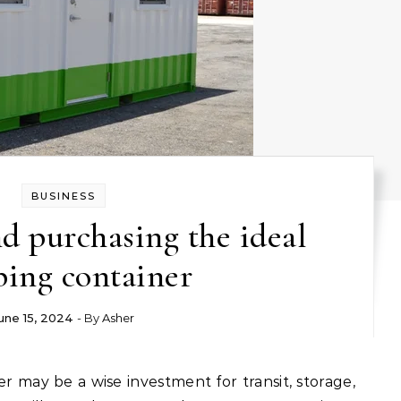
BUSINESS
d purchasing the ideal
ping container
une 15, 2024
- By
Asher