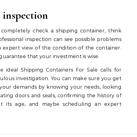
l inspection
 completely check a shipping container, think
rofessional inspection can see possible problems
 expert view of the condition of the container.
 guarantee that your investment is wise.
 ideal Shipping Containers For Sale calls for
lous investigation. You can make sure you get
s your demands by knowing your needs, looking
dating doors and seals, confirming the history of
ut its age, and maybe scheduling an expert