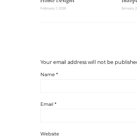
Home Designs
Indep
February 1, 2026
January 2
Your email address will not be publishe
Name
*
Email
*
Website