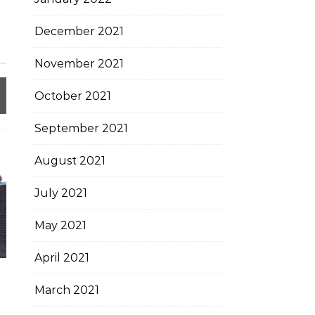
December 2021
November 2021
October 2021
September 2021
August 2021
July 2021
May 2021
April 2021
March 2021