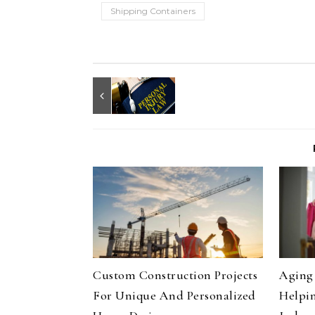
Shipping Containers
Custom Construction Projects
Aging 
For Unique And Personalized
Helpin