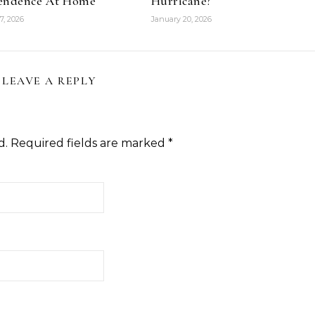
endence At Home
Hurricane?
7, 2026
January 20, 2026
LEAVE A REPLY
d.
Required fields are marked
*