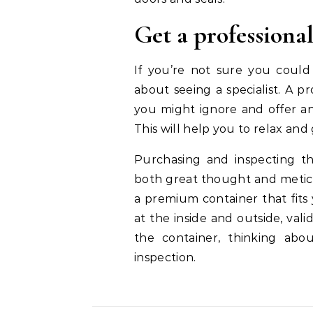
Get a professiona
If you’re not sure you could
about seeing a specialist. A p
you might ignore and offer an
This will help you to relax and
Purchasing and inspecting the
both great thought and meticu
a premium container that fit
at the inside and outside, vali
the container, thinking abo
inspection.