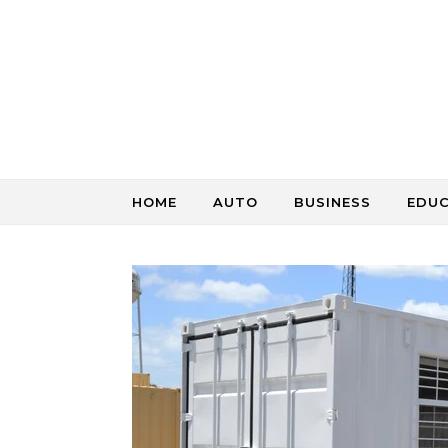
Skip to content
HOME
AUTO
BUSINESS
EDU