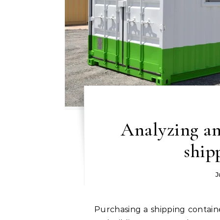
Analyzing an
ship
J
Purchasing a shipping container may be a wise investment for transit, storage,