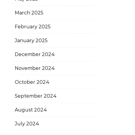
March 2025
February 2025
January 2025
December 2024
November 2024
October 2024
September 2024
August 2024
July 2024