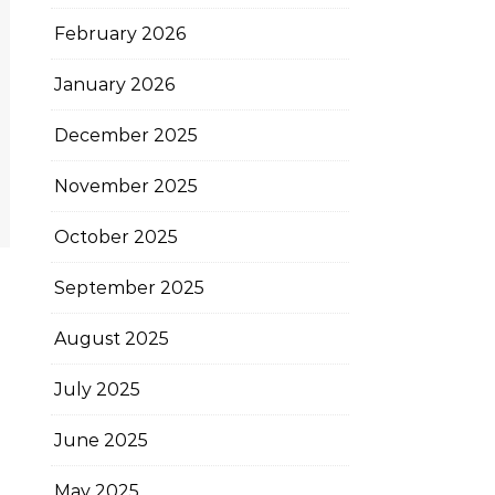
February 2026
January 2026
December 2025
November 2025
October 2025
September 2025
August 2025
July 2025
June 2025
May 2025