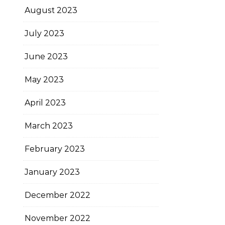
August 2023
July 2023
June 2023
May 2023
April 2023
March 2023
February 2023
January 2023
December 2022
November 2022