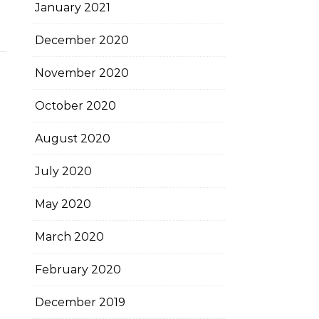
January 2021
December 2020
November 2020
October 2020
August 2020
July 2020
May 2020
March 2020
February 2020
December 2019