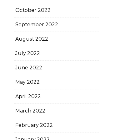
October 2022
September 2022
August 2022
July 2022
June 2022
May 2022
April 2022
March 2022
February 2022
January 2022