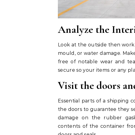
Analyze the Inter
Look at the outside then work 
mould, or water damage. Make 
free of notable wear and tea
secure so your items or any p
Visit the doors an
Essential parts of a shipping 
the doors to guarantee they se
damage on the rubber gaske
contents of the container f
doors and seals.