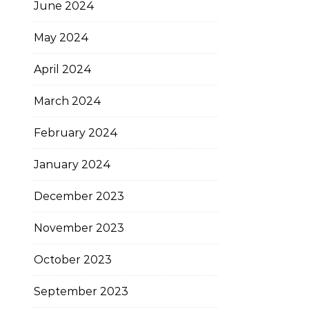
June 2024
May 2024
April 2024
March 2024
February 2024
January 2024
December 2023
November 2023
October 2023
September 2023