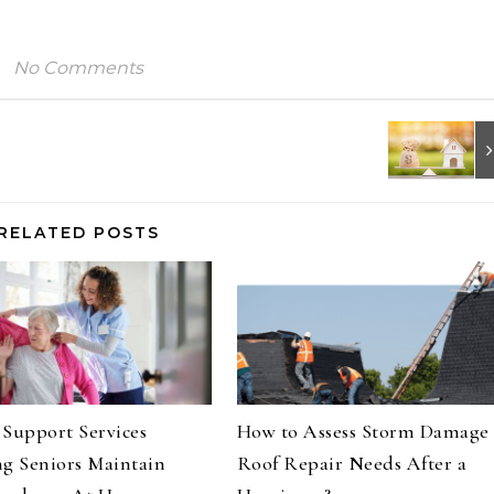
No Comments
RELATED POSTS
Support Services
How to Assess Storm Damage
g Seniors Maintain
Roof Repair Needs After a