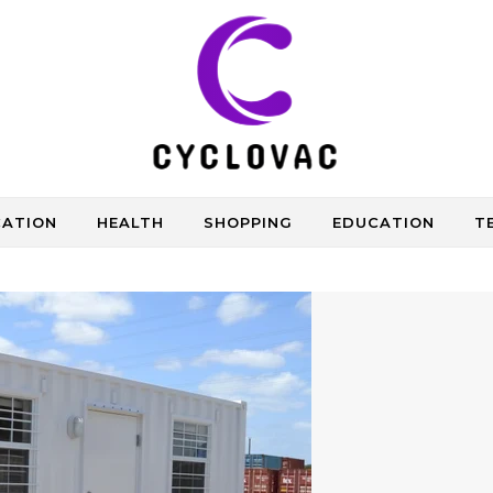
CATION
HEALTH
SHOPPING
EDUCATION
T