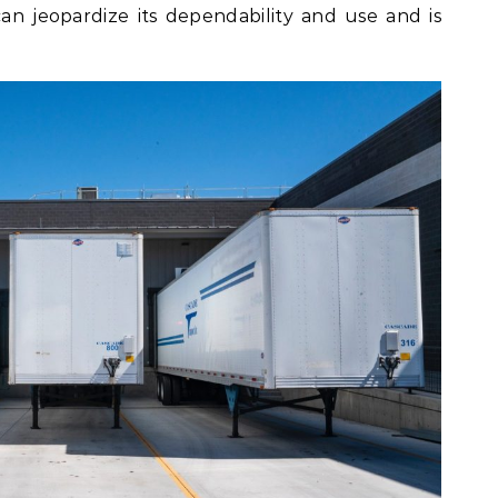
 can jeopardize its dependability and use and is