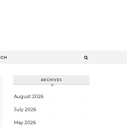
ECH
ARCHIVES
August 2026
July 2026
May 2026