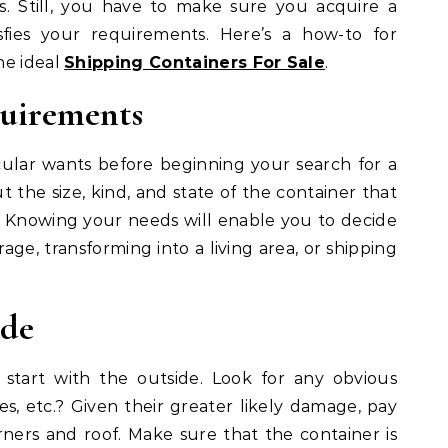
. Still, you have to make sure you acquire a
sfies your requirements. Here’s a how-to for
he ideal
Shipping Containers For Sale
.
quirements
ular wants before beginning your search for a
t the size, kind, and state of the container that
. Knowing your needs will enable you to decide
rage, transforming into a living area, or shipping
ide
 start with the outside. Look for any obvious
s, etc.? Given their greater likely damage, pay
rners and roof. Make sure that the container is