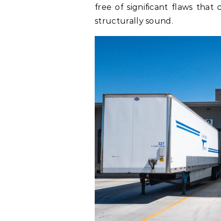
free of significant flaws that
structurally sound.