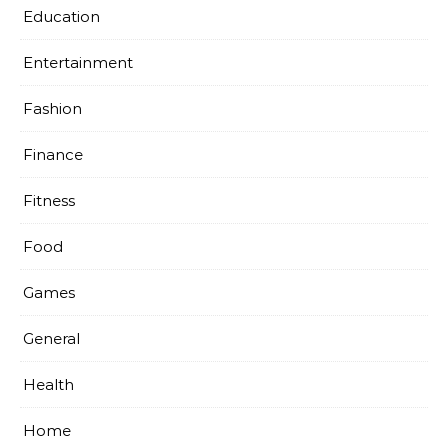
Education
Entertainment
Fashion
Finance
Fitness
Food
Games
General
Health
Home