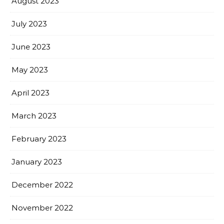
August 2023
July 2023
June 2023
May 2023
April 2023
March 2023
February 2023
January 2023
December 2022
November 2022