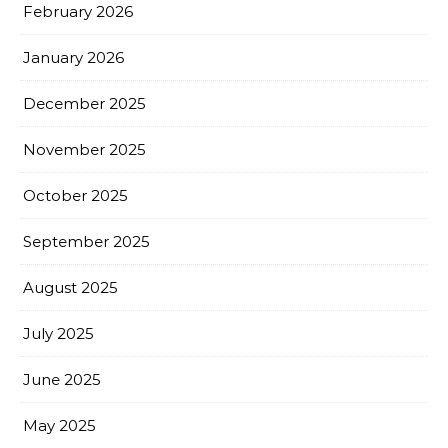
February 2026
January 2026
December 2025
November 2025
October 2025
September 2025
August 2025
July 2025
June 2025
May 2025