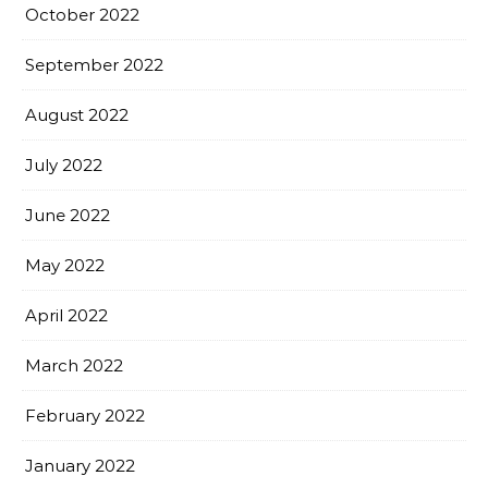
October 2022
September 2022
August 2022
July 2022
June 2022
May 2022
April 2022
March 2022
February 2022
January 2022