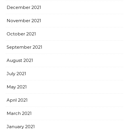
December 2021
November 2021
October 2021
September 2021
August 2021
July 2021
May 2021
April 2021
March 2021
January 2021