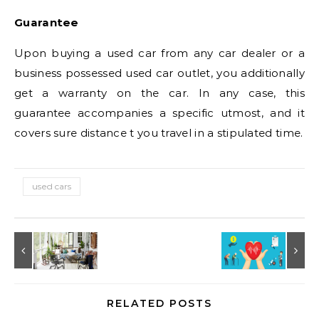
Guarantee
Upon buying a used car from any car dealer or a
business possessed used car outlet, you additionally
get a warranty on the car. In any case, this
guarantee accompanies a specific utmost, and it
covers sure distance t you travel in a stipulated time.
used cars
RELATED POSTS