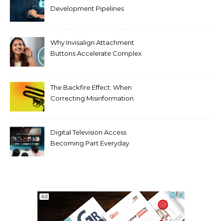
Development Pipelines
Against Supply Chain
Threats
Why Invisalign Attachment
Buttons Accelerate Complex
Tooth Rotations Without
Compromising Aesthetics
The Backfire Effect: When
Correcting Misinformation
Makes It Worse
Digital Television Access
Becoming Part Everyday
Entertainment Habits For
Modern Viewers