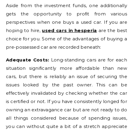
Aside from the investment funds, one additionally
gets the opportunity to profit from various
perspectives when one buys a used car. If you are
hoping to hire,
used cars in hesperia
are the best
choice for you. Some of the advantages of buying a
pre-possessed car are recorded beneath:
Adequate Costs:
Long-standing cars are for each
situation significantly more affordable than new
cars, but there is reliably an issue of securing the
issues looked by the past owner. This can be
effectively invalidated by checking whether the car
is certified or not. If you have consistently longed for
owning an extravagance car but are not ready to do
all things considered because of spending issues,
you can without quite a bit of a stretch appreciate