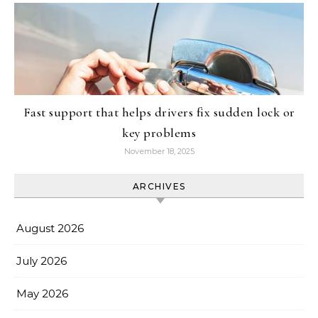
Fast support that helps drivers fix sudden lock or
key problems
November 18, 2025
ARCHIVES
August 2026
July 2026
May 2026