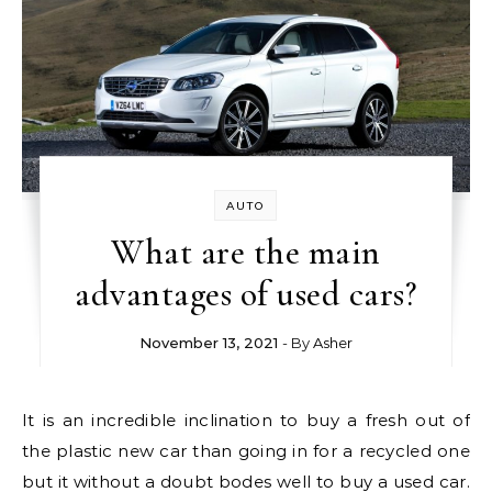
AUTO
What are the main
advantages of used cars?
November 13, 2021
- By
Asher
It is an incredible inclination to buy a fresh out of
the plastic new car than going in for a recycled one
but it without a doubt bodes well to buy a used car.