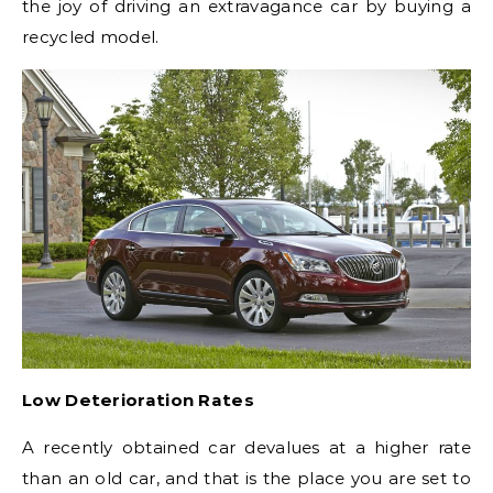
the joy of driving an extravagance car by buying a
recycled model.
Low Deterioration Rates
A recently obtained car devalues at a higher rate
than an old car, and that is the place you are set to