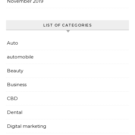
November 2019
LIST OF CATEGORIES
Auto
automobile
Beauty
Business
CBD
Dental
Digital marketing