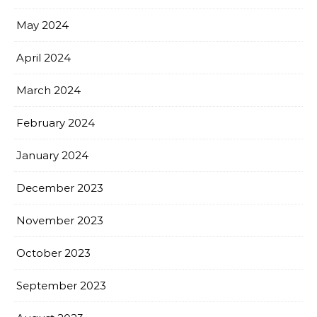
May 2024
April 2024
March 2024
February 2024
January 2024
December 2023
November 2023
October 2023
September 2023