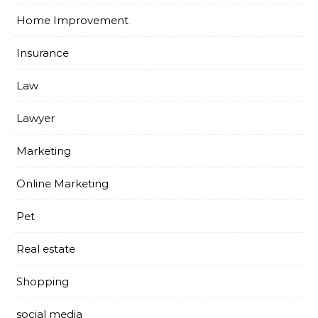
Home Improvement
Insurance
Law
Lawyer
Marketing
Online Marketing
Pet
Real estate
Shopping
social media