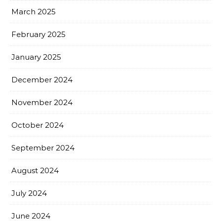
March 2025
February 2025
January 2025
December 2024
November 2024
October 2024
September 2024
August 2024
July 2024
June 2024