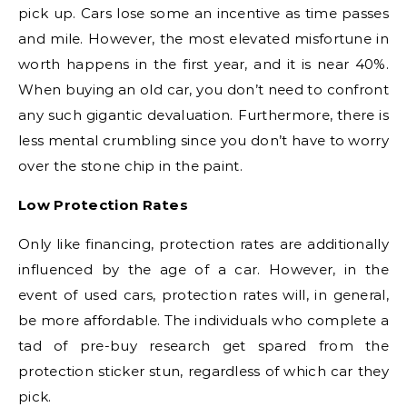
pick up. Cars lose some an incentive as time passes
and mile. However, the most elevated misfortune in
worth happens in the first year, and it is near 40%.
When buying an old car, you don’t need to confront
any such gigantic devaluation. Furthermore, there is
less mental crumbling since you don’t have to worry
over the stone chip in the paint.
Low Protection Rates
Only like financing, protection rates are additionally
influenced by the age of a car. However, in the
event of used cars, protection rates will, in general,
be more affordable. The individuals who complete a
tad of pre-buy research get spared from the
protection sticker stun, regardless of which car they
pick.