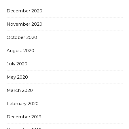
December 2020
November 2020
October 2020
August 2020
July 2020
May 2020
March 2020
February 2020
December 2019