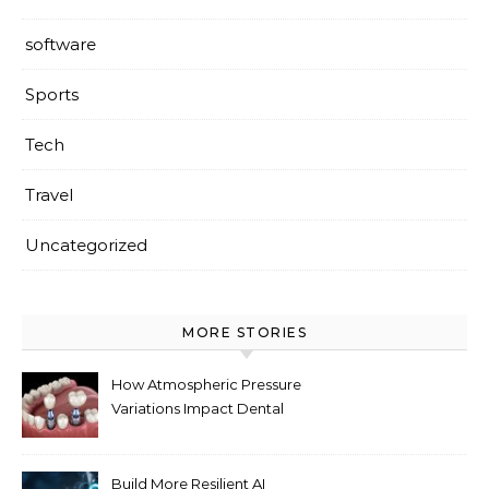
software
Sports
Tech
Travel
Uncategorized
MORE STORIES
How Atmospheric Pressure
Variations Impact Dental
Implant Healing Processes
Build More Resilient AI