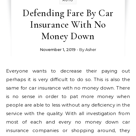
AUTO
Defending Fare By Car
Insurance With No
Money Down
November 1, 2019
- By
Asher
Everyone wants to decrease their paying out
perhaps it is very difficult to do so. This is also the
same for car insurance with no money down. There
is no sense in order to pat more money when
people are able to less without any deficiency in the
service with the quality. With all investigation from
most of each and every no money down car
insurance companies or shopping around, they