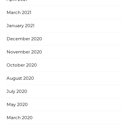
March 2021
January 2021
December 2020
November 2020
October 2020
August 2020
July 2020
May 2020
March 2020