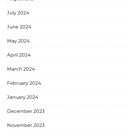
July 2024
June 2024
May 2024
April 2024
March 2024
February 2024
January 2024
December 2023
November 2023