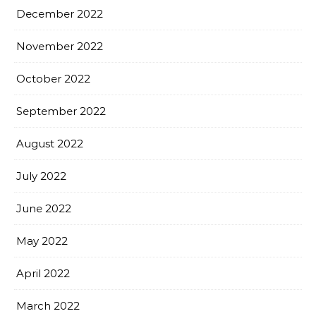
December 2022
November 2022
October 2022
September 2022
August 2022
July 2022
June 2022
May 2022
April 2022
March 2022