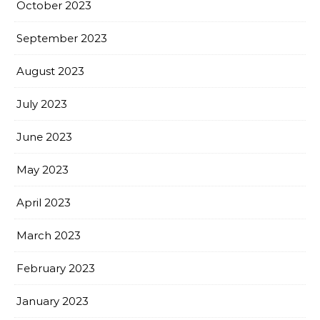
October 2023
September 2023
August 2023
July 2023
June 2023
May 2023
April 2023
March 2023
February 2023
January 2023