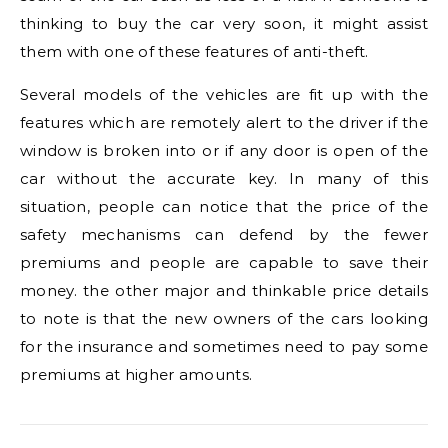
thinking to buy the car very soon, it might assist
them with one of these features of anti-theft.
Several models of the vehicles are fit up with the
features which are remotely alert to the driver if the
window is broken into or if any door is open of the
car without the accurate key. In many of this
situation, people can notice that the price of the
safety mechanisms can defend by the fewer
premiums and people are capable to save their
money. the other major and thinkable price details
to note is that the new owners of the cars looking
for the insurance and sometimes need to pay some
premiums at higher amounts.