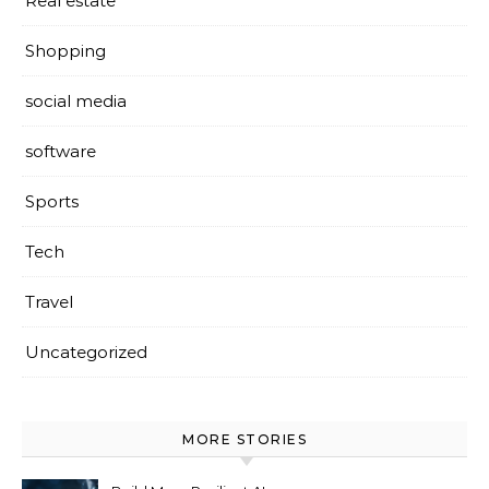
Real estate
Shopping
social media
software
Sports
Tech
Travel
Uncategorized
MORE STORIES