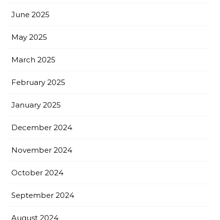
June 2025
May 2025
March 2025
February 2025
January 2025
December 2024
November 2024
October 2024
September 2024
August 2024