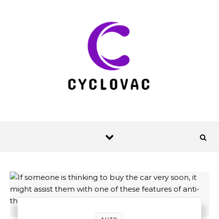
Skip to content