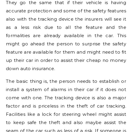
They go the same that if their vehicle is having
accurate protection and some of the safety features
also with the tracking device the insurers will see it
as a less risk due to all the feature and the
formalities are already available in the car. This
might go ahead the person to surprise the safety
feature are available for them and might need to fit
up their car in order to assist their cheap no money
down auto insurance.
The basic thing is, the person needs to establish or
install a system of alarms in their car if it does not
come with one. The tracking device is also a major
factor and is priceless in the theft of car tracking.
Facilities like a lock for steering wheel might assist
to keep safe the theft and also maybe assist the
seam of the car such as less of a risk. If someone is