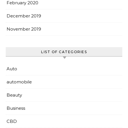
February 2020
December 2019
November 2019
LIST OF CATEGORIES
Auto
automobile
Beauty
Business
CBD