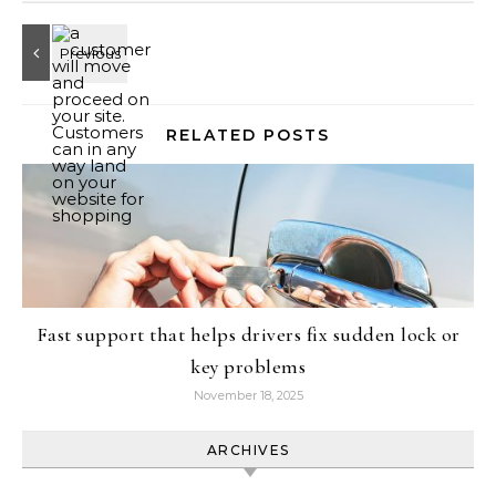
RELATED POSTS
Fast support that helps drivers fix sudden lock or
key problems
November 18, 2025
ARCHIVES