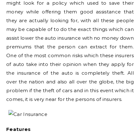
might look for a policy which used to save their
money while offering them good assistance that
they are actually looking for, with all these people
may be capable of to do the exact things which can
assist lower the auto insurance with no money down
premiums that the person can extract for them.
One of the most common risks which these insurers
of auto take into their opinion when they apply for
the insurance of the auto is completely theft. All
over the nation and also all over the globe, the big
problem if the theft of cars and in this event which it
comes, it is very near for the persons of insurers.
Features