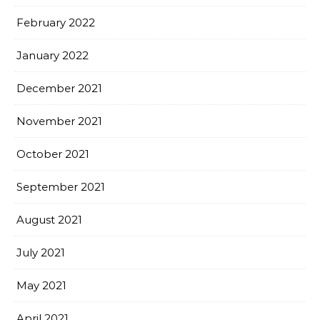
February 2022
January 2022
December 2021
November 2021
October 2021
September 2021
August 2021
July 2021
May 2021
April 2021