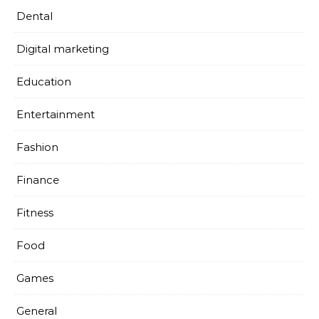
Dental
Digital marketing
Education
Entertainment
Fashion
Finance
Fitness
Food
Games
General