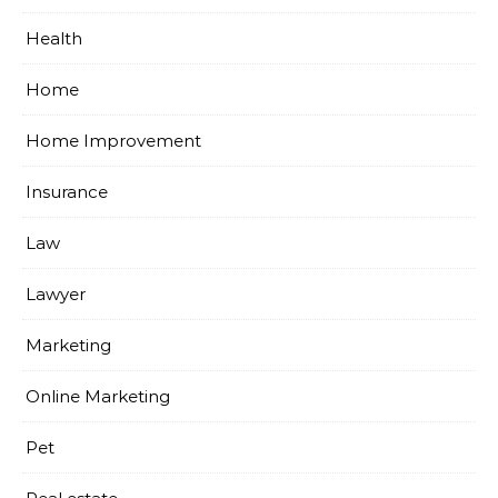
Health
Home
Home Improvement
Insurance
Law
Lawyer
Marketing
Online Marketing
Pet