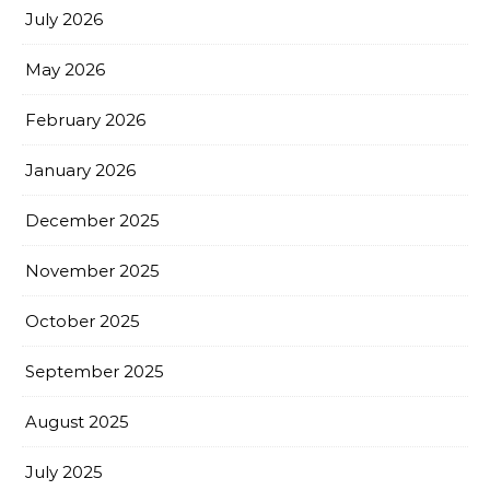
July 2026
May 2026
February 2026
January 2026
December 2025
November 2025
October 2025
September 2025
August 2025
July 2025