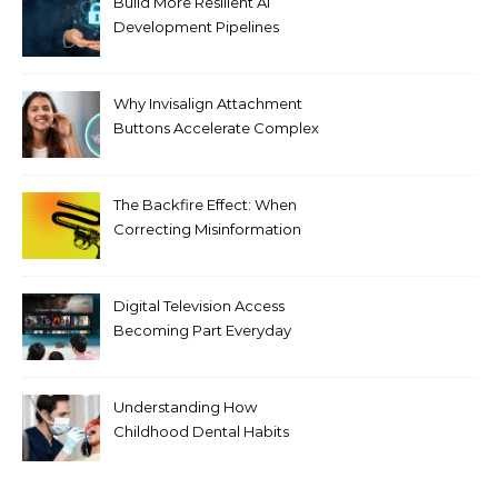
Build More Resilient AI
Development Pipelines
Against Supply Chain
Threats
Why Invisalign Attachment
Buttons Accelerate Complex
Tooth Rotations Without
Compromising Aesthetics
The Backfire Effect: When
Correcting Misinformation
Makes It Worse
Digital Television Access
Becoming Part Everyday
Entertainment Habits For
Modern Viewers
Understanding How
Childhood Dental Habits
Shape Adult Oral Health