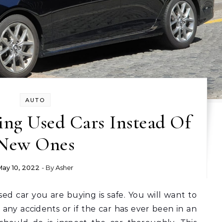
AUTO
ing Used Cars Instead Of
New Ones
May 10, 2022
- By
Asher
 any accidents or if the car has ever been in an