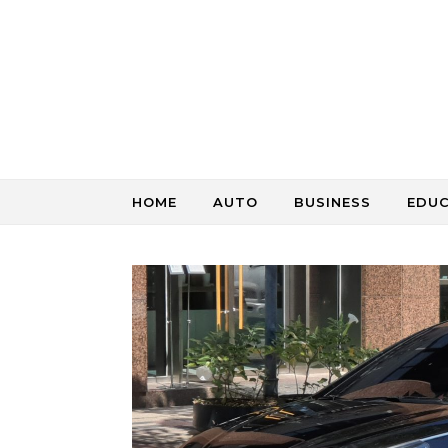
Skip to content
HOME
AUTO
BUSINESS
EDU