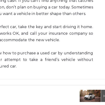
ying cash. If you can’t find anything that catches
ion, don’t plan on buying a car today. Sometimes
you want a vehicle in better shape than others.
ct car, take the key and start driving it home.
works OK, and call your insurance company so
o accommodate the new vehicle.
w how to purchase a used car by understanding
er attempt to take a friend’s vehicle without
sured car.