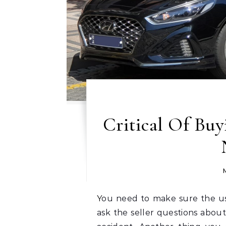
Critical Of Buy
You need to make sure the used car you are buying is safe. You will want to
ask the seller questions about