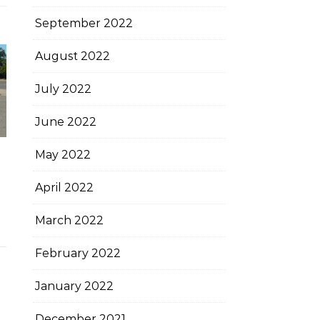
September 2022
August 2022
July 2022
June 2022
May 2022
April 2022
March 2022
February 2022
January 2022
December 2021