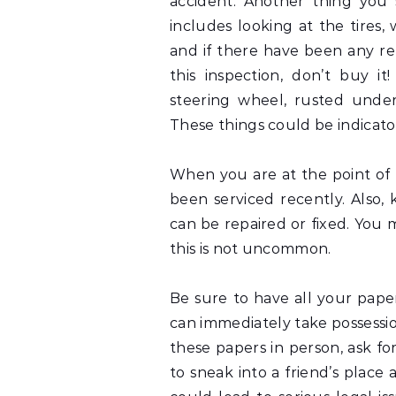
accident. Another thing you 
includes looking at the tires,
and if there have been any re
this inspection, don’t buy it
steering wheel, rusted under
These things could be indicato
When you are at the point of p
been serviced recently. Also,
can be repaired or fixed. You 
this is not uncommon.
Be sure to have all your pap
can immediately take possession
these papers in person, ask fo
to sneak into a friend’s place 