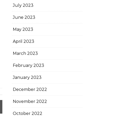
July 2023
June 2023
May 2023
April 2023
March 2023
February 2023
January 2023
December 2022
November 2022
October 2022