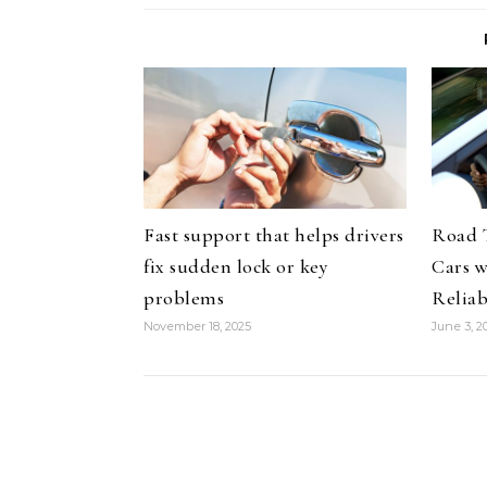
Fast support that helps drivers
Road 
fix sudden lock or key
Cars 
problems
Reliab
November 18, 2025
June 3, 2