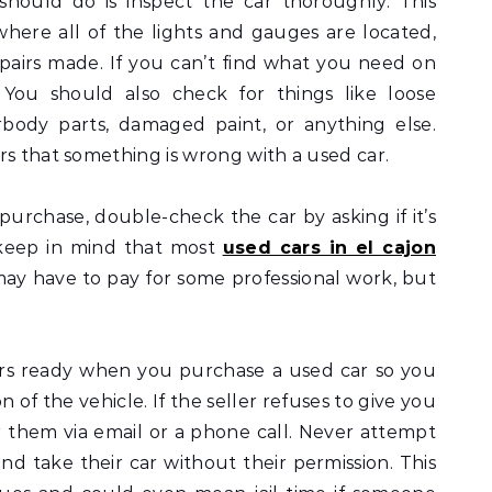
should do is inspect the car thoroughly. This
 where all of the lights and gauges are located,
pairs made. If you can’t find what you need on
! You should also check for things like loose
body parts, damaged paint, or anything else.
rs that something is wrong with a used car.
urchase, double-check the car by asking if it’s
 keep in mind that most
used cars in el cajon
may have to pay for some professional work, but
ers ready when you purchase a used car so you
 of the vehicle. If the seller refuses to give you
r them via email or a phone call. Never attempt
and take their car without their permission. This