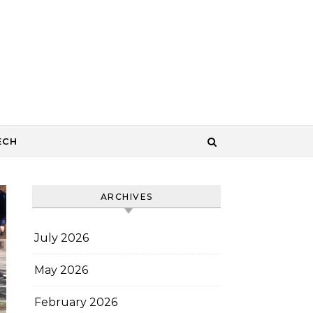
ECH
ARCHIVES
July 2026
May 2026
February 2026