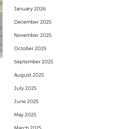
January 2026
December 2025
November 2025
October 2025
September 2025
August 2025
July 2025
June 2025
May 2025
March 2025