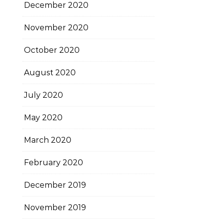
December 2020
November 2020
October 2020
August 2020
July 2020
May 2020
March 2020
February 2020
December 2019
November 2019