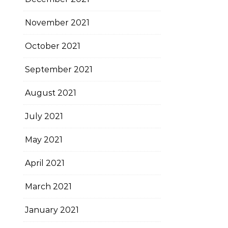
November 2021
October 2021
September 2021
August 2021
July 2021
May 2021
April 2021
March 2021
January 2021