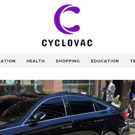
CATION
HEALTH
SHOPPING
EDUCATION
T