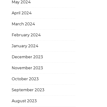
May 2024
April 2024
March 2024
February 2024
January 2024
December 2023
November 2023
October 2023
September 2023
August 2023