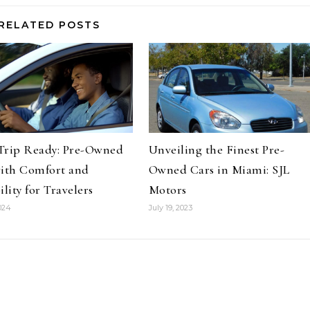
RELATED POSTS
Trip Ready: Pre-Owned
Unveiling the Finest Pre-
with Comfort and
Owned Cars in Miami: SJL
ility for Travelers
Motors
024
July 19, 2023