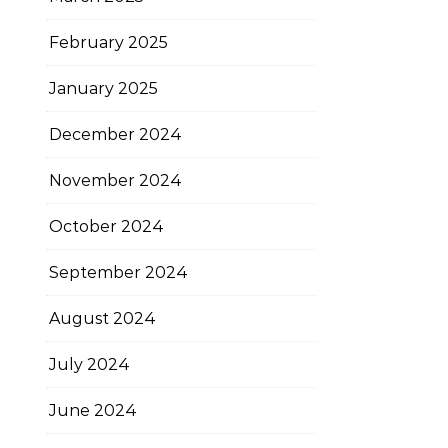
February 2025
January 2025
December 2024
November 2024
October 2024
September 2024
August 2024
July 2024
June 2024