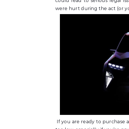
could lead to serious legal i
were hurt during the act (or yo
If you are ready to purchase a 