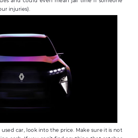
ssues and could even mean jail time if someone
ur injuries).
used car, look into the price. Make sure it is not