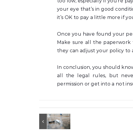
too low, especially if you’re pa
your eye that’s in good condit
it’s OK to pay a little more if 
Once you have found your perfe
Make sure all the paperwork 
they can adjust your policy t
In conclusion, you should kno
all the legal rules, but nev
permission or get into a not in